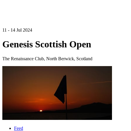
11 - 14 Jul 2024
Genesis Scottish Open
The Renaissance Club, North Berwick, Scotland
Feed