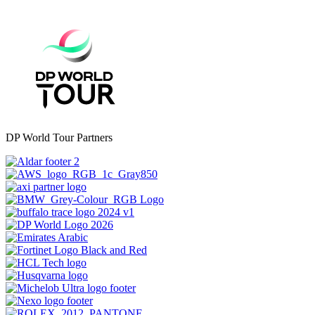
DP World Tour Partners