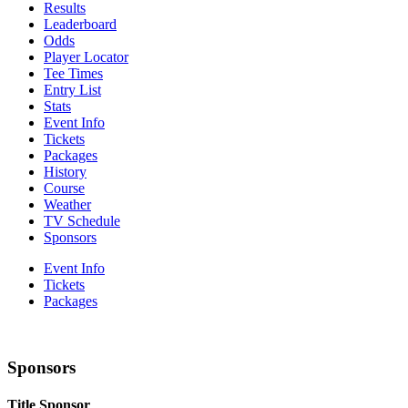
Results
Leaderboard
Odds
Player Locator
Tee Times
Entry List
Stats
Event Info
Tickets
Packages
History
Course
Weather
TV Schedule
Sponsors
Event Info
Tickets
Packages
Sponsors
Title Sponsor