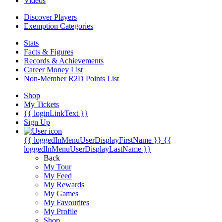
Videos
Discover Players
Exemption Categories
Stats
Facts & Figures
Records & Achievements
Career Money List
Non-Member R2D Points List
Shop
My Tickets
{{ loginLinkText }}
Sign Up
{{ loggedInMenuUserDisplayFirstName }}
{{
loggedInMenuUserDisplayLastName }}
Back
My Tour
My Feed
My Rewards
My Games
My Favourites
My Profile
Shop