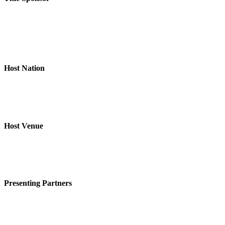
Host Nation
Host Venue
Presenting Partners