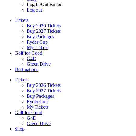
Log In/Out Button
Log out
Tickets
Buy 2026 Tickets
Buy 2027 Tickets
Buy Packages
Ryder Cup
My Tickets
Golf for Good
G4D
Green Drive
Destinations
Tickets
Buy 2026 Tickets
Buy 2027 Tickets
Buy Packages
Ryder Cup
My Tickets
Golf for Good
G4D
Green Drive
Shop