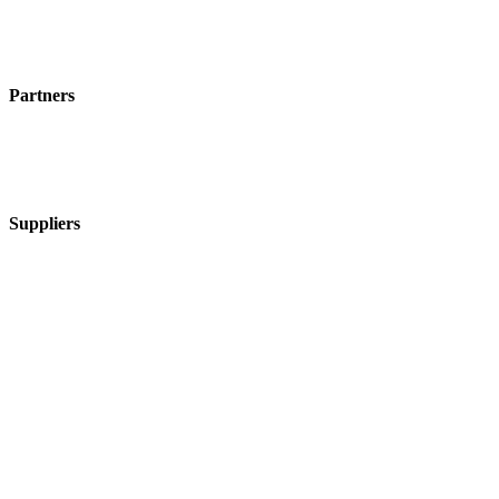
Partners
Suppliers