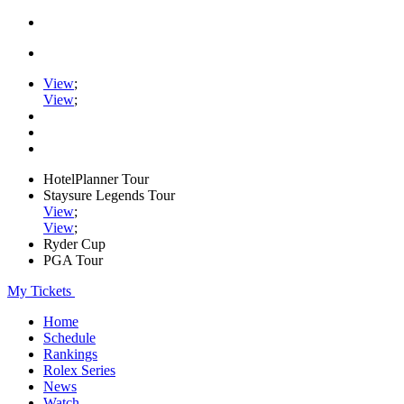
View
;
View
;
HotelPlanner Tour
Staysure Legends Tour
View
;
View
;
Ryder Cup
PGA Tour
My Tickets
Home
Schedule
Rankings
Rolex Series
News
Watch