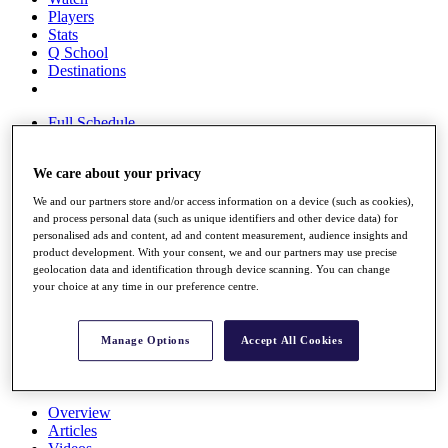
Players
Stats
Q School
Destinations
Full Schedule
All You Need to Know
We care about your privacy
We and our partners store and/or access information on a device (such as cookies),
Overview
and process personal data (such as unique identifiers and other device data) for
Rankings
personalised ads and content, ad and content measurement, audience insights and
Race to Dubai Rankings Bonus Pool
product development. With your consent, we and our partners may use precise
geolocation data and identification through device scanning. You can change
News
your choice at any time in our preference centre.
Global Amateur Pathway
About
The Tournaments
Manage Options
Accept All Cookies
Past Champions
News
Overview
Articles