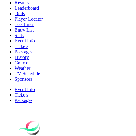
Results
Leaderboard
Odds
Player Locator
Tee Times
Entry List
Stats
Event Info
Tickets
Packages
History
Course
Weather
TV Schedule
Sponsors
Event Info
Tickets
Packages