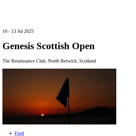
10 - 13 Jul 2025
Genesis Scottish Open
The Renaissance Club, North Berwick, Scotland
Feed