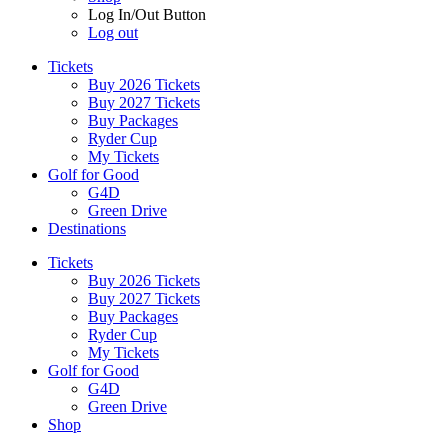
Log In/Out Button
Log out
Tickets
Buy 2026 Tickets
Buy 2027 Tickets
Buy Packages
Ryder Cup
My Tickets
Golf for Good
G4D
Green Drive
Destinations
Tickets
Buy 2026 Tickets
Buy 2027 Tickets
Buy Packages
Ryder Cup
My Tickets
Golf for Good
G4D
Green Drive
Shop