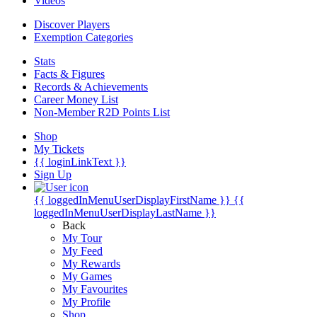
Videos
Discover Players
Exemption Categories
Stats
Facts & Figures
Records & Achievements
Career Money List
Non-Member R2D Points List
Shop
My Tickets
{{ loginLinkText }}
Sign Up
{{ loggedInMenuUserDisplayFirstName }}
{{
loggedInMenuUserDisplayLastName }}
Back
My Tour
My Feed
My Rewards
My Games
My Favourites
My Profile
Shop