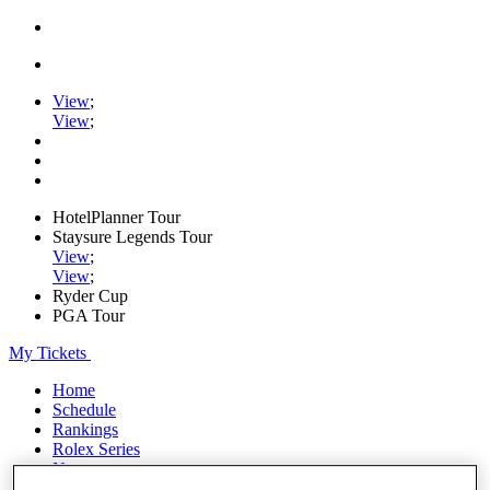
View
;
View
;
HotelPlanner Tour
Staysure Legends Tour
View
;
View
;
Ryder Cup
PGA Tour
My Tickets
Home
Schedule
Rankings
Rolex Series
News
Watch