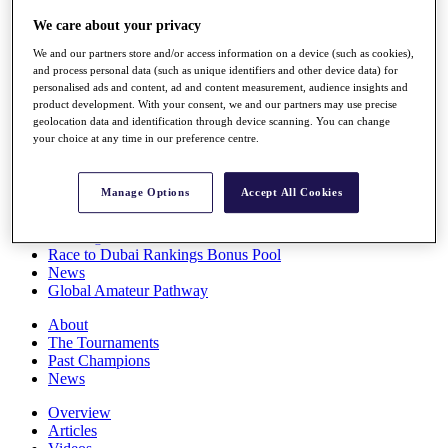
Players
We care about your privacy
Stats
Q School
We and our partners store and/or access information on a device (such as cookies),
Destinations
and process personal data (such as unique identifiers and other device data) for
personalised ads and content, ad and content measurement, audience insights and
product development. With your consent, we and our partners may use precise
Full Schedule
geolocation data and identification through device scanning. You can change
All You Need to Know
your choice at any time in our preference centre.
Manage Options
Accept All Cookies
Overview
Rankings
Race to Dubai Rankings Bonus Pool
News
Global Amateur Pathway
About
The Tournaments
Past Champions
News
Overview
Articles