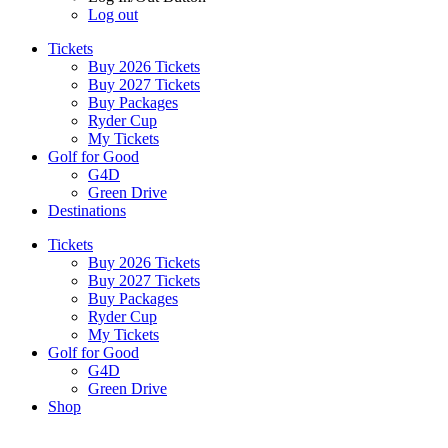
Log out
Tickets
Buy 2026 Tickets
Buy 2027 Tickets
Buy Packages
Ryder Cup
My Tickets
Golf for Good
G4D
Green Drive
Destinations
Tickets
Buy 2026 Tickets
Buy 2027 Tickets
Buy Packages
Ryder Cup
My Tickets
Golf for Good
G4D
Green Drive
Shop