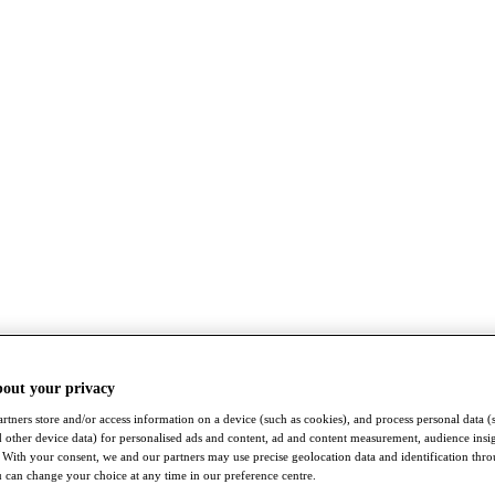
bout your privacy
rtners store and/or access information on a device (such as cookies), and process personal data (
nd other device data) for personalised ads and content, ad and content measurement, audience insi
With your consent, we and our partners may use precise geolocation data and identification thr
 can change your choice at any time in our preference centre.