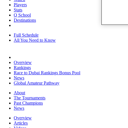
Players
Stats
Q School
Destinations
Full Schedule
All You Need to Know
Overview
Rankings
Race to Dubai Rankings Bonus Pool
News
Global Amateur Pathway
About
The Tournaments
Past Champions
News
Overview
Articles