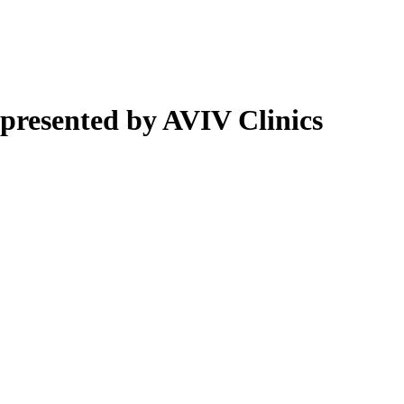
presented by AVIV Clinics