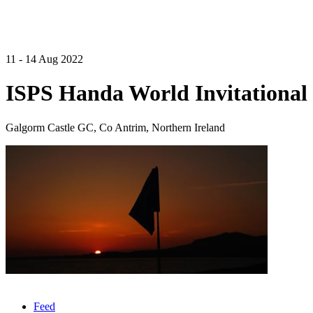
11 - 14 Aug 2022
ISPS Handa World Invitational 
Galgorm Castle GC, Co Antrim, Northern Ireland
Feed