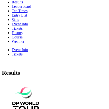
Results
Leaderboard
Tee Times
Entry List
Stats
Event Info
Tickets
History
Course
Weather
Event Info
Tickets
Results