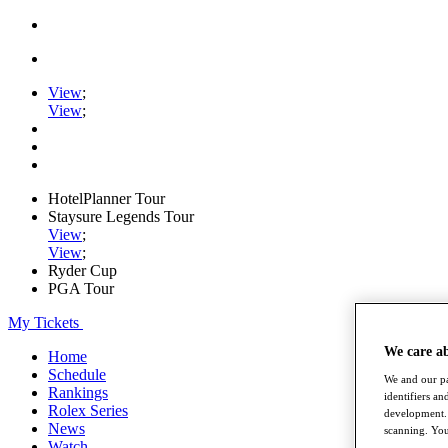
View
;
View
;
HotelPlanner Tour
Staysure Legends Tour
View
;
View
;
Ryder Cup
PGA Tour
My Tickets
We care a
Home
Schedule
We and our pa
Rankings
identifiers a
Rolex Series
development. 
News
scanning. You
Watch