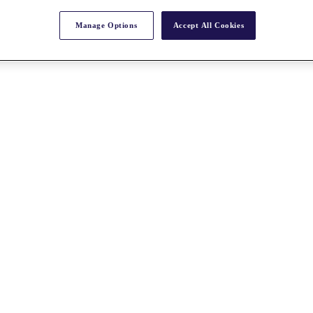
Manage Options
Accept All Cookies