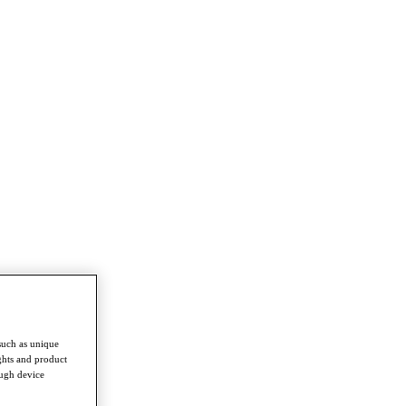
such as unique
ghts and product
ough device