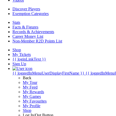
Videos
Discover Players
Exemption Categories
Stats
Facts & Figures
Records & Achievements
Career Money List
Non-Member R2D Points List
Shop
My Tickets
{{ loginLinkText }}
Sign Up
{{ loggedInMenuUserDisplayFirstName }}
{{ loggedInMenu
Back
My Tour
My Feed
My Rewards
My Games
My Favourites
My Profile
Shop
Log In/Out Button