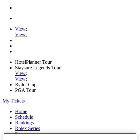
View
;
View
;
HotelPlanner Tour
Staysure Legends Tour
View
;
View
;
Ryder Cup
PGA Tour
My Tickets
Home
Schedule
Rankings
Rolex Series
News
Watch