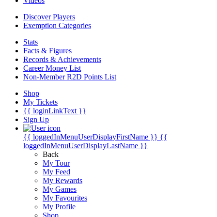
Videos
Discover Players
Exemption Categories
Stats
Facts & Figures
Records & Achievements
Career Money List
Non-Member R2D Points List
Shop
My Tickets
{{ loginLinkText }}
Sign Up
{{ loggedInMenuUserDisplayFirstName }}
{{
loggedInMenuUserDisplayLastName }}
Back
My Tour
My Feed
My Rewards
My Games
My Favourites
My Profile
Shop