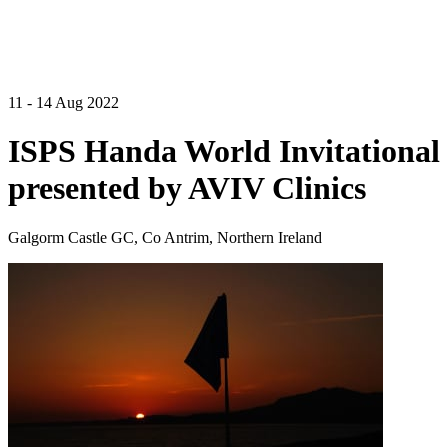
11 - 14 Aug 2022
ISPS Handa World Invitational
presented by AVIV Clinics
Galgorm Castle GC, Co Antrim, Northern Ireland