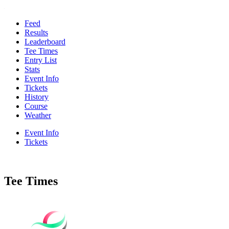
Feed
Results
Leaderboard
Tee Times
Entry List
Stats
Event Info
Tickets
History
Course
Weather
Event Info
Tickets
Tee Times