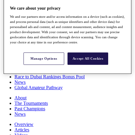
Players
We care about your privacy
Stats
Q School
We and our partners store and/or access information on a device (such as cookies),
Destinations
and process personal data (such as unique identifiers and other device data) for
personalised ads and content, ad and content measurement, audience insights and
product development. With your consent, we and our partners may use precise
Full Schedule
geolocation data and identification through device scanning. You can change
All You Need to Know
your choice at any time in our preference centre.
Manage Options
Accept All Cookies
Overview
Rankings
Race to Dubai Rankings Bonus Pool
News
Global Amateur Pathway
About
The Tournaments
Past Champions
News
Overview
Articles