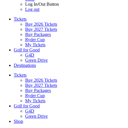
Log In/Out Button
Log out
Tickets
Buy 2026 Tickets
Buy 2027 Tickets
Buy Packages
Ryder Cup
My Tickets
Golf for Good
G4D
Green Drive
Destinations
Tickets
Buy 2026 Tickets
Buy 2027 Tickets
Buy Packages
Ryder Cup
My Tickets
Golf for Good
G4D
Green Drive
Shop