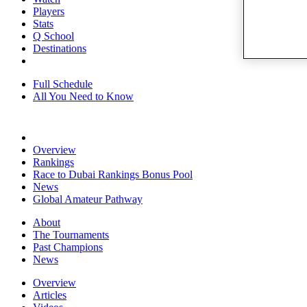
Players
Stats
Q School
Destinations
Full Schedule
All You Need to Know
Overview
Rankings
Race to Dubai Rankings Bonus Pool
News
Global Amateur Pathway
About
The Tournaments
Past Champions
News
Overview
Articles