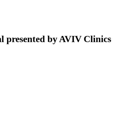
 presented by AVIV Clinics