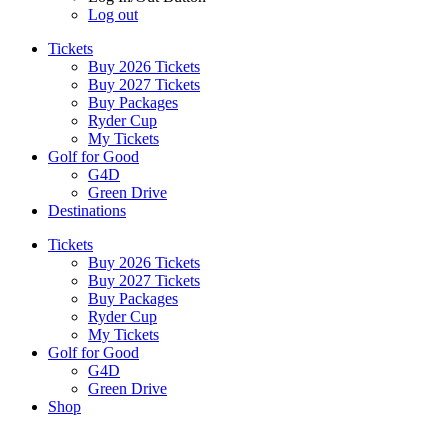
Log out
Tickets
Buy 2026 Tickets
Buy 2027 Tickets
Buy Packages
Ryder Cup
My Tickets
Golf for Good
G4D
Green Drive
Destinations
Tickets
Buy 2026 Tickets
Buy 2027 Tickets
Buy Packages
Ryder Cup
My Tickets
Golf for Good
G4D
Green Drive
Shop