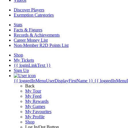
Videos
Discover Players
Exemption Categories
Stats
Facts & Figures
Records & Achievements
Career Money List
Non-Member R2D Points List
Shop
My Tickets
{{ loginLinkText }}
Sign Up
{{ loggedInMenuUserDisplayFirstName }}
{{ loggedInMenu
Back
My Tour
My Feed
My Rewards
My Games
My Favourites
My Profile
Shop
Log In/Out Button