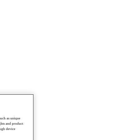
such as unique
ghts and product
ough device