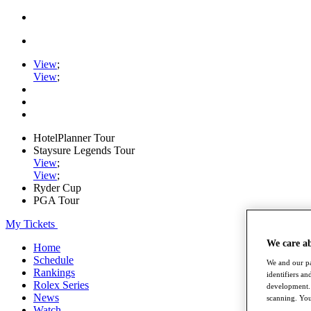
View
;
View
;
HotelPlanner Tour
Staysure Legends Tour
View
;
View
;
Ryder Cup
PGA Tour
My Tickets
We care a
Home
Schedule
We and our pa
Rankings
identifiers a
Rolex Series
development. 
News
scanning. You
Watch