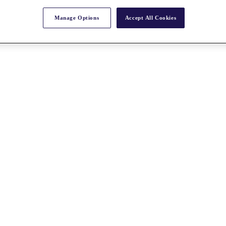
Manage Options
Accept All Cookies