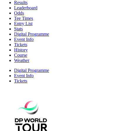
Results
Leaderboard
Odds
Tee Times
Entry List
Stats
Digital Programme
Event Info
Tickets
History
Course
Weather
Digital Programme
Event Info
Tickets