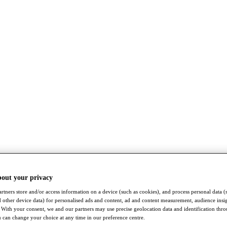
bout your privacy
rtners store and/or access information on a device (such as cookies), and process personal data (
nd other device data) for personalised ads and content, ad and content measurement, audience insi
With your consent, we and our partners may use precise geolocation data and identification thr
 can change your choice at any time in our preference centre.