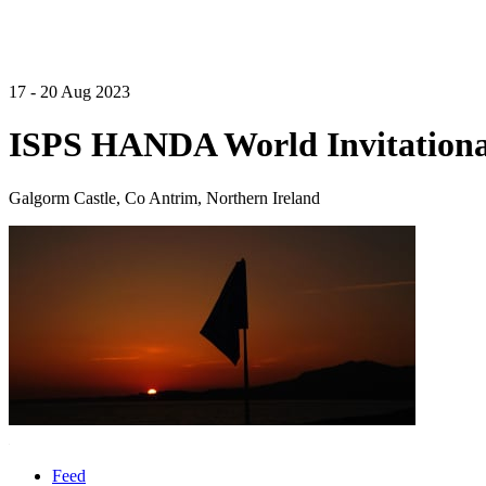
17 - 20 Aug 2023
ISPS HANDA World Invitational
Galgorm Castle, Co Antrim, Northern Ireland
Feed