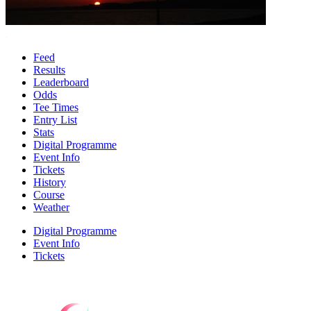
Feed
Results
Leaderboard
Odds
Tee Times
Entry List
Stats
Digital Programme
Event Info
Tickets
History
Course
Weather
Digital Programme
Event Info
Tickets