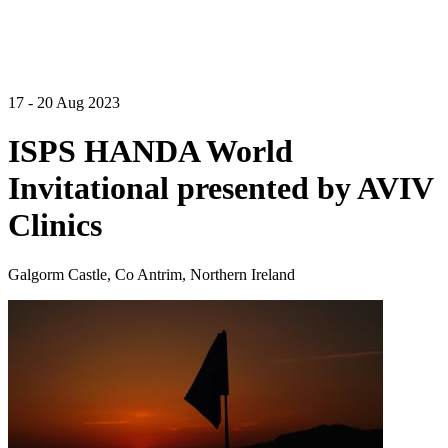
17 - 20 Aug 2023
ISPS HANDA World
Invitational presented by AVIV
Clinics
Galgorm Castle, Co Antrim, Northern Ireland