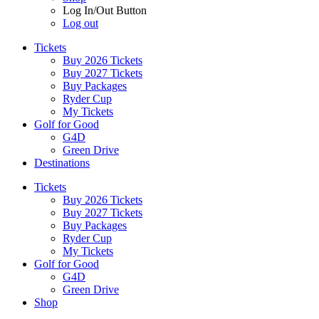
Log In/Out Button
Log out
Tickets
Buy 2026 Tickets
Buy 2027 Tickets
Buy Packages
Ryder Cup
My Tickets
Golf for Good
G4D
Green Drive
Destinations
Tickets
Buy 2026 Tickets
Buy 2027 Tickets
Buy Packages
Ryder Cup
My Tickets
Golf for Good
G4D
Green Drive
Shop