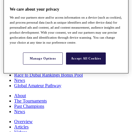
Players
We care about your privacy
Stats
Q School
We and our partners store and/or access information on a device (such as cookies),
Destinations
and process personal data (such as unique identifiers and other device data) for
personalised ads and content, ad and content measurement, audience insights and
product development. With your consent, we and our partners may use precise
Full Schedule
geolocation data and identification through device scanning. You can change
All You Need to Know
your choice at any time in our preference centre.
Manage Options
Accept All Cookies
Overview
Rankings
Race to Dubai Rankings Bonus Pool
News
Global Amateur Pathway
About
The Tournaments
Past Champions
News
Overview
Articles