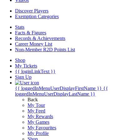
Videos
Discover Players
Exemption Categories
Stats
Facts & Figures
Records & Achievements
Career Money List
Non-Member R2D Points List
Shop
My Tickets
{{ loginLinkText }}
Sign Up
{{ loggedInMenuUserDisplayFirstName }}
{{
loggedInMenuUserDisplayLastName }}
Back
My Tour
My Feed
My Rewards
My Games
My Favourites
My Profile
Shop