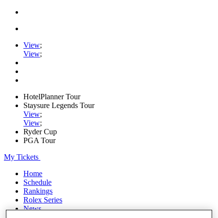
View
;
View
;
HotelPlanner Tour
Staysure Legends Tour
View
;
View
;
Ryder Cup
PGA Tour
My Tickets
Home
Schedule
Rankings
Rolex Series
News
Watch