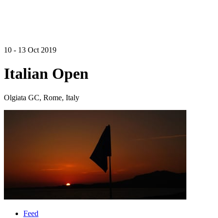
10 - 13 Oct 2019
Italian Open
Olgiata GC, Rome, Italy
Feed