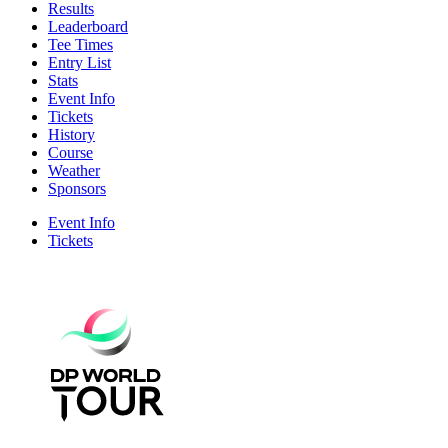
Results
Leaderboard
Tee Times
Entry List
Stats
Event Info
Tickets
History
Course
Weather
Sponsors
Event Info
Tickets