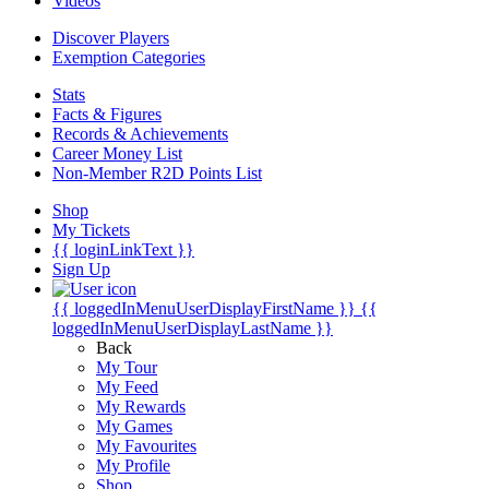
Videos
Discover Players
Exemption Categories
Stats
Facts & Figures
Records & Achievements
Career Money List
Non-Member R2D Points List
Shop
My Tickets
{{ loginLinkText }}
Sign Up
{{ loggedInMenuUserDisplayFirstName }}
{{
loggedInMenuUserDisplayLastName }}
Back
My Tour
My Feed
My Rewards
My Games
My Favourites
My Profile
Shop