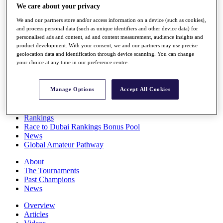
We care about your privacy
Players
Stats
We and our partners store and/or access information on a device (such as cookies),
Q School
and process personal data (such as unique identifiers and other device data) for
Destinations
personalised ads and content, ad and content measurement, audience insights and
product development. With your consent, we and our partners may use precise
geolocation data and identification through device scanning. You can change
Full Schedule
your choice at any time in our preference centre.
All You Need to Know
Manage Options
Accept All Cookies
Overview
Rankings
Race to Dubai Rankings Bonus Pool
News
Global Amateur Pathway
About
The Tournaments
Past Champions
News
Overview
Articles