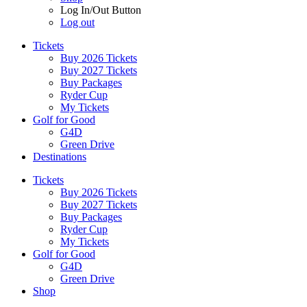
Log In/Out Button
Log out
Tickets
Buy 2026 Tickets
Buy 2027 Tickets
Buy Packages
Ryder Cup
My Tickets
Golf for Good
G4D
Green Drive
Destinations
Tickets
Buy 2026 Tickets
Buy 2027 Tickets
Buy Packages
Ryder Cup
My Tickets
Golf for Good
G4D
Green Drive
Shop