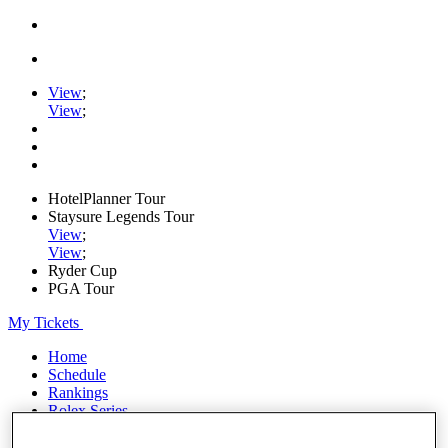
View
;
View
;
HotelPlanner Tour
Staysure Legends Tour
View
;
View
;
Ryder Cup
PGA Tour
My Tickets
Home
Schedule
Rankings
Rolex Series
News
Watch