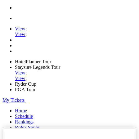
View
;
View
;
HotelPlanner Tour
Staysure Legends Tour
View
;
View
;
Ryder Cup
PGA Tour
My Tickets
Home
Schedule
Rankings
Rolex Series
News
Watch