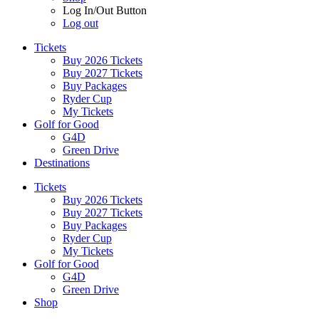
Log In/Out Button
Log out
Tickets
Buy 2026 Tickets
Buy 2027 Tickets
Buy Packages
Ryder Cup
My Tickets
Golf for Good
G4D
Green Drive
Destinations
Tickets
Buy 2026 Tickets
Buy 2027 Tickets
Buy Packages
Ryder Cup
My Tickets
Golf for Good
G4D
Green Drive
Shop