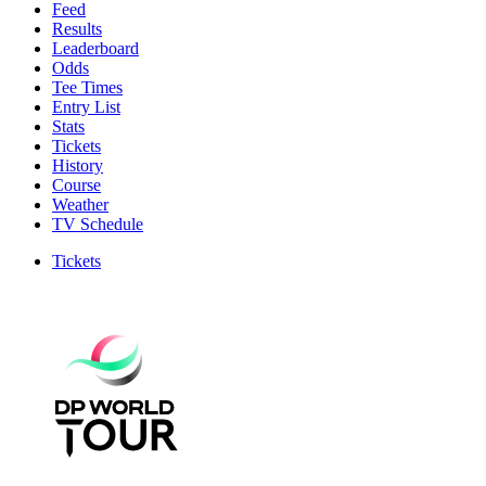
Feed
Results
Leaderboard
Odds
Tee Times
Entry List
Stats
Tickets
History
Course
Weather
TV Schedule
Tickets