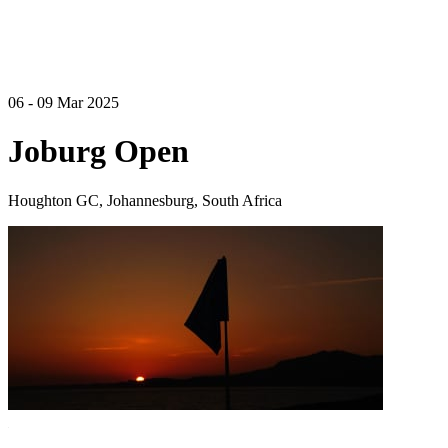
06 - 09 Mar 2025
Joburg Open
Houghton GC, Johannesburg, South Africa