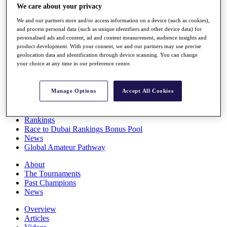
We care about your privacy
Players
Stats
We and our partners store and/or access information on a device (such as cookies),
Q School
and process personal data (such as unique identifiers and other device data) for
Destinations
personalised ads and content, ad and content measurement, audience insights and
product development. With your consent, we and our partners may use precise
geolocation data and identification through device scanning. You can change
Full Schedule
your choice at any time in our preference centre.
All You Need to Know
Manage Options
Accept All Cookies
Overview
Rankings
Race to Dubai Rankings Bonus Pool
News
Global Amateur Pathway
About
The Tournaments
Past Champions
News
Overview
Articles