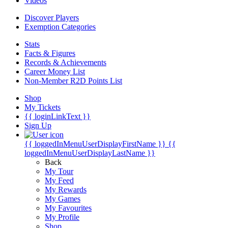
Videos
Discover Players
Exemption Categories
Stats
Facts & Figures
Records & Achievements
Career Money List
Non-Member R2D Points List
Shop
My Tickets
{{ loginLinkText }}
Sign Up
{{ loggedInMenuUserDisplayFirstName }}
{{
loggedInMenuUserDisplayLastName }}
Back
My Tour
My Feed
My Rewards
My Games
My Favourites
My Profile
Shop