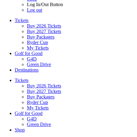
Log In/Out Button
Log out
Tickets
Buy 2026 Tickets
Buy 2027 Tickets
Buy Packages
Ryder Cup
My Tickets
Golf for Good
G4D
Green Drive
Destinations
Tickets
Buy 2026 Tickets
Buy 2027 Tickets
Buy Packages
Ryder Cup
My Tickets
Golf for Good
G4D
Green Drive
Shop