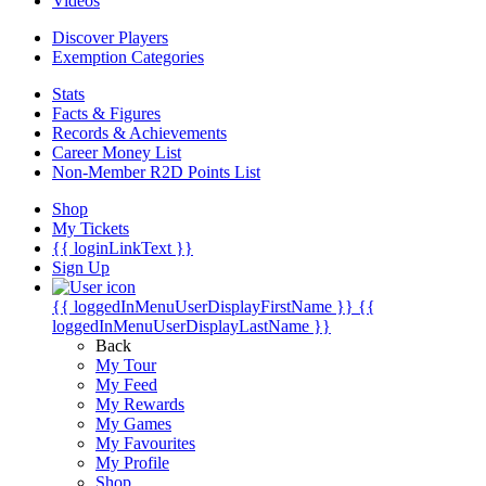
Videos
Discover Players
Exemption Categories
Stats
Facts & Figures
Records & Achievements
Career Money List
Non-Member R2D Points List
Shop
My Tickets
{{ loginLinkText }}
Sign Up
{{ loggedInMenuUserDisplayFirstName }}
{{
loggedInMenuUserDisplayLastName }}
Back
My Tour
My Feed
My Rewards
My Games
My Favourites
My Profile
Shop