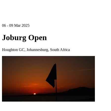
06 - 09 Mar 2025
Joburg Open
Houghton GC, Johannesburg, South Africa