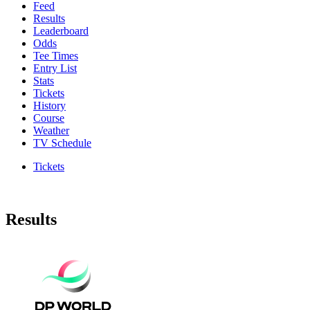
Feed
Results
Leaderboard
Odds
Tee Times
Entry List
Stats
Tickets
History
Course
Weather
TV Schedule
Tickets
Results