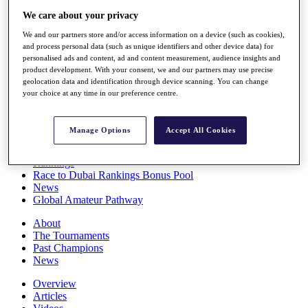
Players
We care about your privacy
Stats
We and our partners store and/or access information on a device (such as cookies),
Q School
and process personal data (such as unique identifiers and other device data) for
Destinations
personalised ads and content, ad and content measurement, audience insights and
product development. With your consent, we and our partners may use precise
geolocation data and identification through device scanning. You can change
Full Schedule
your choice at any time in our preference centre.
All You Need to Know
Manage Options
Accept All Cookies
Overview
Rankings
Race to Dubai Rankings Bonus Pool
News
Global Amateur Pathway
About
The Tournaments
Past Champions
News
Overview
Articles