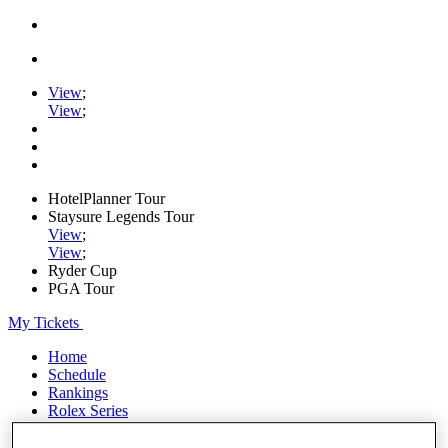
View
;
View
;
HotelPlanner Tour
Staysure Legends Tour
View
;
View
;
Ryder Cup
PGA Tour
My Tickets
Home
Schedule
Rankings
Rolex Series
News
Watch