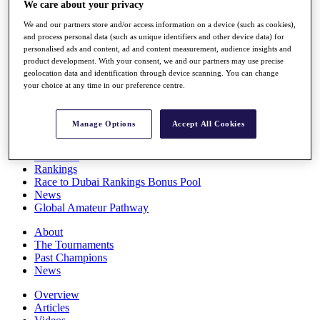
We care about your privacy
Players
Stats
We and our partners store and/or access information on a device (such as cookies),
Q School
and process personal data (such as unique identifiers and other device data) for
Destinations
personalised ads and content, ad and content measurement, audience insights and
product development. With your consent, we and our partners may use precise
geolocation data and identification through device scanning. You can change
your choice at any time in our preference centre.
Full Schedule
All You Need to Know
Manage Options
Accept All Cookies
Overview
Rankings
Race to Dubai Rankings Bonus Pool
News
Global Amateur Pathway
About
The Tournaments
Past Champions
News
Overview
Articles