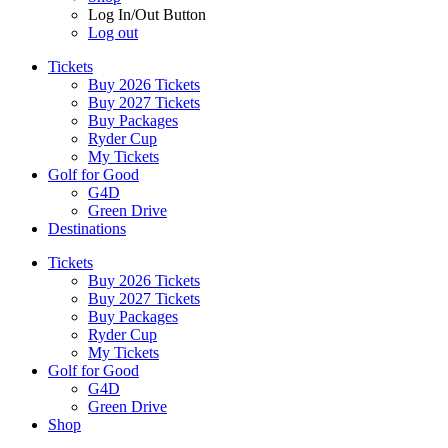
Log In/Out Button
Log out
Tickets
Buy 2026 Tickets
Buy 2027 Tickets
Buy Packages
Ryder Cup
My Tickets
Golf for Good
G4D
Green Drive
Destinations
Tickets
Buy 2026 Tickets
Buy 2027 Tickets
Buy Packages
Ryder Cup
My Tickets
Golf for Good
G4D
Green Drive
Shop