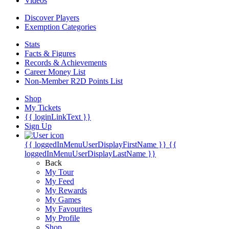
Videos
Discover Players
Exemption Categories
Stats
Facts & Figures
Records & Achievements
Career Money List
Non-Member R2D Points List
Shop
My Tickets
{{ loginLinkText }}
Sign Up
{{ loggedInMenuUserDisplayFirstName }}
{{
loggedInMenuUserDisplayLastName }}
Back
My Tour
My Feed
My Rewards
My Games
My Favourites
My Profile
Shop