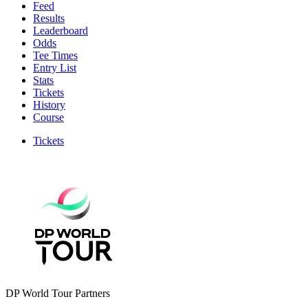
Feed
Results
Leaderboard
Odds
Tee Times
Entry List
Stats
Tickets
History
Course
Tickets
DP World Tour Partners