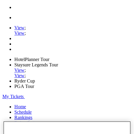
View
;
View
;
HotelPlanner Tour
Staysure Legends Tour
View
;
View
;
Ryder Cup
PGA Tour
My Tickets
Home
Schedule
Rankings
Rolex Series
News
Watch