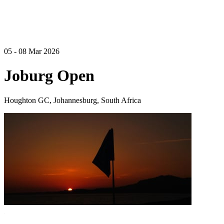
05 - 08 Mar 2026
Joburg Open
Houghton GC, Johannesburg, South Africa