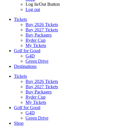
Log In/Out Button
Log out
Tickets
Buy 2026 Tickets
Buy 2027 Tickets
Buy Packages
Ryder Cup
My Tickets
Golf for Good
G4D
Green Drive
Destinations
Tickets
Buy 2026 Tickets
Buy 2027 Tickets
Buy Packages
Ryder Cup
My Tickets
Golf for Good
G4D
Green Drive
Shop