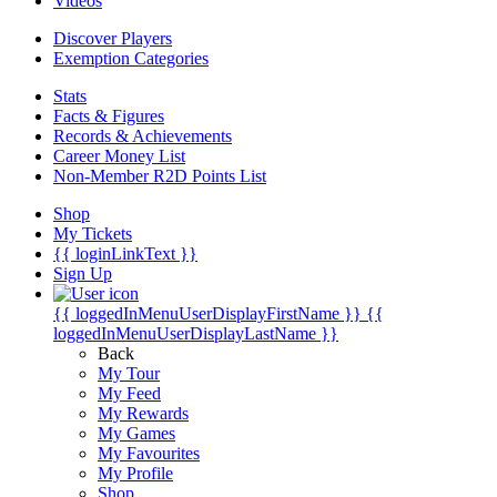
Videos
Discover Players
Exemption Categories
Stats
Facts & Figures
Records & Achievements
Career Money List
Non-Member R2D Points List
Shop
My Tickets
{{ loginLinkText }}
Sign Up
{{ loggedInMenuUserDisplayFirstName }}
{{
loggedInMenuUserDisplayLastName }}
Back
My Tour
My Feed
My Rewards
My Games
My Favourites
My Profile
Shop