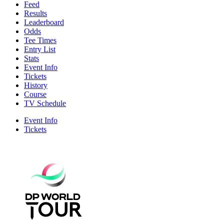
Feed
Results
Leaderboard
Odds
Tee Times
Entry List
Stats
Event Info
Tickets
History
Course
TV Schedule
Event Info
Tickets