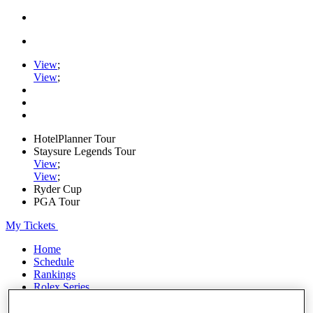
View
;
View
;
HotelPlanner Tour
Staysure Legends Tour
View
;
View
;
Ryder Cup
PGA Tour
My Tickets
Home
Schedule
Rankings
Rolex Series
News
Watch