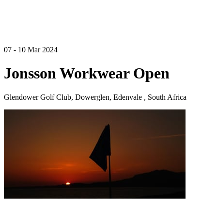
07 - 10 Mar 2024
Jonsson Workwear Open
Glendower Golf Club, Dowerglen, Edenvale , South Africa