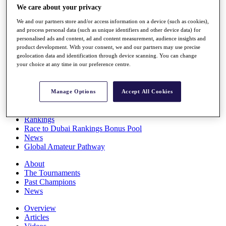
We care about your privacy
Players
Stats
We and our partners store and/or access information on a device (such as cookies),
Q School
and process personal data (such as unique identifiers and other device data) for
Destinations
personalised ads and content, ad and content measurement, audience insights and
product development. With your consent, we and our partners may use precise
geolocation data and identification through device scanning. You can change
Full Schedule
your choice at any time in our preference centre.
All You Need to Know
Manage Options
Accept All Cookies
Overview
Rankings
Race to Dubai Rankings Bonus Pool
News
Global Amateur Pathway
About
The Tournaments
Past Champions
News
Overview
Articles