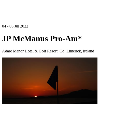
04 - 05 Jul 2022
JP McManus Pro-Am*
Adare Manor Hotel & Golf Resort, Co. Limerick, Ireland