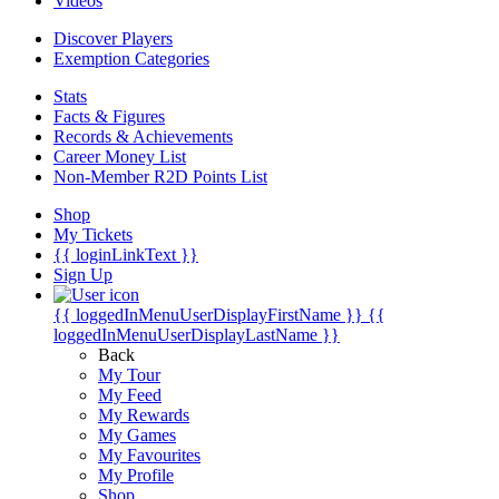
Videos
Discover Players
Exemption Categories
Stats
Facts & Figures
Records & Achievements
Career Money List
Non-Member R2D Points List
Shop
My Tickets
{{ loginLinkText }}
Sign Up
{{ loggedInMenuUserDisplayFirstName }}
{{
loggedInMenuUserDisplayLastName }}
Back
My Tour
My Feed
My Rewards
My Games
My Favourites
My Profile
Shop