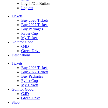
Log In/Out Button
Log out
Tickets
Buy 2026 Tickets
Buy 2027 Tickets
Buy Packages
Ryder Cup
My Tickets
Golf for Good
G4D
Green Drive
Destinations
Tickets
Buy 2026 Tickets
Buy 2027 Tickets
Buy Packages
Ryder Cup
My Tickets
Golf for Good
G4D
Green Drive
Shop