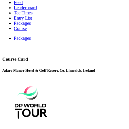
Feed
Leaderboard
Tee Times
Entry List
Packages
Course
Packages
Course Card
Adare Manor Hotel & Golf Resort, Co. Limerick, Ireland