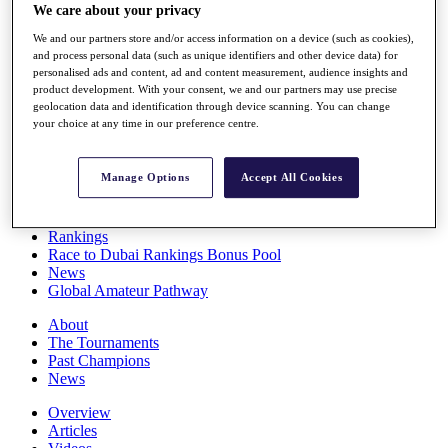
We care about your privacy
Players
Stats
We and our partners store and/or access information on a device (such as cookies),
Q School
and process personal data (such as unique identifiers and other device data) for
Destinations
personalised ads and content, ad and content measurement, audience insights and
product development. With your consent, we and our partners may use precise
geolocation data and identification through device scanning. You can change
Full Schedule
your choice at any time in our preference centre.
All You Need to Know
Manage Options
Accept All Cookies
Overview
Rankings
Race to Dubai Rankings Bonus Pool
News
Global Amateur Pathway
About
The Tournaments
Past Champions
News
Overview
Articles