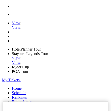
View
;
View
;
HotelPlanner Tour
Staysure Legends Tour
View
;
View
;
Ryder Cup
PGA Tour
My Tickets
Home
Schedule
Rankings
Rolex Series
News
Watch