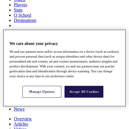
Players
Stats
Q School
Destinations
Full Schedule
All You Need to Know
We care about your privacy
We and our partners store and/or access information on a device (such as cookies),
and process personal data (such as unique identifiers and other device data) for
personalised ads and content, ad and content measurement, audience insights and
Overview
product development. With your consent, we and our partners may use precise
Rankings
geolocation data and identification through device scanning. You can change
Race to Dubai Rankings Bonus Pool
your choice at any time in our preference centre.
News
Global Amateur Pathway
Manage Options
Accept All Cookies
About
The Tournaments
Past Champions
News
Overview
Articles