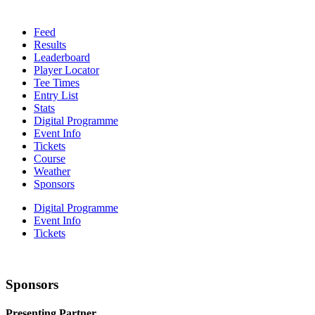
Feed
Results
Leaderboard
Player Locator
Tee Times
Entry List
Stats
Digital Programme
Event Info
Tickets
Course
Weather
Sponsors
Digital Programme
Event Info
Tickets
Sponsors
Presenting Partner