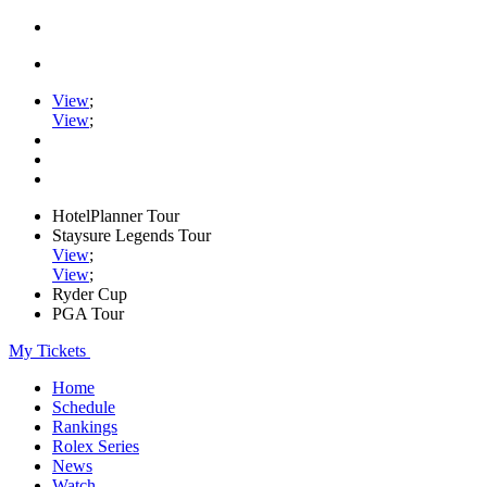
View
;
View
;
HotelPlanner Tour
Staysure Legends Tour
View
;
View
;
Ryder Cup
PGA Tour
My Tickets
Home
Schedule
Rankings
Rolex Series
News
Watch