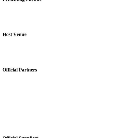
Host Venue
Official Partners