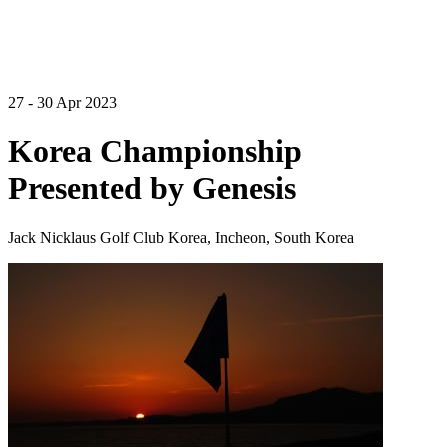
27 - 30 Apr 2023
Korea Championship
Presented by Genesis
Jack Nicklaus Golf Club Korea, Incheon, South Korea