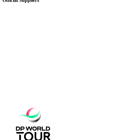
Official Suppliers