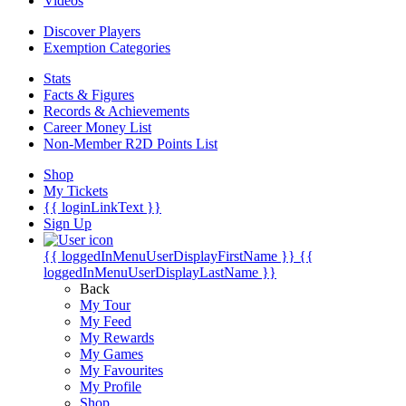
Videos
Discover Players
Exemption Categories
Stats
Facts & Figures
Records & Achievements
Career Money List
Non-Member R2D Points List
Shop
My Tickets
{{ loginLinkText }}
Sign Up
{{ loggedInMenuUserDisplayFirstName }}
{{
loggedInMenuUserDisplayLastName }}
Back
My Tour
My Feed
My Rewards
My Games
My Favourites
My Profile
Shop