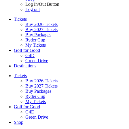
Log In/Out Button
Log out
Tickets
Buy 2026 Tickets
Buy 2027 Tickets
Buy Packages
Ryder Cup
My Tickets
Golf for Good
G4D
Green Drive
Destinations
Tickets
Buy 2026 Tickets
Buy 2027 Tickets
Buy Packages
Ryder Cup
My Tickets
Golf for Good
G4D
Green Drive
Shop