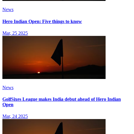
News
Hero Indian Open: Five things to know
Mar, 25 2025
News
GolfSixes League makes India debut ahead of Hero Indian
Open
Mar, 24 2025