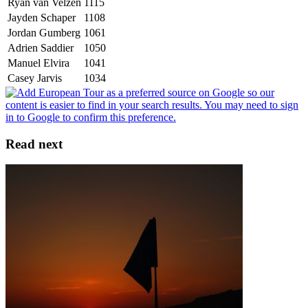
Ryan van Velzen
1115
Jayden Schaper
1108
Jordan Gumberg
1061
Adrien Saddier
1050
Manuel Elvira
1041
Casey Jarvis
1034
Read next