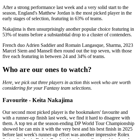
After a strong performance last week and a very solid start to the
season, England's Matthew Jordan is the most picked player in the
early stages of selection, featuring in 63% of teams.
Nakajima is then unsurprisingly another popular choice featuring in
53% of teams before a substanbtial drop to a cluster of contenders.
French duo Adrien Saddier and Romain Langasque, Sharma, 2023
Marcel Siem and Mansell then round out the top seven, with those
five each featuring in between 24 and 34% of teams.
Who are our ones to watch?
Here, we pick out three players in action this week who are worth
considering for your Fantasy team selections.
Favourite - Keita Nakajima
Our second most picked player is the bookmakers' favourite and
with a runner-up finish last week, we find it hard to disagree with
them. A top ten at the season-ending DP World Tour Championship
showed he can mix it with the very best and his best finish in 2025
before last week's runner-up effort was another impressive Rolex