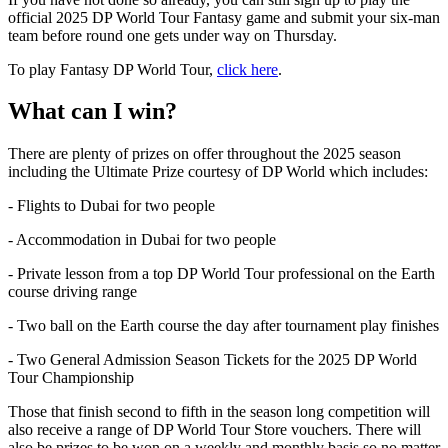
official 2025 DP World Tour Fantasy game and submit your six-man
team before round one gets under way on Thursday.
To play Fantasy DP World Tour,
click here
.
What can I win?
There are plenty of prizes on offer throughout the 2025 season
including the Ultimate Prize courtesy of DP World which includes:
- Flights to Dubai for two people
- Accommodation in Dubai for two people
- Private lesson from a top DP World Tour professional on the Earth
course driving range
- Two ball on the Earth course the day after tournament play finishes
- Two General Admission Season Tickets for the 2025 DP World
Tour Championship
Those that finish second to fifth in the season long competition will
also receive a range of DP World Tour Store vouchers. There will
also be prizes to be won on a weekly and monthly basis so no matter