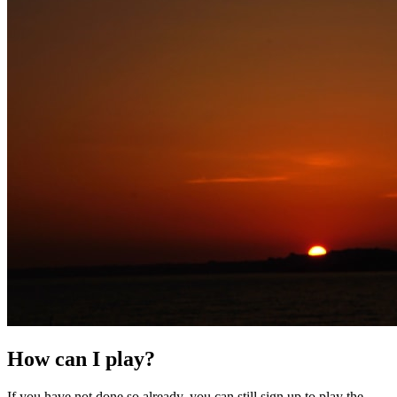
How can I play?
If you have not done so already, you can still sign up to play the