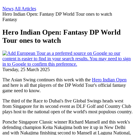
News
All Articles
Hero Indian Open: Fantasy DP World Tour ones to watch
Fantasy
Hero Indian Open: Fantasy DP World
Tour ones to watch
Tuesday, 25 March 2025
The Asian Swing continues this week with the
Hero Indian Open
and here is all that players of the DP World Tour's official fantasy
game need to know.
The third of the Race to Dubai's five Global Swings heads west
from Singapore for its second event as DLF Golf and Country Club
plays host to the national open of the world's most populous country.
Porsche Singapore Classic winner Richard Mansell and this week's
defending champion Keita Nakajima both tee it up in New Delhi
and with Nakajima finishing second to Mansell at Laguna National,