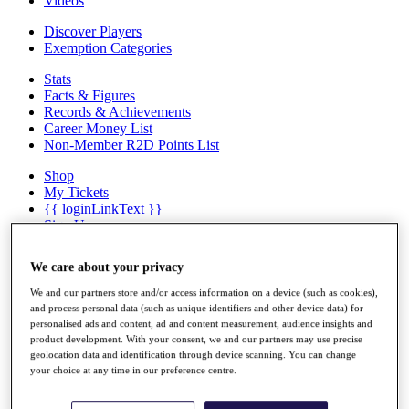
Videos
Discover Players
Exemption Categories
Stats
Facts & Figures
Records & Achievements
Career Money List
Non-Member R2D Points List
Shop
My Tickets
{{ loginLinkText }}
Sign Up
{{ loggedInMenuUserDisplayFirstName }}
{{
We care about your privacy
loggedInMenuUserDisplayLastName }}
Back
We and our partners store and/or access information on a device (such as cookies),
My Tour
and process personal data (such as unique identifiers and other device data) for
My Feed
personalised ads and content, ad and content measurement, audience insights and
My Rewards
product development. With your consent, we and our partners may use precise
geolocation data and identification through device scanning. You can change
My Games
your choice at any time in our preference centre.
My Favourites
My Profile
Shop