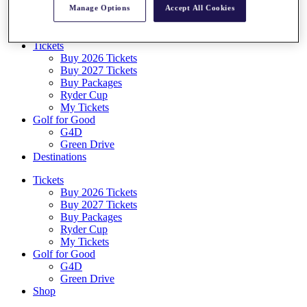
Manage Options
Accept All Cookies
Log In/Out Button
Log out
Tickets
Buy 2026 Tickets
Buy 2027 Tickets
Buy Packages
Ryder Cup
My Tickets
Golf for Good
G4D
Green Drive
Destinations
Tickets
Buy 2026 Tickets
Buy 2027 Tickets
Buy Packages
Ryder Cup
My Tickets
Golf for Good
G4D
Green Drive
Shop