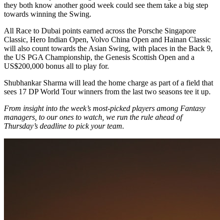
they both know another good week could see them take a big step
towards winning the Swing.
All Race to Dubai points earned across the Porsche Singapore
Classic, Hero Indian Open, Volvo China Open and Hainan Classic
will also count towards the Asian Swing, with places in the Back 9,
the US PGA Championship, the Genesis Scottish Open and a
US$200,000 bonus all to play for.
Shubhankar Sharma will lead the home charge as part of a field that
sees 17 DP World Tour winners from the last two seasons tee it up.
From insight into the week’s most-picked players among Fantasy
managers, to our ones to watch, we run the rule ahead of
Thursday’s deadline to pick your team.