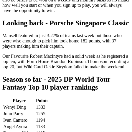
how well you start or when you sign up to play, you will always
have the opportunity to win.
Looking back - Porsche Singapore Classic
Mansell featured in just 3.27% of teams last week but those who
were wise enough to pick him took home 182 points, with 37
players making him their captain.
Our Favourite Robert MacIntyre had a solid week as he registered a
top ten, with Form Horse Brandon Robinson-Thompson recording a
top 20, but Wild Card Ockie Strydom failed to make the weekend.
Season so far - 2025 DP World Tour
Fantasy Top 10 player rankings
Player
Points
Wenyi Ding
1333
John Parry
1255
Ivan Cantero
1194
Angel Ayora
1133