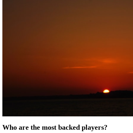
Who are the most backed players?