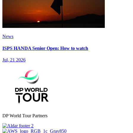
News
ISPS HANDA Senior Open: How to watch
Jul, 21 2026
DP World Tour Partners