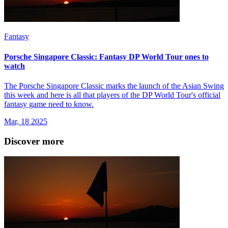
Fantasy
Porsche Singapore Classic: Fantasy DP World Tour ones to
watch
The Porsche Singapore Classic marks the launch of the Asian Swing
this week and here is all that players of the DP World Tour's official
fantasy game need to know.
Mar, 18 2025
Discover more