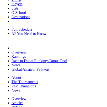
Players
Stats
Q School
Destinations
Full Schedule
All You Need to Know
Overview
Rankings
Race to Dubai Rankings Bonus Pool
News
Global Amateur Pathway
About
The Tournaments
Past Champions
News
Overview
Articles