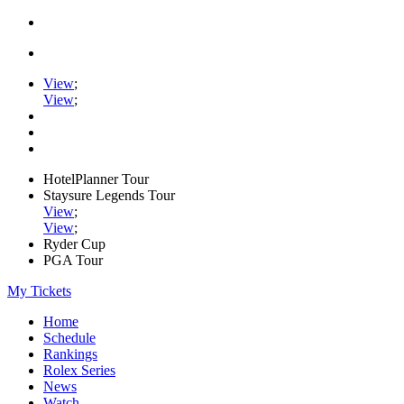
View
;
View
;
HotelPlanner Tour
Staysure Legends Tour
View
;
View
;
Ryder Cup
PGA Tour
My Tickets
Home
Schedule
Rankings
Rolex Series
News
Watch