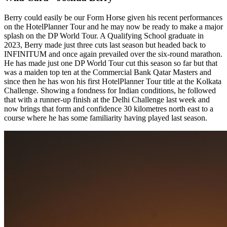
Berry could easily be our Form Horse given his recent performances
on the HotelPlanner Tour and he may now be ready to make a major
splash on the DP World Tour. A Qualifying School graduate in
2023, Berry made just three cuts last season but headed back to
INFINITUM and once again prevailed over the six-round marathon.
He has made just one DP World Tour cut this season so far but that
was a maiden top ten at the Commercial Bank Qatar Masters and
since then he has won his first HotelPlanner Tour title at the Kolkata
Challenge. Showing a fondness for Indian conditions, he followed
that with a runner-up finish at the Delhi Challenge last week and
now brings that form and confidence 30 kilometres north east to a
course where he has some familiarity having played last season.