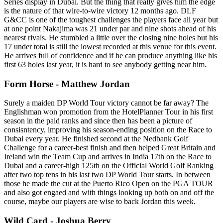
Series display in Dubai. But the thing that really gives him the edge
is the nature of that wire-to-wire victory 12 months ago. DLF
G&CC is one of the toughest challenges the players face all year but
at one point Nakajima was 21 under par and nine shots ahead of his
nearest rivals. He stumbled a little over the closing nine holes but his
17 under total is still the lowest recorded at this venue for this event.
He arrives full of confidence and if he can produce anything like his
first 63 holes last year, it is hard to see anybody getting near him.
Form Horse - Matthew Jordan
Surely a maiden DP World Tour victory cannot be far away? The
Englishman won promotion from the HotelPlanner Tour in his first
season in the paid ranks and since then has been a picture of
consisntency, improving his season-ending position on the Race to
Dubai every year. He finished second at the Nedbank Golf
Challenge for a career-best finish and then helped Great Britain and
Ireland win the Team Cup and arrives in India 17th on the Race to
Dubai and a career-high 125th on the Official World Golf Ranking
after two top tens in his last two DP World Tour starts. In between
those he made the cut at the Puerto Rico Open on the PGA TOUR
and also got engaed and with things looking up both on and off the
course, maybe our players are wise to back Jordan this week.
Wild Card - Joshua Berry