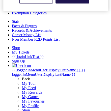
Videos
Discover Players
Exemption Categories
Stats
Facts & Figures
Records & Achievements
Career Money List
Non-Member R2D Points List
Shop
My Tickets
{{ loginLinkText }}
Sign Up
{{ loggedInMenuUserDisplayFirstName }}
{{
loggedInMenuUserDisplayLastName }}
Back
My Tour
My Feed
My Rewards
My Games
My Favourites
My Profile
Shop