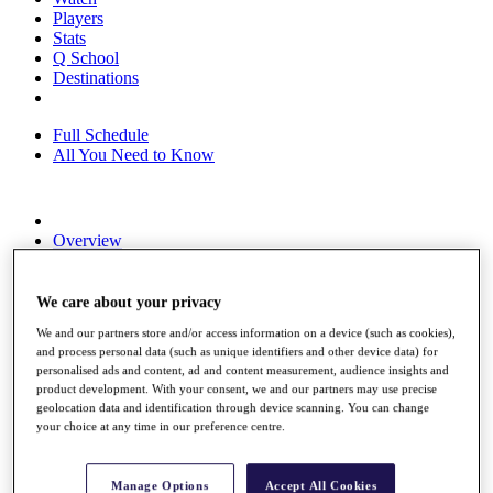
Players
Stats
Q School
Destinations
Full Schedule
All You Need to Know
Overview
Rankings
Race to Dubai Rankings Bonus Pool
News
We care about your privacy
Global Amateur Pathway
We and our partners store and/or access information on a device (such as cookies),
and process personal data (such as unique identifiers and other device data) for
About
personalised ads and content, ad and content measurement, audience insights and
The Tournaments
product development. With your consent, we and our partners may use precise
Past Champions
geolocation data and identification through device scanning. You can change
News
your choice at any time in our preference centre.
Overview
Articles
Manage Options
Accept All Cookies