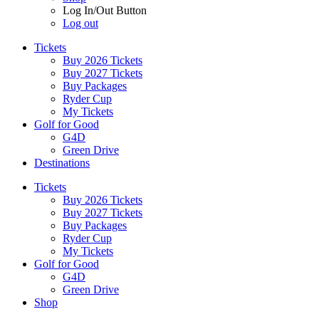
Log In/Out Button
Log out
Tickets
Buy 2026 Tickets
Buy 2027 Tickets
Buy Packages
Ryder Cup
My Tickets
Golf for Good
G4D
Green Drive
Destinations
Tickets
Buy 2026 Tickets
Buy 2027 Tickets
Buy Packages
Ryder Cup
My Tickets
Golf for Good
G4D
Green Drive
Shop