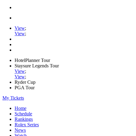
View
;
View
;
HotelPlanner Tour
Staysure Legends Tour
View
;
View
;
Ryder Cup
PGA Tour
My Tickets
Home
Schedule
Rankings
Rolex Series
News
Watch