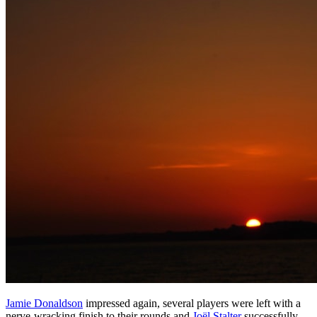
Jamie Donaldson
impressed again, several players were left with a
nerve-wracking finish to their rounds and
Joël Stalter
successfully