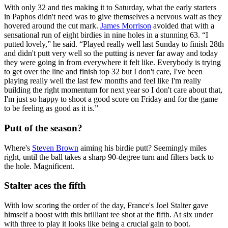
With only 32 and ties making it to Saturday, what the early starters
in Paphos didn't need was to give themselves a nervous wait as they
hovered around the cut mark.
James Morrison
avoided that with a
sensational run of eight birdies in nine holes in a stunning 63. “I
putted lovely,” he said. “Played really well last Sunday to finish 28th
and didn't putt very well so the putting is never far away and today
they were going in from everywhere it felt like. Everybody is trying
to get over the line and finish top 32 but I don't care, I've been
playing really well the last few months and feel like I'm really
building the right momentum for next year so I don't care about that,
I'm just so happy to shoot a good score on Friday and for the game
to be feeling as good as it is.”
Putt of the season?
Where's
Steven Brown
aiming his birdie putt? Seemingly miles
right, until the ball takes a sharp 90-degree turn and filters back to
the hole. Magnificent.
Stalter aces the fifth
With low scoring the order of the day, France's Joel Stalter gave
himself a boost with this brilliant tee shot at the fifth. At six under
with three to play it looks like being a crucial gain to boot.