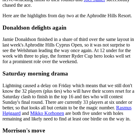
chased the ace.
Here are the highlights from day two at the Aphrodite Hills Resort.
Donaldson delights again
Jamie Donaldson finished in a share of third over the same layout in
last week's Aphrodite Hills Cyprus Open, so it was not surprise to
see the Welshman leading the way once again. At 12 under for the
week with three to play, the former Ryder Cup hero looks well set
for a prominent role over the weekend.
Saturday morning drama
Lightning caused a delay on Friday which means that we still don't
know the 32 players (plus ties) who will have their scores reset for a
Saturday clash to finish in the top 16 and ties who will contest
Sunday's final round. There are currently 33 players at six under or
better, so that looks all but certain to be the magic number.
Rasmus
Højgaard
and
Mikko Korhonen
are both five under with holes
remaining and likely need to find at least one birdie on the way in.
Morrison's move