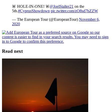
🚨 HOLE-IN-ONE! 🚨
@JoelStalter21
on the
5th.
#CyprusShowdown
pic.twitter.com/zO8sd7bZZW
— The European Tour (@EuropeanTour)
November 6,
2020
Read next