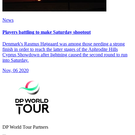
News
Players battling to make Saturday shootout
Denmark's Rasmus Højgaard was among those needing a strong
finish in order to reach the latter stages of the Aphrodite Hills
Cyprus Showdown after lightning caused the second round to run
into Saturday.
Nov, 06 2020
DP World Tour Partners