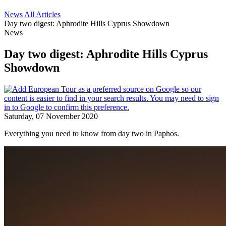
News
All Articles
Day two digest: Aphrodite Hills Cyprus Showdown
News
Day two digest: Aphrodite Hills Cyprus
Showdown
Saturday, 07 November 2020
Everything you need to know from day two in Paphos.