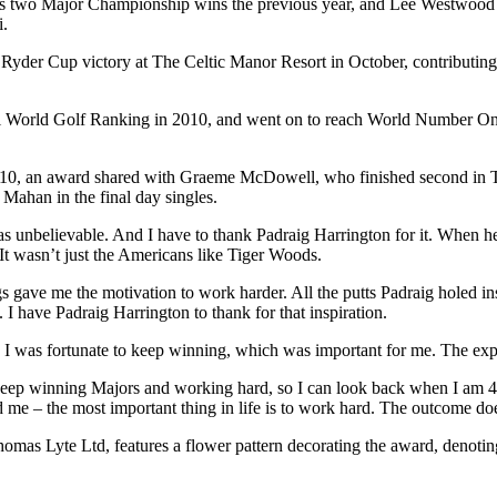
f his two Major Championship wins the previous year, and Lee Westwood 
i.
e’s Ryder Cup victory at The Celtic Manor Resort in October, contributi
ial World Golf Ranking in 2010, and went on to reach World Number One 
010, an award shared with Graeme McDowell, who finished second in 
Mahan in the final day singles.
as unbelievable. And I have to thank Padraig Harrington for it. When
It wasn’t just the Americans like Tiger Woods.
ave me the motivation to work harder. All the putts Padraig holed in
I have Padraig Harrington to thank for that inspiration.
I was fortunate to keep winning, which was important for me. The expe
 keep winning Majors and working hard, so I can look back when I am 45 
 me – the most important thing in life is to work hard. The outcome doe
as Lyte Ltd, features a flower pattern decorating the award, denoting 