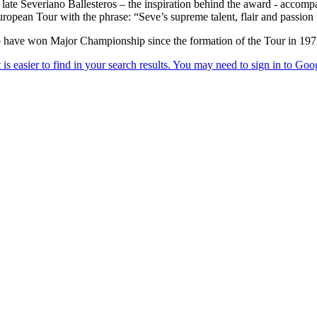
e late Severiano Ballesteros – the inspiration behind the award - acco
opean Tour with the phrase: “Seve’s supreme talent, flair and passion f
 have won Major Championship since the formation of the Tour in 197