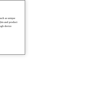
such as unique
ghts and product
ough device