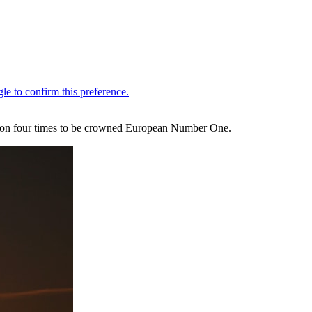
e won four times to be crowned European Number One.