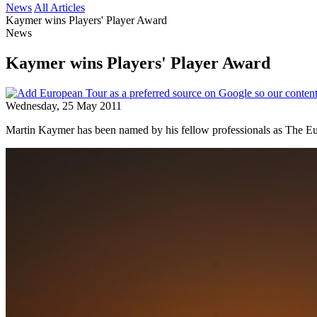
News
All Articles
Kaymer wins Players' Player Award
News
Kaymer wins Players' Player Award
Wednesday, 25 May 2011
Martin Kaymer has been named by his fellow professionals as The Eu