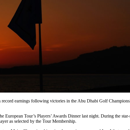
ecord earnings following victories in the Abu Dhabi Golf Championsh
he European Tour’s Players’ Awards Dinner last night. During the star-
 player as selected by the Tour Membership.