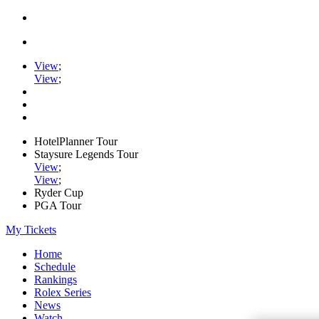
View
;
View
;
HotelPlanner Tour
Staysure Legends Tour
View
;
View
;
Ryder Cup
PGA Tour
My Tickets
Home
Schedule
Rankings
Rolex Series
News
Watch