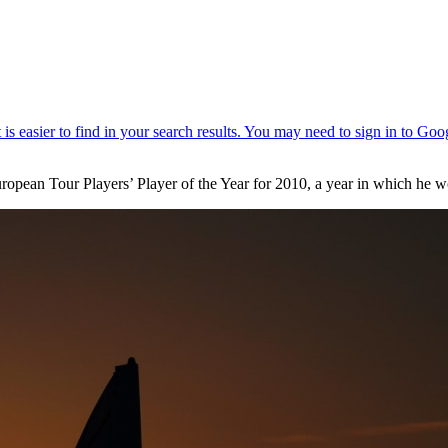
ropean Tour Players’ Player of the Year for 2010, a year in which h