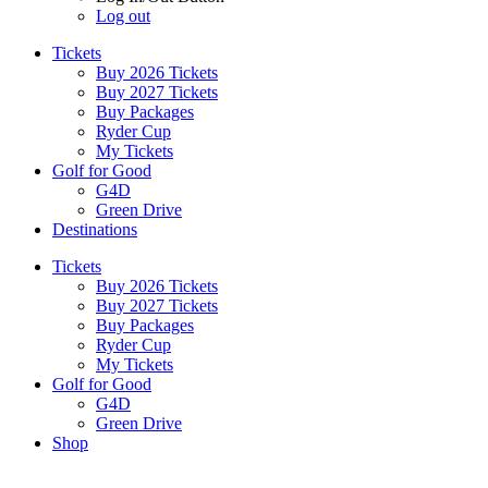
Log out
Tickets
Buy 2026 Tickets
Buy 2027 Tickets
Buy Packages
Ryder Cup
My Tickets
Golf for Good
G4D
Green Drive
Destinations
Tickets
Buy 2026 Tickets
Buy 2027 Tickets
Buy Packages
Ryder Cup
My Tickets
Golf for Good
G4D
Green Drive
Shop