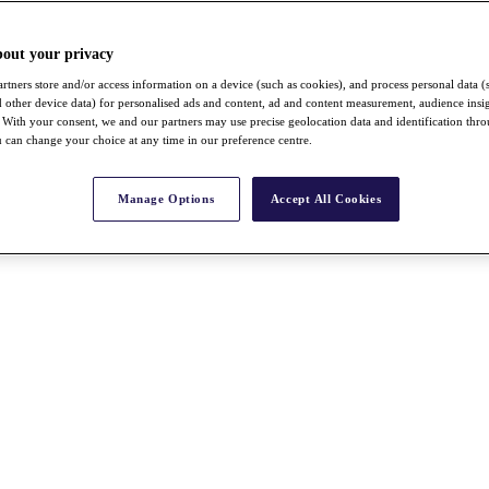
bout your privacy
rtners store and/or access information on a device (such as cookies), and process personal data (
nd other device data) for personalised ads and content, ad and content measurement, audience insi
With your consent, we and our partners may use precise geolocation data and identification thr
 can change your choice at any time in our preference centre.
Manage Options
Accept All Cookies