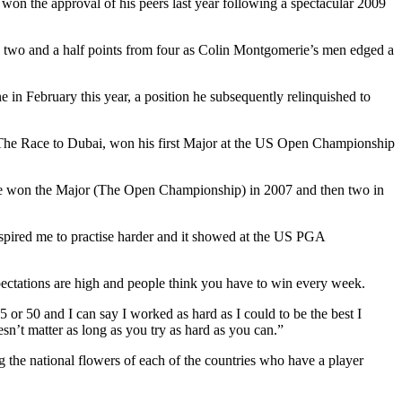
won the approval of his peers last year following a spectacular 2009
ng two and a half points from four as Colin Montgomerie’s men edged a
in February this year, a position he subsequently relinquished to
The Race to Dubai, won his first Major at the US Open Championship
 he won the Major (The Open Championship) in 2007 and then two in
spired me to practise harder and it showed at the US PGA
ctations are high and people think you have to win every week.
or 50 and I can say I worked as hard as I could to be the best I
sn’t matter as long as you try as hard as you can.”
the national flowers of each of the countries who have a player