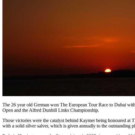
The 26 year old German won The European Tour Race to Dubai with r
Open and the Alfred Dunhill Links Championship.
Those victories were the catalyst behind Kaymer being honoured at T
with a solid silver salver, which is given annually to the outstanding