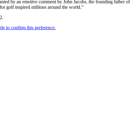
mpanied by an emotive comment by John Jacobs, the founding father of
or golf inspired millions around the world.”
2.