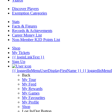
Videos
Discover Players
Exemption Categories
Stats
Facts & Figures
Records & Achievements
Career Money List
Non-Member R2D Points List
Shop
My Tickets
{{ loginLinkText }}
Sign Up
{{ loggedInMenuUserDisplayFirstName }}
{{ loggedInMenu
Back
My Tour
My Feed
My Rewards
My Games
My Favourites
My Profile
Shop
Log In/Out Button