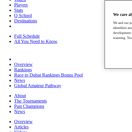
Players
Stats
We care a
Q School
Destinations
We and our pa
identifiers a
development. 
Full Schedule
scanning. You
All You Need to Know
Overview
Rankings
Race to Dubai Rankings Bonus Pool
News
Global Amateur Pathway
About
The Tournaments
Past Champions
News
Overview
Articles