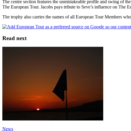
The centre section features the unmistakeable profile and swing of th
The European Tour. Jacobs pays tribute to Seve’s influence on The Eur
The trophy also carries the names of all European Tour Members who
Read next
News