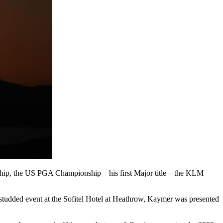
ip, the US PGA Championship – his first Major title – the KLM
studded event at the Sofitel Hotel at Heathrow, Kaymer was presented