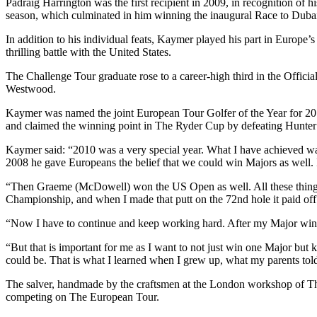
Padraig Harrington was the first recipient in 2009, in recognition o
season, which culminated in him winning the inaugural Race to Duba
In addition to his individual feats, Kaymer played his part in Europ
thrilling battle with the United States.
The Challenge Tour graduate rose to a career-high third in the Offic
Westwood.
Kaymer was named the joint European Tour Golfer of the Year for 2
and claimed the winning point in The Ryder Cup by defeating Hunter 
Kaymer said: “2010 was a very special year. What I have achieved w
2008 he gave Europeans the belief that we could win Majors as well. 
“Then Graeme (McDowell) won the US Open as well. All these things g
Championship, and when I made that putt on the 72nd hole it paid off. 
“Now I have to continue and keep working hard. After my Major win 
“But that is important for me as I want to not just win one Major but
could be. That is what I learned when I grew up, what my parents told
The salver, handmade by the craftsmen at the London workshop of Thom
competing on The European Tour.