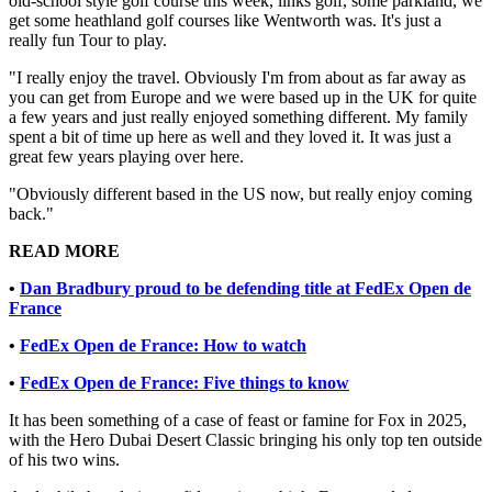
old-school style golf course this week, links golf, some parkland, we
get some heathland golf courses like Wentworth was. It's just a
really fun Tour to play.
"I really enjoy the travel. Obviously I'm from about as far away as
you can get from Europe and we were based up in the UK for quite
a few years and just really enjoyed something different. My family
spent a bit of time up here as well and they loved it. It was just a
great few years playing over here.
"Obviously different based in the US now, but really enjoy coming
back."
READ MORE
•
Dan Bradbury proud to be defending title at FedEx Open de
France
•
FedEx Open de France: How to watch
•
FedEx Open de France: Five things to know
It has been something of a case of feast or famine for Fox in 2025,
with the Hero Dubai Desert Classic bringing his only top ten outside
of his two wins.