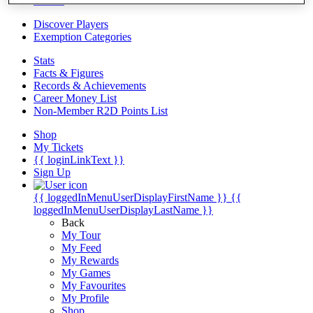
Videos
Discover Players
Exemption Categories
Stats
Facts & Figures
Records & Achievements
Career Money List
Non-Member R2D Points List
Shop
My Tickets
{{ loginLinkText }}
Sign Up
{{ loggedInMenuUserDisplayFirstName }}
{{
loggedInMenuUserDisplayLastName }}
Back
My Tour
My Feed
My Rewards
My Games
My Favourites
My Profile
Shop