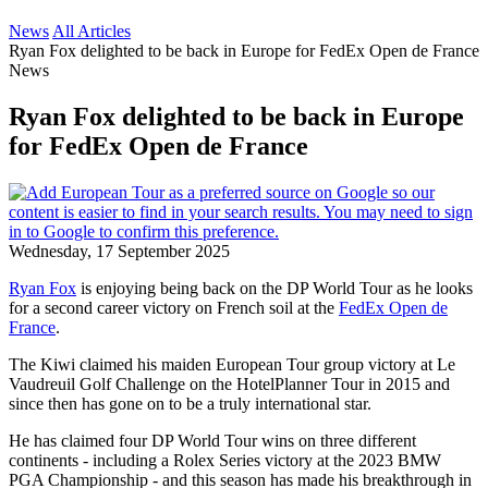
News
All Articles
Ryan Fox delighted to be back in Europe for FedEx Open de France
News
Ryan Fox delighted to be back in Europe
for FedEx Open de France
Wednesday, 17 September 2025
Ryan Fox
is enjoying being back on the DP World Tour as he looks
for a second career victory on French soil at the
FedEx Open de
France
.
The Kiwi claimed his maiden European Tour group victory at Le
Vaudreuil Golf Challenge on the HotelPlanner Tour in 2015 and
since then has gone on to be a truly international star.
He has claimed four DP World Tour wins on three different
continents - including a Rolex Series victory at the 2023 BMW
PGA Championship - and this season has made his breakthrough in