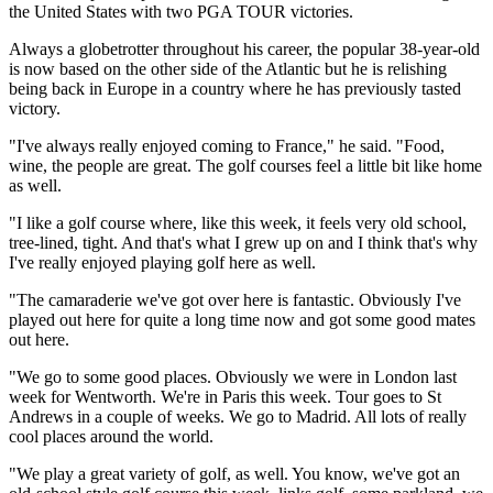
the United States with two PGA TOUR victories.
Always a globetrotter throughout his career, the popular 38-year-old
is now based on the other side of the Atlantic but he is relishing
being back in Europe in a country where he has previously tasted
victory.
"I've always really enjoyed coming to France," he said. "Food,
wine, the people are great. The golf courses feel a little bit like home
as well.
"I like a golf course where, like this week, it feels very old school,
tree-lined, tight. And that's what I grew up on and I think that's why
I've really enjoyed playing golf here as well.
"The camaraderie we've got over here is fantastic. Obviously I've
played out here for quite a long time now and got some good mates
out here.
"We go to some good places. Obviously we were in London last
week for Wentworth. We're in Paris this week. Tour goes to St
Andrews in a couple of weeks. We go to Madrid. All lots of really
cool places around the world.
"We play a great variety of golf, as well. You know, we've got an