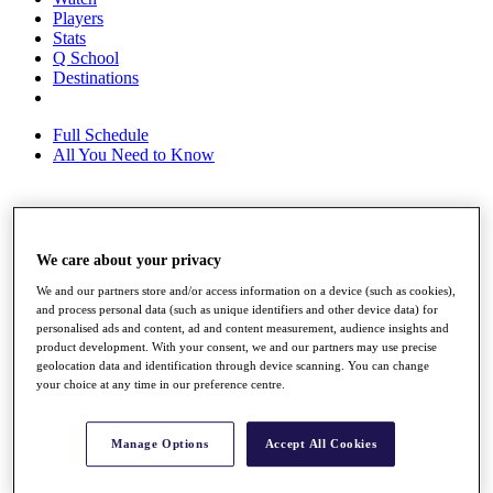
Players
Stats
Q School
Destinations
Full Schedule
All You Need to Know
Overview
Rankings
We care about your privacy
Race to Dubai Rankings Bonus Pool
We and our partners store and/or access information on a device (such as cookies),
News
and process personal data (such as unique identifiers and other device data) for
Global Amateur Pathway
personalised ads and content, ad and content measurement, audience insights and
product development. With your consent, we and our partners may use precise
About
geolocation data and identification through device scanning. You can change
The Tournaments
your choice at any time in our preference centre.
Past Champions
News
Manage Options
Accept All Cookies
Overview
Articles