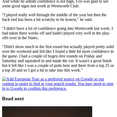
And while he admits confidence is not high, Fox was glad to see
some good signs last week at Wentworth Club.
"I played really well through the middle of the year but then the
back end has been a bit scratchy to be honest," he said.
"I didn't have a lot of confidence going into Wentworth last week. I
had taken three weeks off and hadn't played very well in the play-
offs over in the States.
"Didn't show much in the first round but actually played pretty solid
over the weekend and felt like I found a little bit more confidence in
the game. I had a couple of bogey-free rounds on Friday and
Saturday and squeaked in and made the cut. It wasn't a great finish
but it felt like I was a couple of putts here and there from a top 25 or
a top 20 and so I got a bit to take into this week."
Read next