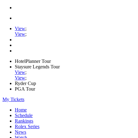
View
;
View
;
HotelPlanner Tour
Staysure Legends Tour
View
;
View
;
Ryder Cup
PGA Tour
My Tickets
Home
Schedule
Rankings
Rolex Series
News
Watch