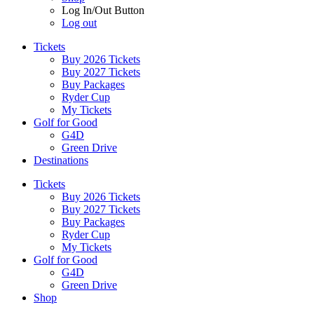
Log In/Out Button
Log out
Tickets
Buy 2026 Tickets
Buy 2027 Tickets
Buy Packages
Ryder Cup
My Tickets
Golf for Good
G4D
Green Drive
Destinations
Tickets
Buy 2026 Tickets
Buy 2027 Tickets
Buy Packages
Ryder Cup
My Tickets
Golf for Good
G4D
Green Drive
Shop