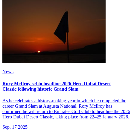
News
Rory McIlroy set to headline 2026 Hero Dubai Desert
Classic following historic Grand Slam
As he celebrates a history-making year in which he completed the
career Grand Slam at Augusta National, Rory McIlroy has
confirmed he will return to Emirates Golf Club to headline the 2026
Hero Dubai Desert Classic, taking place from 22–25 January 2026.
Sep, 17 2025