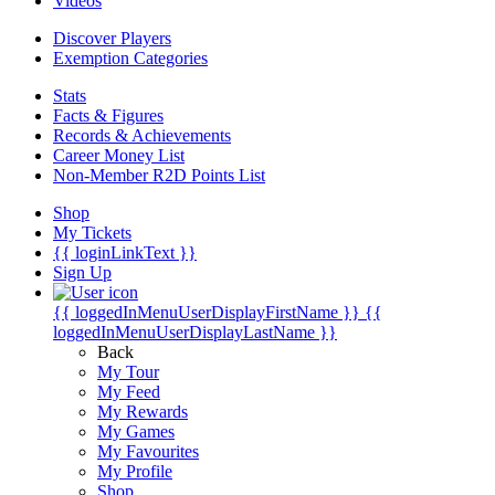
Videos
Discover Players
Exemption Categories
Stats
Facts & Figures
Records & Achievements
Career Money List
Non-Member R2D Points List
Shop
My Tickets
{{ loginLinkText }}
Sign Up
{{ loggedInMenuUserDisplayFirstName }}
{{
loggedInMenuUserDisplayLastName }}
Back
My Tour
My Feed
My Rewards
My Games
My Favourites
My Profile
Shop