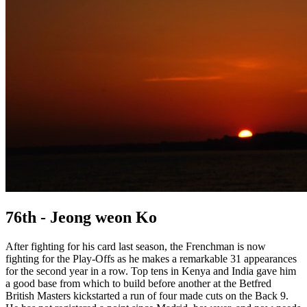
76th - Jeong weon Ko
After fighting for his card last season, the Frenchman is now
fighting for the Play-Offs as he makes a remarkable 31 appearances
for the second year in a row. Top tens in Kenya and India gave him
a good base from which to build before another at the Betfred
British Masters kickstarted a run of four made cuts on the Back 9.