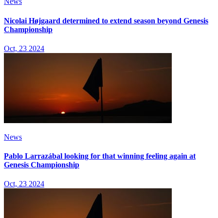
News
Nicolai Højgaard determined to extend season beyond Genesis
Championship
Oct, 23 2024
News
Pablo Larrazábal looking for that winning feeling again at
Genesis Championship
Oct, 23 2024