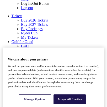
Log In/Out Button
Log out
Tickets
Buy 2026 Tickets
Buy 2027 Tickets
Buy Packages
Ryder Cup
My Tickets
Golf for Good
G4D
Green Drive
Destinations
We care about your privacy
Tickets
We and our partners store and/or access information on a device (such as cookies),
Buy 2026 Tickets
and process personal data (such as unique identifiers and other device data) for
Buy 2027 Tickets
personalised ads and content, ad and content measurement, audience insights and
Buy Packages
product development. With your consent, we and our partners may use precise
Ryder Cup
geolocation data and identification through device scanning. You can change
My Tickets
your choice at any time in our preference centre.
Golf for Good
G4D
Green Drive
Manage Options
Accept All Cookies
Shop