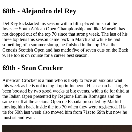
68th - Alejandro del Rey
Del Rey kickstarted his season with a fifth-placed finish at the
Investec South African Open Championship and like Mansell, has
not dropped out of the top 70 since that strong week. The last of his
three top tens this season came back in March and while he had
something of a summer slump, he finished in the top 15 at the
Genesis Scottish Open and has made five of seven cuts on the Back
9. He too is on course for a career-best season.
69th - Sean Crocker
American Crocker is a man who is likely to face an anxious wait
this week as he is not teeing it up in Incheon. His season has largely
been boosted by two good weeks at big events, with a tie for third at
the Italian Open presented by Regione Emilia-Romagna and the
same result at the acciona Open de España presented by Madrid
moving him back inside the top 70 when they were registered. His
tie for 50th last week also moved him from 71st to 69th but now he
must sit and wait.