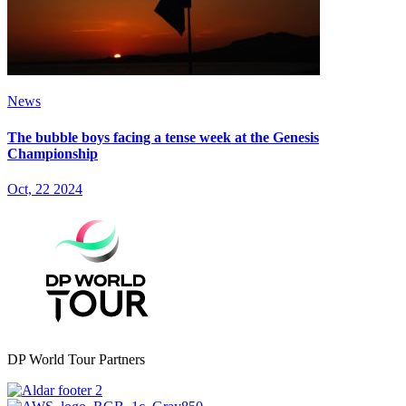
News
The bubble boys facing a tense week at the Genesis
Championship
Oct, 22 2024
DP World Tour Partners