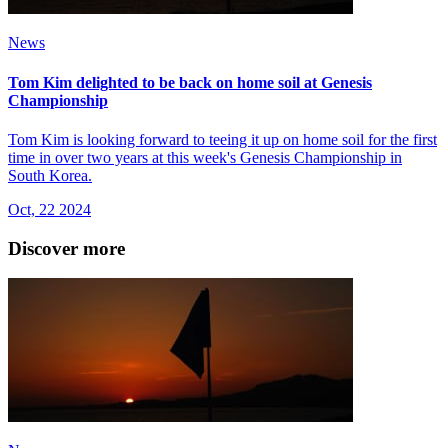
News
Tom Kim delighted to be back on home soil at Genesis
Championship
Tom Kim is looking forward to teeing it up on home soil for the first
time in over two years at this week's Genesis Championship in
South Korea.
Oct, 22 2024
Discover more