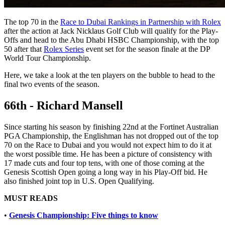
The top 70 in the
Race to Dubai Rankings in Partnership with Rolex
after the action at Jack Nicklaus Golf Club will qualify for the Play-
Offs and head to the Abu Dhabi HSBC Championship, with the top
50 after that
Rolex Series
event set for the season finale at the DP
World Tour Championship.
Here, we take a look at the ten players on the bubble to head to the
final two events of the season.
66th - Richard Mansell
Since starting his season by finishing 22nd at the Fortinet Australian
PGA Championship, the Englishman has not dropped out of the top
70 on the Race to Dubai and you would not expect him to do it at
the worst possible time. He has been a picture of consistency with
17 made cuts and four top tens, with one of those coming at the
Genesis Scottish Open going a long way in his Play-Off bid. He
also finished joint top in U.S. Open Qualifying.
MUST READS
•
Genesis Championship: Five things to know