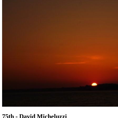
75th - David Micheluzzi