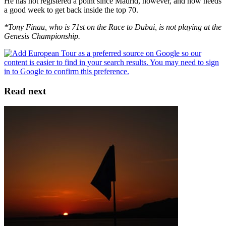
He has not registered a point since Madrid, however, and now needs
a good week to get back inside the top 70.
*Tony Finau, who is 71st on the Race to Dubai, is not playing at the
Genesis Championship.
Read next