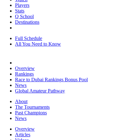
Players
Stats
Q School
Destinations
Full Schedule
All You Need to Know
Overview
Rankings
Race to Dubai Rankings Bonus Pool
News
Global Amateur Pathway
About
The Tournaments
Past Champions
News
Overview
Articles