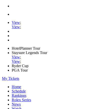
View
;
View
;
HotelPlanner Tour
Staysure Legends Tour
View
;
View
;
Ryder Cup
PGA Tour
My Tickets
Home
Schedule
Rankings
Rolex Series
News
Watch