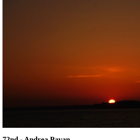
72nd - Andrea Pavan