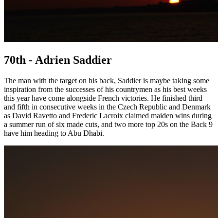
70th - Adrien Saddier
The man with the target on his back, Saddier is maybe taking some
inspiration from the successes of his countrymen as his best weeks
this year have come alongside French victories. He finished third
and fifth in consecutive weeks in the Czech Republic and Denmark
as David Ravetto and Frederic Lacroix claimed maiden wins during
a summer run of six made cuts, and two more top 20s on the Back 9
have him heading to Abu Dhabi.