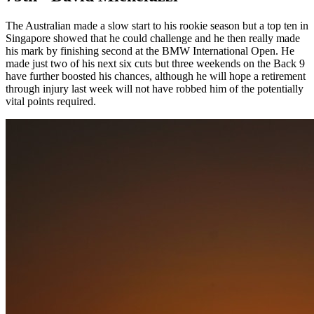
The Australian made a slow start to his rookie season but a top ten in
Singapore showed that he could challenge and he then really made
his mark by finishing second at the BMW International Open. He
made just two of his next six cuts but three weekends on the Back 9
have further boosted his chances, although he will hope a retirement
through injury last week will not have robbed him of the potentially
vital points required.