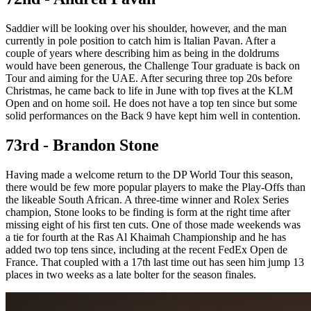
Saddier will be looking over his shoulder, however, and the man
currently in pole position to catch him is Italian Pavan. After a
couple of years where describing him as being in the doldrums
would have been generous, the Challenge Tour graduate is back on
Tour and aiming for the UAE. After securing three top 20s before
Christmas, he came back to life in June with top fives at the KLM
Open and on home soil. He does not have a top ten since but some
solid performances on the Back 9 have kept him well in contention.
73rd - Brandon Stone
Having made a welcome return to the DP World Tour this season,
there would be few more popular players to make the Play-Offs than
the likeable South African. A three-time winner and Rolex Series
champion, Stone looks to be finding is form at the right time after
missing eight of his first ten cuts. One of those made weekends was
a tie for fourth at the Ras Al Khaimah Championship and he has
added two top tens since, including at the recent FedEx Open de
France. That coupled with a 17th last time out has seen him jump 13
places in two weeks as a late bolter for the season finales.