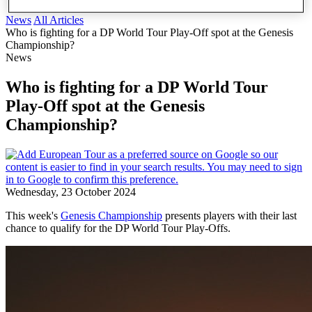
News
All Articles
Who is fighting for a DP World Tour Play-Off spot at the Genesis
Championship?
News
Who is fighting for a DP World Tour
Play-Off spot at the Genesis
Championship?
Wednesday, 23 October 2024
This week's
Genesis Championship
presents players with their last
chance to qualify for the DP World Tour Play-Offs.