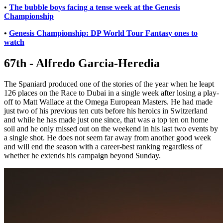
•
The bubble boys facing a tense week at the Genesis
Championship
•
Genesis Championship: DP World Tour Fantasy ones to
watch
67th - Alfredo Garcia-Heredia
The Spaniard produced one of the stories of the year when he leapt
126 places on the Race to Dubai in a single week after losing a play-
off to Matt Wallace at the Omega European Masters. He had made
just two of his previous ten cuts before his heroics in Switzerland
and while he has made just one since, that was a top ten on home
soil and he only missed out on the weekend in his last two events by
a single shot. He does not seem far away from another good week
and will end the season with a career-best ranking regardless of
whether he extends his campaign beyond Sunday.