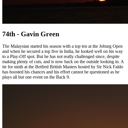
74th - Gavin Green
The Malaysian started his season with a top ten at the Joburg Open
and when he secured a top five in India, he looked well on his way
to a Play-Off spot. But he has not really challenged since, despite
making plenty of cuts, and is now back on the outside looking in. A
tie for ninth at the Betfred British Masters hosted by Sir Nick Faldo
has boosted his chances and his effort cannot be questioned as he
plays all but one event on the Back 9.