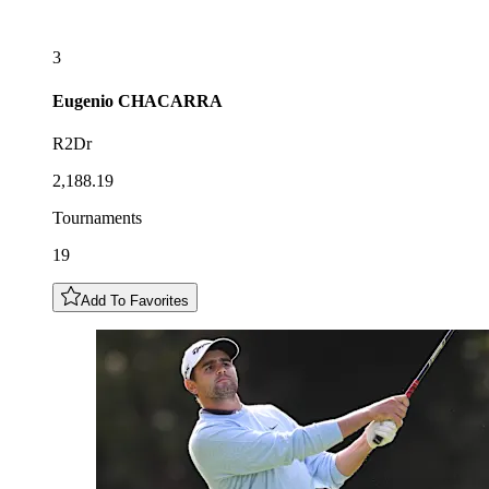
3
Eugenio
CHACARRA
R2Dr
2,188.19
Tournaments
19
Add To Favorites