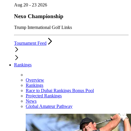
Aug 20 - 23 2026
Nexo Championship
Trump International Golf Links
Tournament Feed
Rankings
Overview
Rankings
Race to Dubai Rankings Bonus Pool
Projected Rankings
News
Global Amateur Pathway