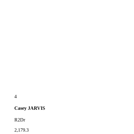
4
Casey
JARVIS
R2Dr
2,179.3