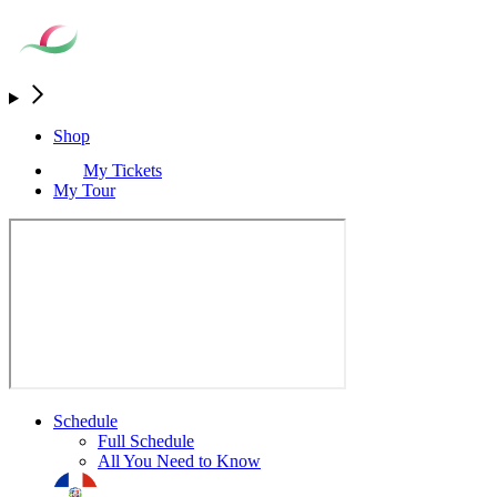
Shop
My Tickets
My Tour
Schedule
Full Schedule
All You Need to Know