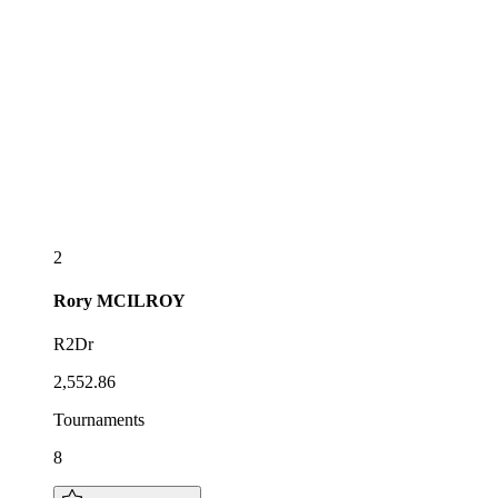
2
Rory
MCILROY
R2Dr
2,552.86
Tournaments
8