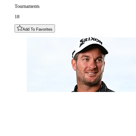
Tournaments
18
Add To Favorites