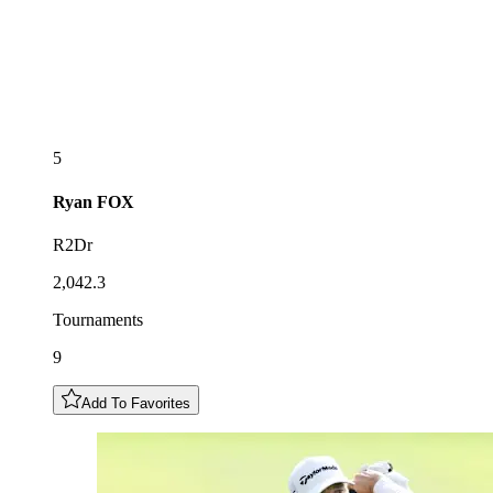
5
Ryan
FOX
R2Dr
2,042.3
Tournaments
9
Add To Favorites