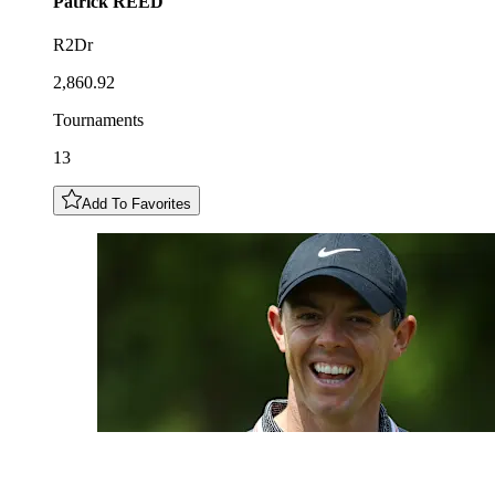
Patrick
REED
R2Dr
2,860.92
Tournaments
13
Add To Favorites