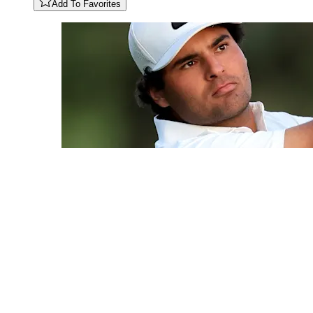
Add To Favorites