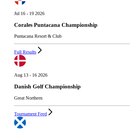
Jul 16 - 19 2026
Corales Puntacana Championship
Puntacana Resort & Club
Full Results
Aug 13 - 16 2026
Danish Golf Championship
Great Northern
Tournament Feed