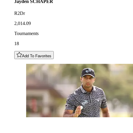
Jayden
SCHAPER
R2Dr
2,014.09
Tournaments
18
Add To Favorites