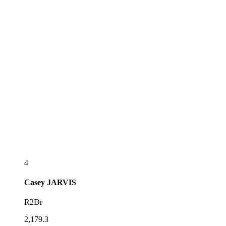
4
Casey
JARVIS
R2Dr
2,179.3