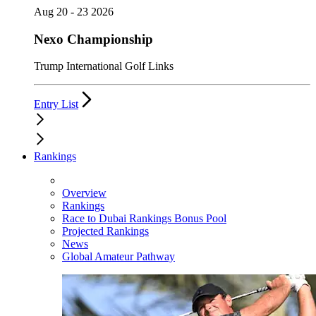
Aug 20 - 23 2026
Nexo Championship
Trump International Golf Links
Entry List
Rankings
Overview
Rankings
Race to Dubai Rankings Bonus Pool
Projected Rankings
News
Global Amateur Pathway