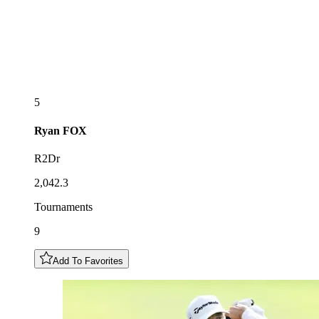
5
Ryan
FOX
R2Dr
2,042.3
Tournaments
9
Add To Favorites