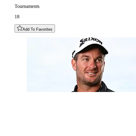
Tournaments
18
Add To Favorites