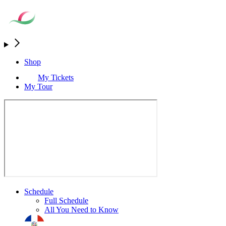
Shop
My Tickets
My Tour
Schedule
Full Schedule
All You Need to Know