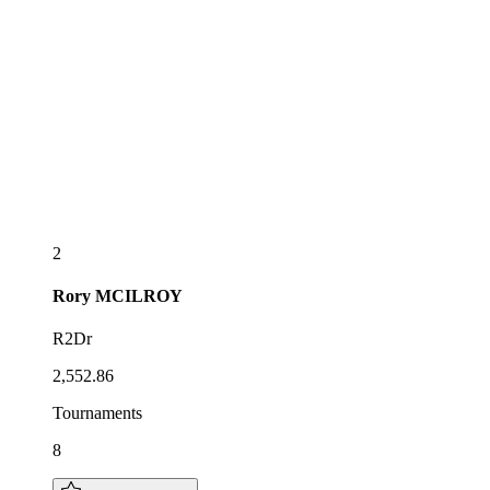
2
Rory
MCILROY
R2Dr
2,552.86
Tournaments
8