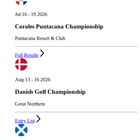
Jul 16 - 19 2026
Corales Puntacana Championship
Puntacana Resort & Club
Full Results
Aug 13 - 16 2026
Danish Golf Championship
Great Northern
Entry List