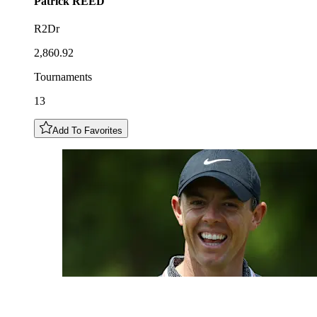
Patrick
REED
R2Dr
2,860.92
Tournaments
13
Add To Favorites