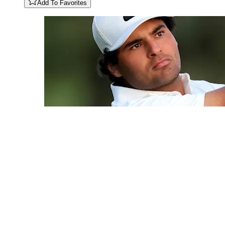
Add To Favorites