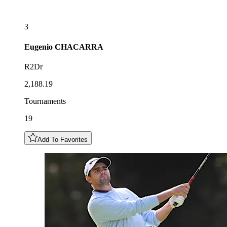
3
Eugenio
CHACARRA
R2Dr
2,188.19
Tournaments
19
Add To Favorites