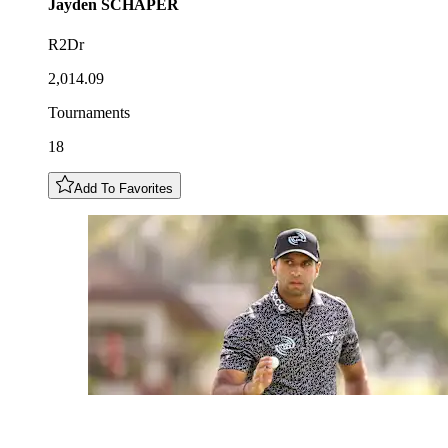
Jayden
SCHAPER
R2Dr
2,014.09
Tournaments
18
Add To Favorites