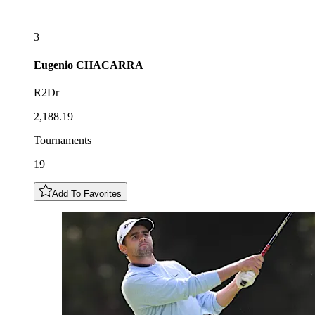
3
Eugenio
CHACARRA
R2Dr
2,188.19
Tournaments
19
Add To Favorites