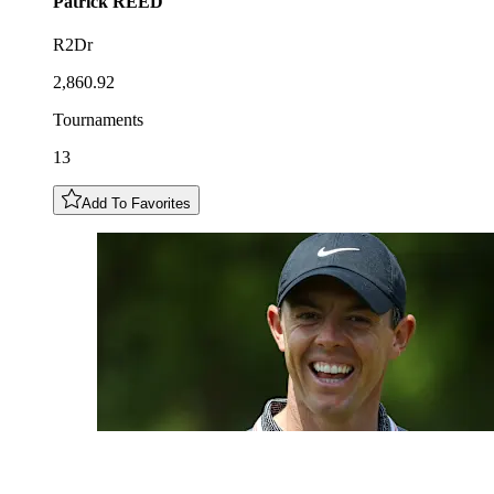
Patrick
REED
R2Dr
2,860.92
Tournaments
13
Add To Favorites