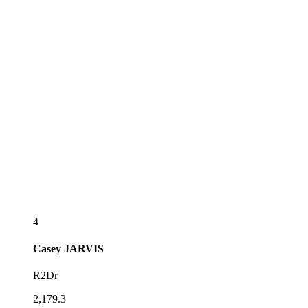
4
Casey
JARVIS
R2Dr
2,179.3