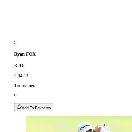
5
Ryan
FOX
R2Dr
2,042.3
Tournaments
9
Add To Favorites