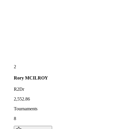
2
Rory
MCILROY
R2Dr
2,552.86
Tournaments
8