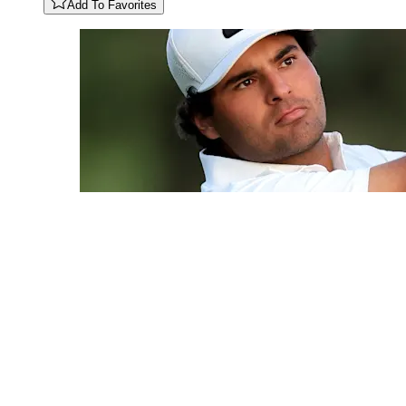
Add To Favorites