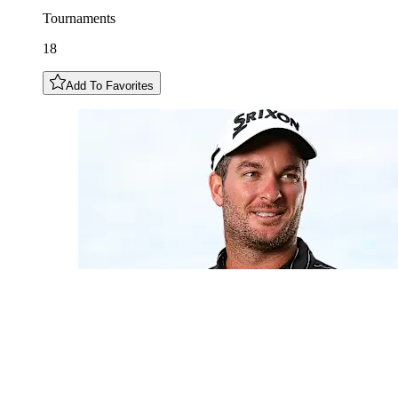
Tournaments
18
Add To Favorites