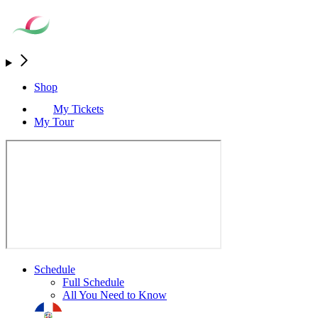
Shop
My Tickets
My Tour
Schedule
Full Schedule
All You Need to Know