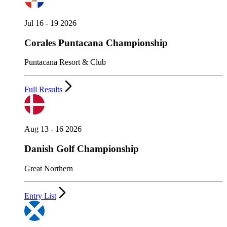
Jul 16 - 19 2026
Corales Puntacana Championship
Puntacana Resort & Club
Full Results
Aug 13 - 16 2026
Danish Golf Championship
Great Northern
Entry List