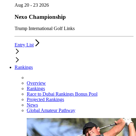
Aug 20 - 23 2026
Nexo Championship
Trump International Golf Links
Entry List
Rankings
Overview
Rankings
Race to Dubai Rankings Bonus Pool
Projected Rankings
News
Global Amateur Pathway