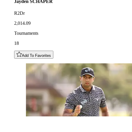
Jayden
SCHAPER
R2Dr
2,014.09
Tournaments
18
Add To Favorites