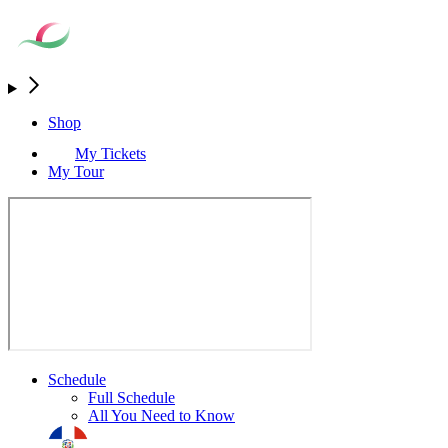
Shop
My Tickets
My Tour
Schedule
Full Schedule
All You Need to Know