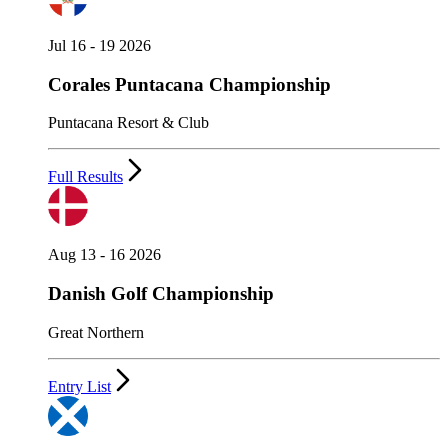
Jul 16 - 19 2026
Corales Puntacana Championship
Puntacana Resort & Club
Full Results
Aug 13 - 16 2026
Danish Golf Championship
Great Northern
Entry List