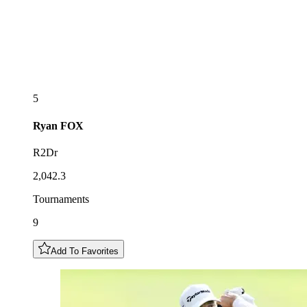
5
Ryan
FOX
R2Dr
2,042.3
Tournaments
9
Add To Favorites