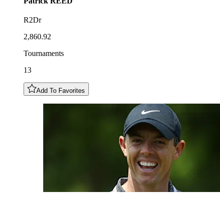
Patrick
REED
R2Dr
2,860.92
Tournaments
13
Add To Favorites