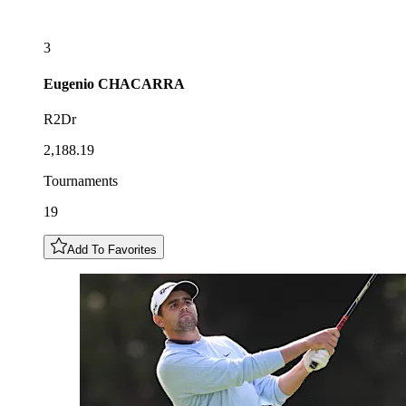
3
Eugenio
CHACARRA
R2Dr
2,188.19
Tournaments
19
Add To Favorites