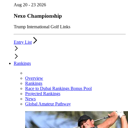
Aug 20 - 23 2026
Nexo Championship
Trump International Golf Links
Entry List
Rankings
Overview
Rankings
Race to Dubai Rankings Bonus Pool
Projected Rankings
News
Global Amateur Pathway