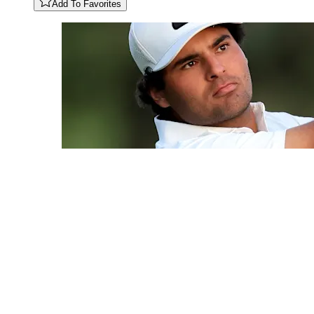
Add To Favorites