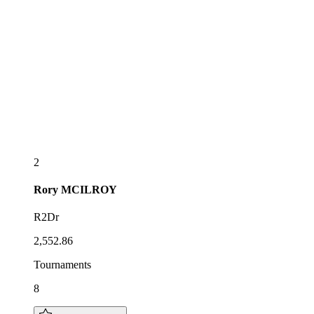
2
Rory
MCILROY
R2Dr
2,552.86
Tournaments
8