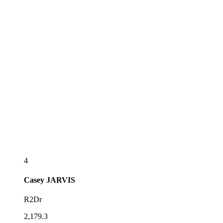
4
Casey
JARVIS
R2Dr
2,179.3