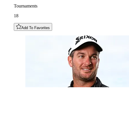
Tournaments
18
Add To Favorites