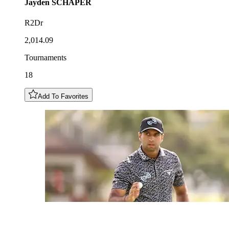
Jayden
SCHAPER
R2Dr
2,014.09
Tournaments
18
Add To Favorites