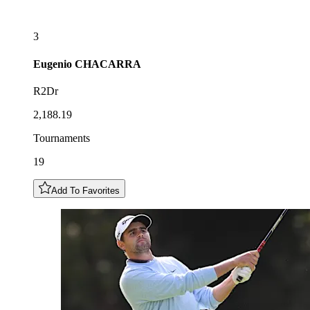
3
Eugenio
CHACARRA
R2Dr
2,188.19
Tournaments
19
Add To Favorites