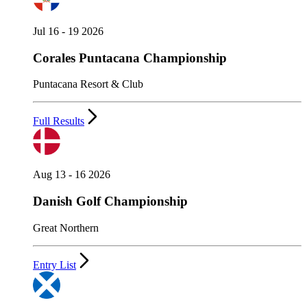
Jul 16 - 19 2026
Corales Puntacana Championship
Puntacana Resort & Club
Full Results
Aug 13 - 16 2026
Danish Golf Championship
Great Northern
Entry List