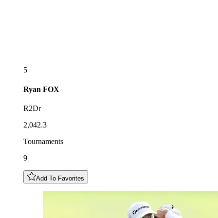
5
Ryan
FOX
R2Dr
2,042.3
Tournaments
9
Add To Favorites