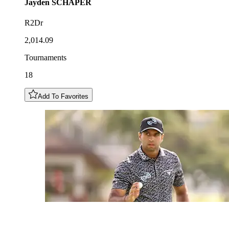
Jayden
SCHAPER
R2Dr
2,014.09
Tournaments
18
Add To Favorites