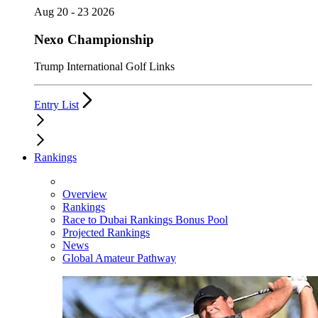
Aug 20 - 23 2026
Nexo Championship
Trump International Golf Links
Entry List
Rankings
Overview
Rankings
Race to Dubai Rankings Bonus Pool
Projected Rankings
News
Global Amateur Pathway