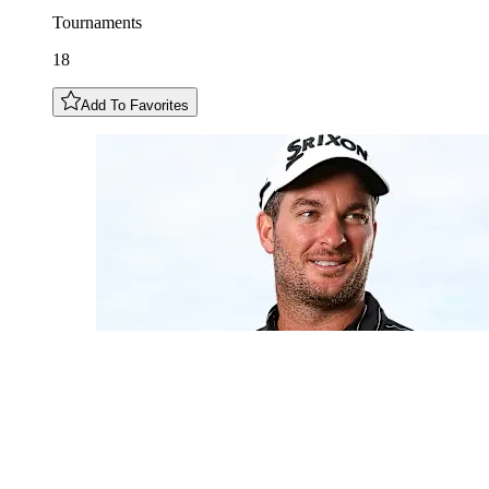
Tournaments
18
Add To Favorites