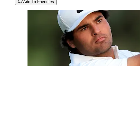
Add To Favorites