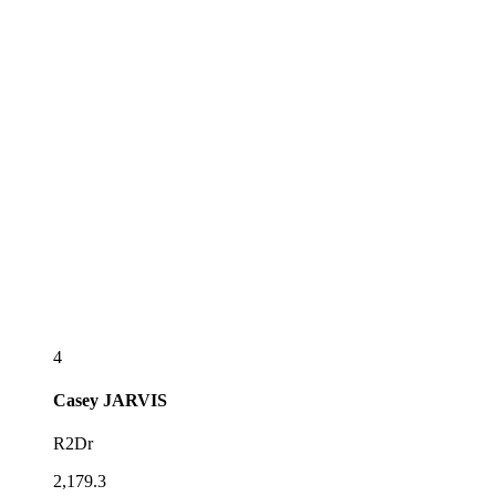
4
Casey
JARVIS
R2Dr
2,179.3