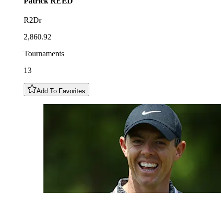
Patrick
REED
R2Dr
2,860.92
Tournaments
13
Add To Favorites