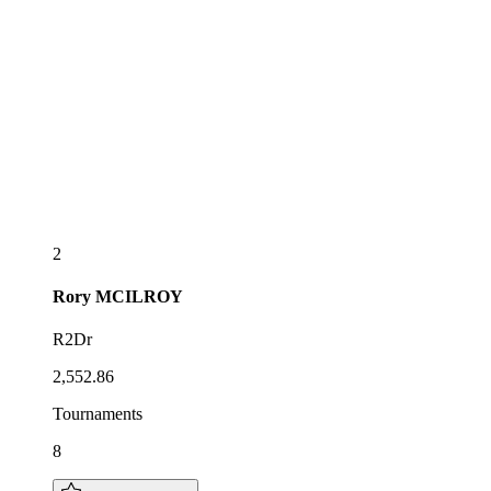
2
Rory
MCILROY
R2Dr
2,552.86
Tournaments
8