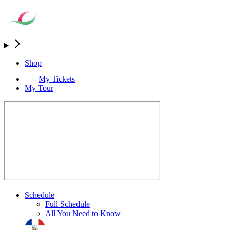
Shop
My Tickets
My Tour
Schedule
Full Schedule
All You Need to Know