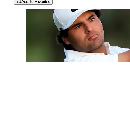
Add To Favorites