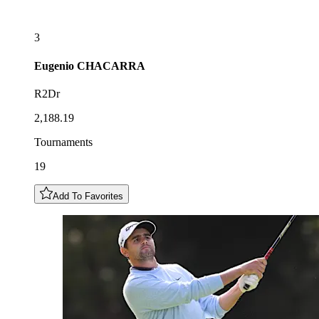
3
Eugenio
CHACARRA
R2Dr
2,188.19
Tournaments
19
Add To Favorites