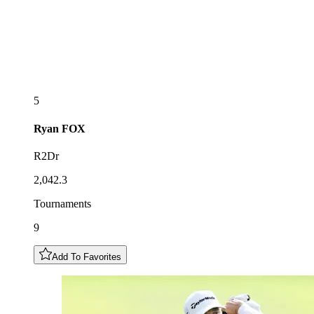
5
Ryan
FOX
R2Dr
2,042.3
Tournaments
9
Add To Favorites