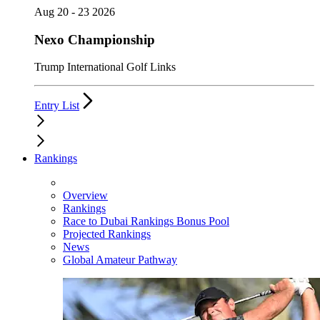
Aug 20 - 23 2026
Nexo Championship
Trump International Golf Links
Entry List
Rankings
Overview
Rankings
Race to Dubai Rankings Bonus Pool
Projected Rankings
News
Global Amateur Pathway