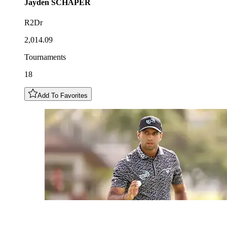
Jayden
SCHAPER
R2Dr
2,014.09
Tournaments
18
Add To Favorites