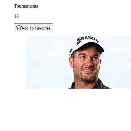
Tournaments
18
Add To Favorites