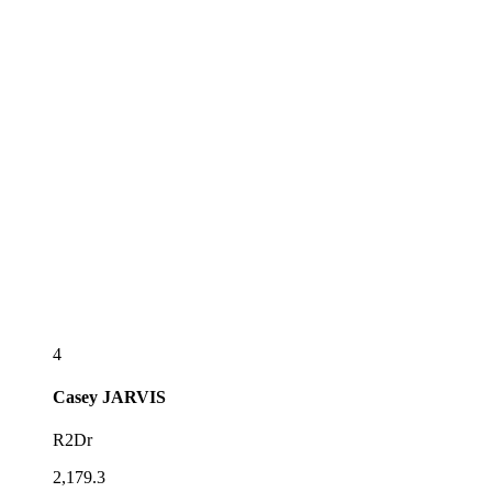
4
Casey
JARVIS
R2Dr
2,179.3