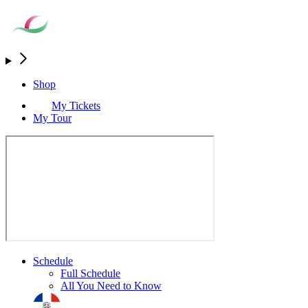
Shop
My Tickets
My Tour
Schedule
Full Schedule
All You Need to Know