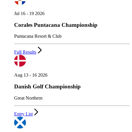
Jul 16 - 19 2026
Corales Puntacana Championship
Puntacana Resort & Club
Full Results
Aug 13 - 16 2026
Danish Golf Championship
Great Northern
Entry List