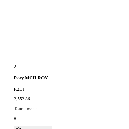
2
Rory
MCILROY
R2Dr
2,552.86
Tournaments
8