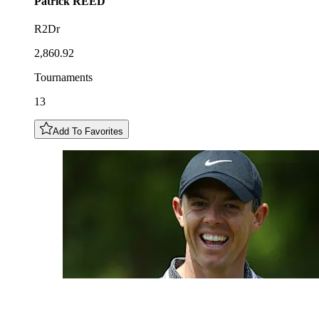
Patrick
REED
R2Dr
2,860.92
Tournaments
13
Add To Favorites