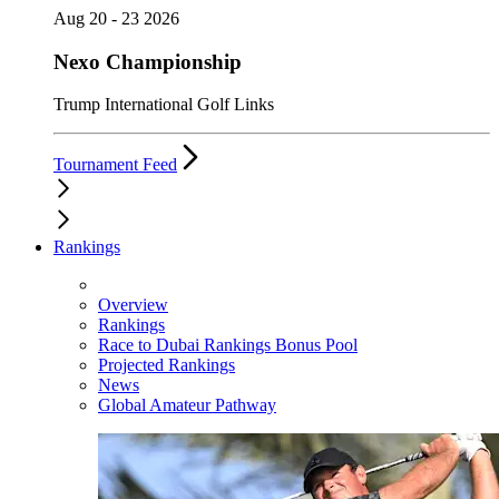
Aug 20 - 23 2026
Nexo Championship
Trump International Golf Links
Tournament Feed
Rankings
Overview
Rankings
Race to Dubai Rankings Bonus Pool
Projected Rankings
News
Global Amateur Pathway