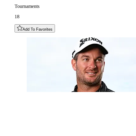
Tournaments
18
Add To Favorites