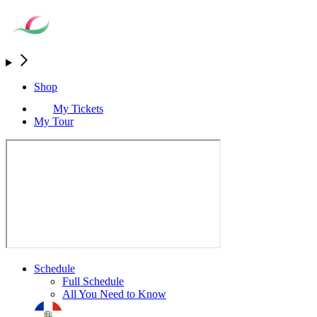
Shop
My Tickets
My Tour
Schedule
Full Schedule
All You Need to Know