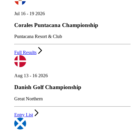
Jul 16 - 19 2026
Corales Puntacana Championship
Puntacana Resort & Club
Full Results
Aug 13 - 16 2026
Danish Golf Championship
Great Northern
Entry List