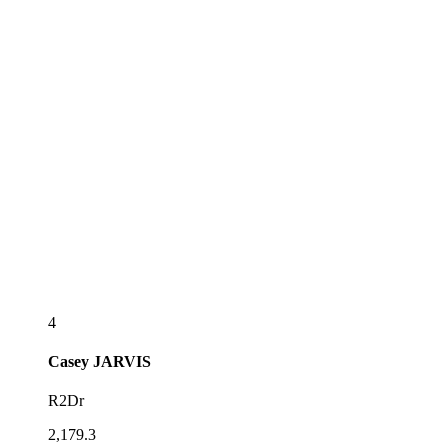
4
Casey
JARVIS
R2Dr
2,179.3