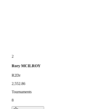
2
Rory
MCILROY
R2Dr
2,552.86
Tournaments
8