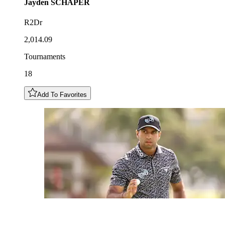
Jayden
SCHAPER
R2Dr
2,014.09
Tournaments
18
Add To Favorites