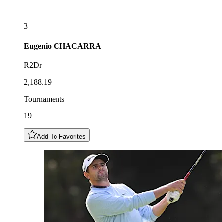
3
Eugenio
CHACARRA
R2Dr
2,188.19
Tournaments
19
Add To Favorites