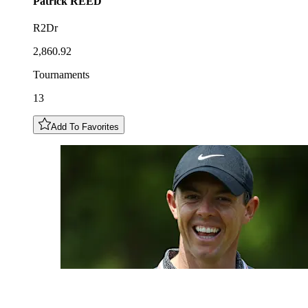
Patrick
REED
R2Dr
2,860.92
Tournaments
13
Add To Favorites