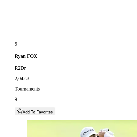
5
Ryan
FOX
R2Dr
2,042.3
Tournaments
9
Add To Favorites