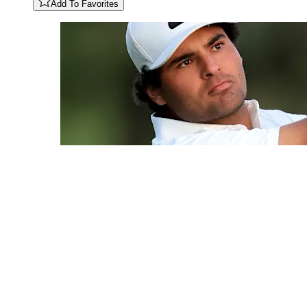
Add To Favorites