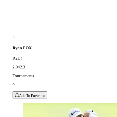
5
Ryan
FOX
R2Dr
2,042.3
Tournaments
9
Add To Favorites