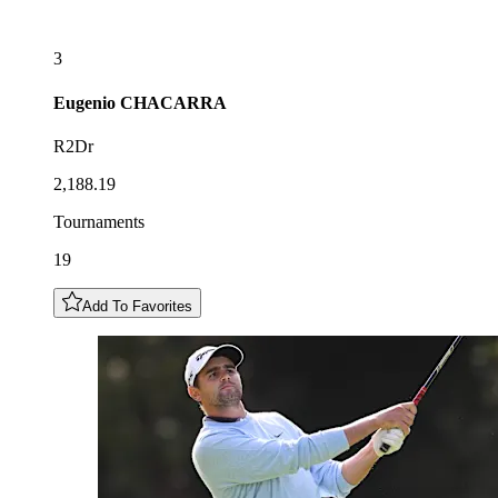
3
Eugenio
CHACARRA
R2Dr
2,188.19
Tournaments
19
Add To Favorites