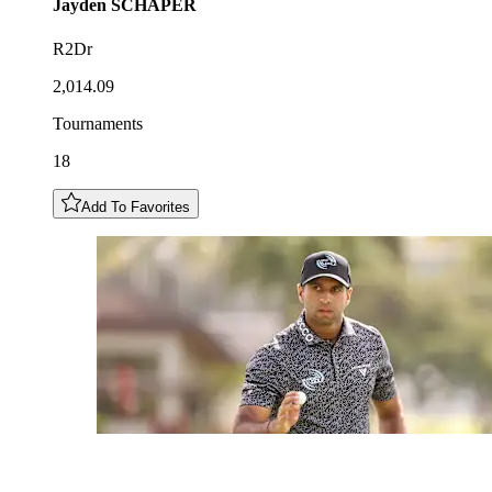
Jayden
SCHAPER
R2Dr
2,014.09
Tournaments
18
Add To Favorites