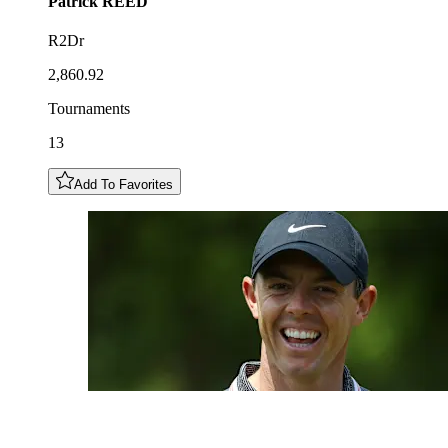
Patrick
REED
R2Dr
2,860.92
Tournaments
13
Add To Favorites