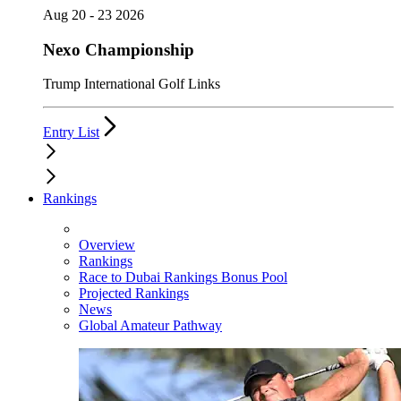
Aug 20 - 23 2026
Nexo Championship
Trump International Golf Links
Entry List
Rankings
Overview
Rankings
Race to Dubai Rankings Bonus Pool
Projected Rankings
News
Global Amateur Pathway