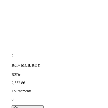
2
Rory
MCILROY
R2Dr
2,552.86
Tournaments
8