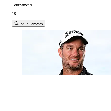
Tournaments
18
Add To Favorites