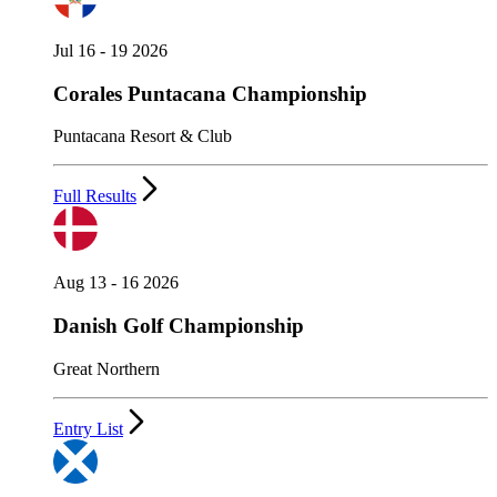
Jul 16 - 19 2026
Corales Puntacana Championship
Puntacana Resort & Club
Full Results
Aug 13 - 16 2026
Danish Golf Championship
Great Northern
Entry List