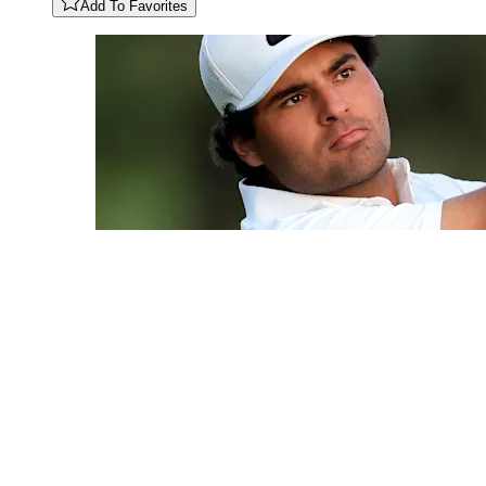
Add To Favorites