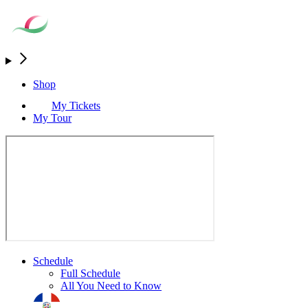
Shop
My Tickets
My Tour
Schedule
Full Schedule
All You Need to Know