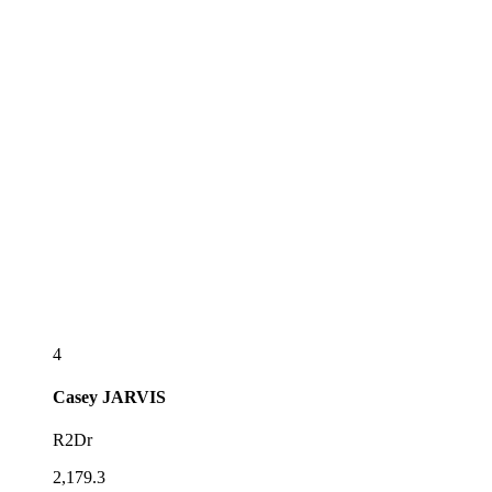
4
Casey
JARVIS
R2Dr
2,179.3