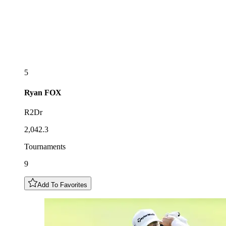
5
Ryan
FOX
R2Dr
2,042.3
Tournaments
9
Add To Favorites