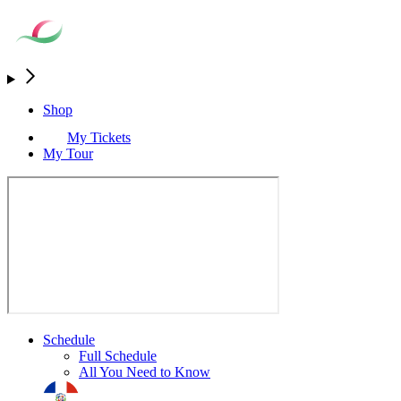
Shop
My Tickets
My Tour
Schedule
Full Schedule
All You Need to Know