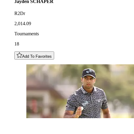
Jayden
SCHAPER
R2Dr
2,014.09
Tournaments
18
Add To Favorites