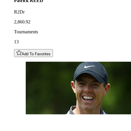
Patrick
REED
R2Dr
2,860.92
Tournaments
13
Add To Favorites