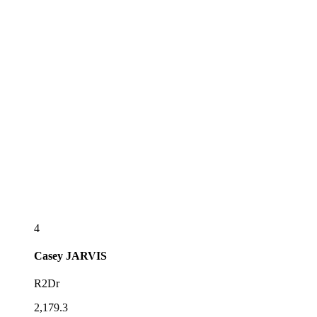
4
Casey
JARVIS
R2Dr
2,179.3