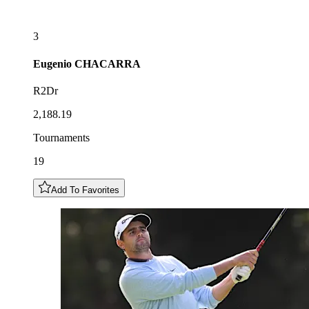
3
Eugenio
CHACARRA
R2Dr
2,188.19
Tournaments
19
Add To Favorites