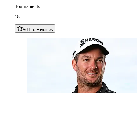
Tournaments
18
Add To Favorites