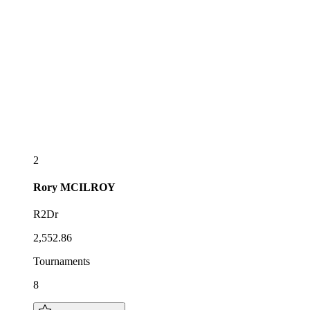
2
Rory
MCILROY
R2Dr
2,552.86
Tournaments
8