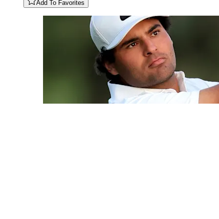
Add To Favorites