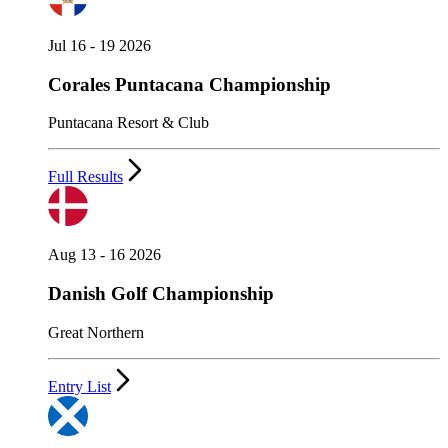
Jul 16 - 19 2026
Corales Puntacana Championship
Puntacana Resort & Club
Full Results
Aug 13 - 16 2026
Danish Golf Championship
Great Northern
Entry List