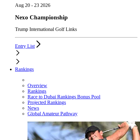
Aug 20 - 23 2026
Nexo Championship
Trump International Golf Links
Entry List
Rankings
Overview
Rankings
Race to Dubai Rankings Bonus Pool
Projected Rankings
News
Global Amateur Pathway