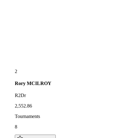
2
Rory
MCILROY
R2Dr
2,552.86
Tournaments
8