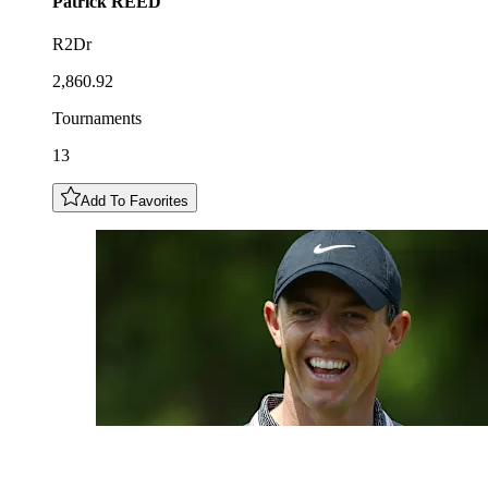
Patrick
REED
R2Dr
2,860.92
Tournaments
13
Add To Favorites