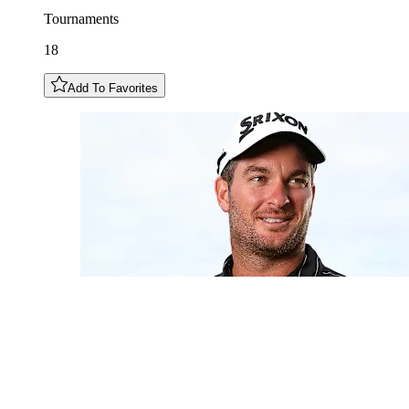
Tournaments
18
Add To Favorites