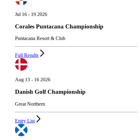
Jul 16 - 19 2026
Corales Puntacana Championship
Puntacana Resort & Club
Full Results
Aug 13 - 16 2026
Danish Golf Championship
Great Northern
Entry List