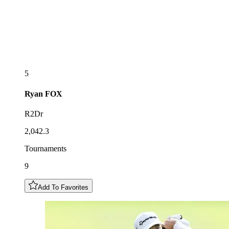
5
Ryan
FOX
R2Dr
2,042.3
Tournaments
9
Add To Favorites