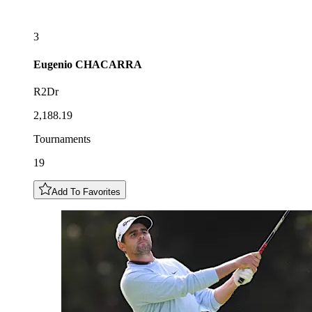
3
Eugenio
CHACARRA
R2Dr
2,188.19
Tournaments
19
Add To Favorites