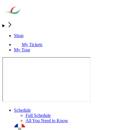
Shop
My Tickets
My Tour
Schedule
Full Schedule
All You Need to Know