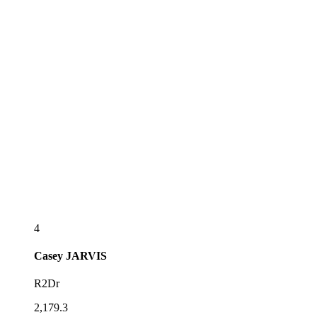
4
Casey
JARVIS
R2Dr
2,179.3