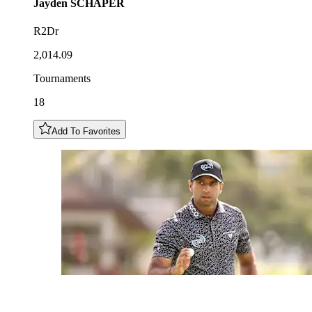
Jayden
SCHAPER
R2Dr
2,014.09
Tournaments
18
Add To Favorites