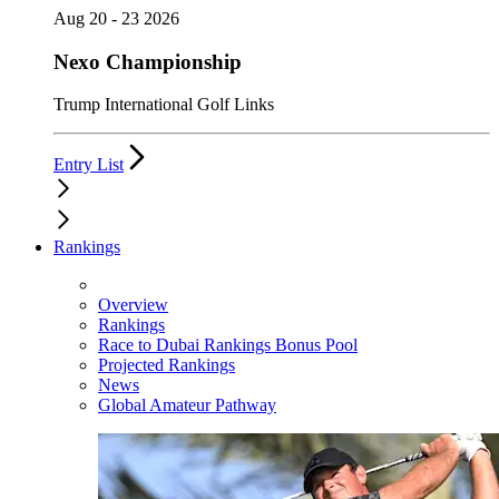
Aug 20 - 23 2026
Nexo Championship
Trump International Golf Links
Entry List
Rankings
Overview
Rankings
Race to Dubai Rankings Bonus Pool
Projected Rankings
News
Global Amateur Pathway