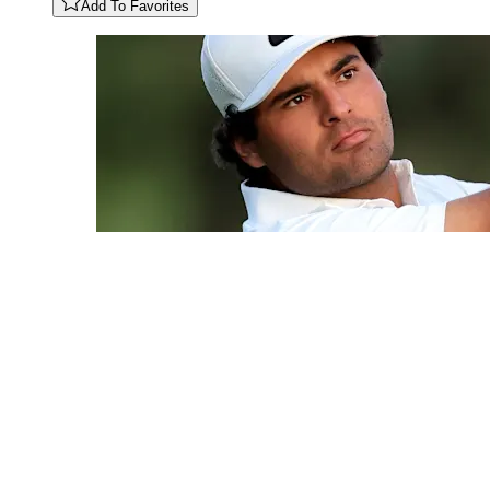
Add To Favorites