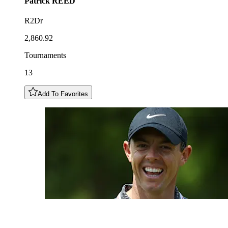
Patrick
REED
R2Dr
2,860.92
Tournaments
13
Add To Favorites