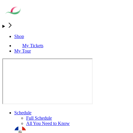
Shop
My Tickets
My Tour
Schedule
Full Schedule
All You Need to Know