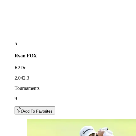
5
Ryan
FOX
R2Dr
2,042.3
Tournaments
9
Add To Favorites