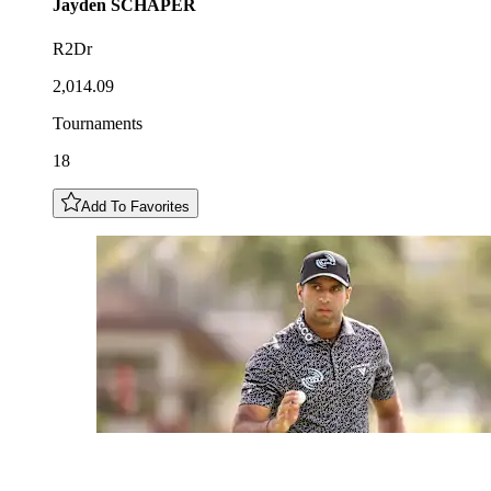
Jayden
SCHAPER
R2Dr
2,014.09
Tournaments
18
Add To Favorites