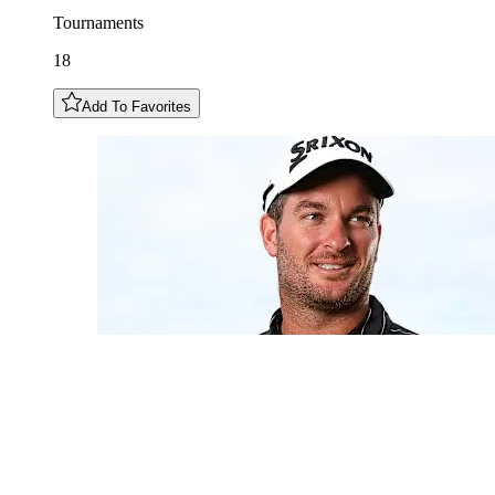
Tournaments
18
Add To Favorites