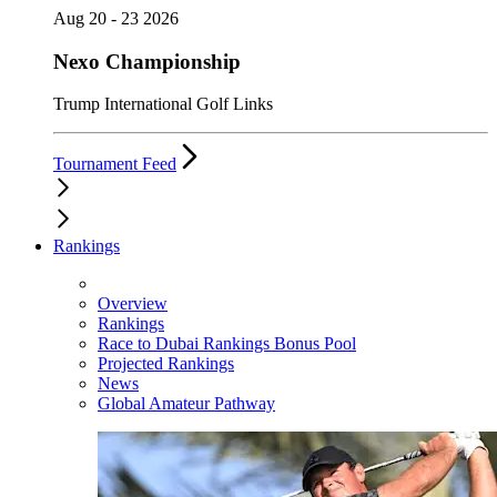
Aug 20 - 23 2026
Nexo Championship
Trump International Golf Links
Tournament Feed
Rankings
Overview
Rankings
Race to Dubai Rankings Bonus Pool
Projected Rankings
News
Global Amateur Pathway