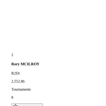
2
Rory
MCILROY
R2Dr
2,552.86
Tournaments
8