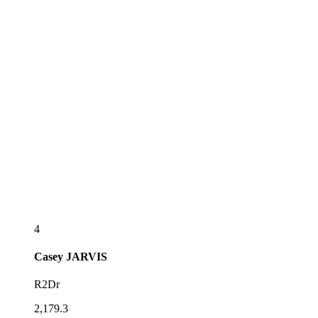
4
Casey
JARVIS
R2Dr
2,179.3