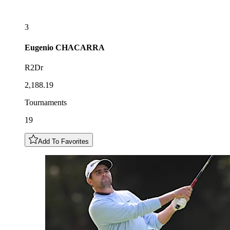
3
Eugenio
CHACARRA
R2Dr
2,188.19
Tournaments
19
Add To Favorites