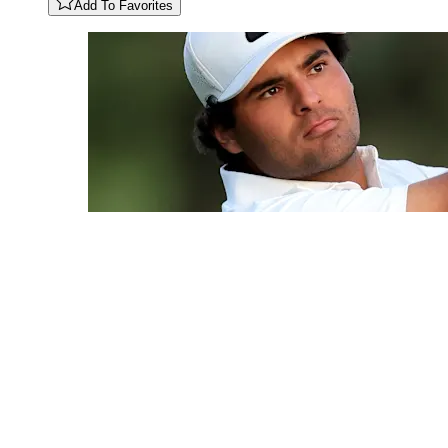
Add To Favorites