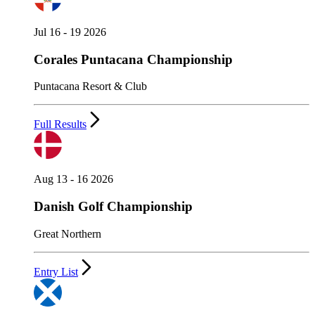
Jul 16 - 19 2026
Corales Puntacana Championship
Puntacana Resort & Club
Full Results
Aug 13 - 16 2026
Danish Golf Championship
Great Northern
Entry List