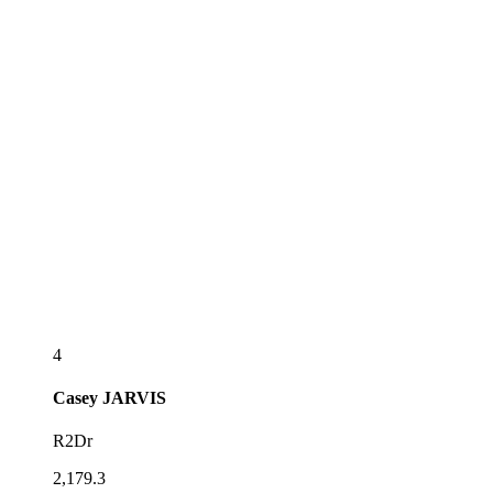
4
Casey
JARVIS
R2Dr
2,179.3