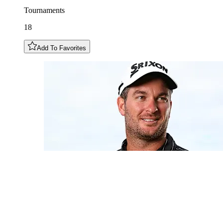
Tournaments
18
Add To Favorites