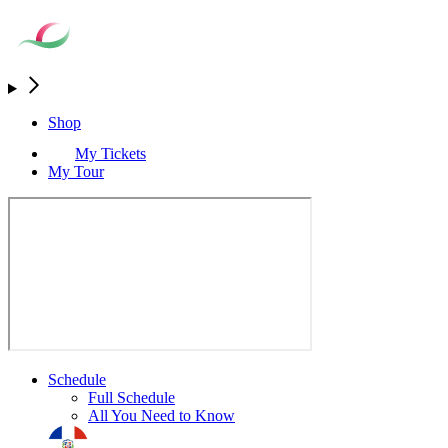
Shop
My Tickets
My Tour
Schedule
Full Schedule
All You Need to Know