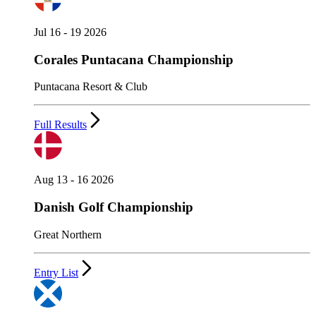
Jul 16 - 19 2026
Corales Puntacana Championship
Puntacana Resort & Club
Full Results
Aug 13 - 16 2026
Danish Golf Championship
Great Northern
Entry List