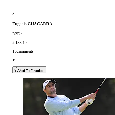
3
Eugenio
CHACARRA
R2Dr
2,188.19
Tournaments
19
Add To Favorites