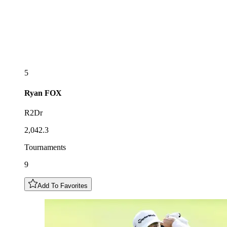
5
Ryan
FOX
R2Dr
2,042.3
Tournaments
9
Add To Favorites