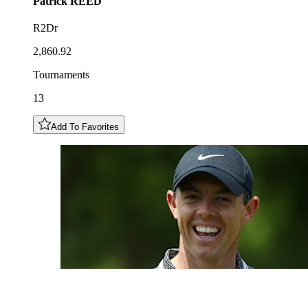
Patrick
REED
R2Dr
2,860.92
Tournaments
13
Add To Favorites