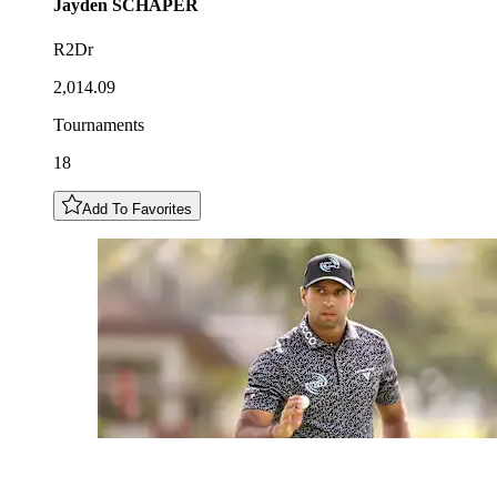
Jayden
SCHAPER
R2Dr
2,014.09
Tournaments
18
Add To Favorites