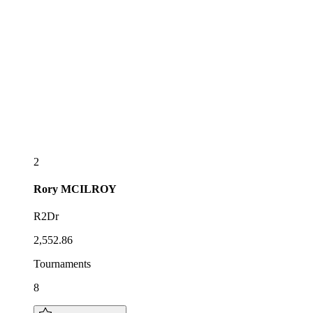
2
Rory
MCILROY
R2Dr
2,552.86
Tournaments
8