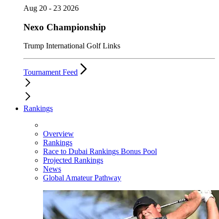
Aug 20 - 23 2026
Nexo Championship
Trump International Golf Links
Tournament Feed
Rankings
Overview
Rankings
Race to Dubai Rankings Bonus Pool
Projected Rankings
News
Global Amateur Pathway