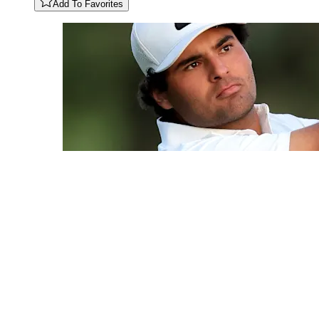
Add To Favorites