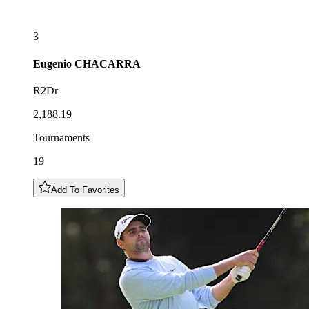
3
Eugenio
CHACARRA
R2Dr
2,188.19
Tournaments
19
Add To Favorites