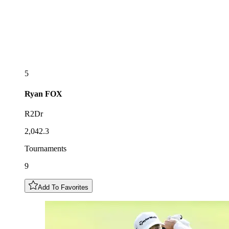
5
Ryan
FOX
R2Dr
2,042.3
Tournaments
9
Add To Favorites