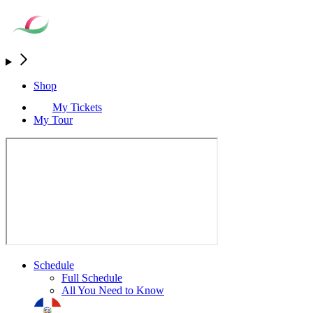
Shop
My Tickets
My Tour
Schedule
Full Schedule
All You Need to Know