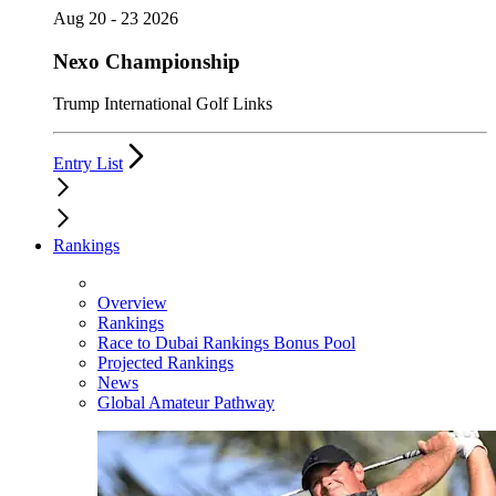
Aug 20 - 23 2026
Nexo Championship
Trump International Golf Links
Entry List
Rankings
Overview
Rankings
Race to Dubai Rankings Bonus Pool
Projected Rankings
News
Global Amateur Pathway