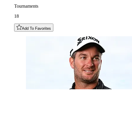
Tournaments
18
Add To Favorites