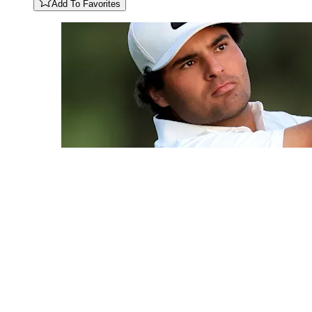
Add To Favorites