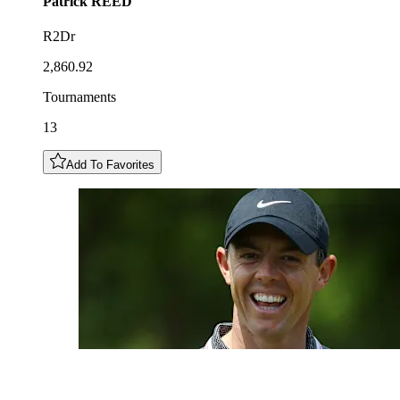
Patrick
REED
R2Dr
2,860.92
Tournaments
13
Add To Favorites