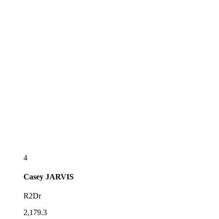
4
Casey
JARVIS
R2Dr
2,179.3