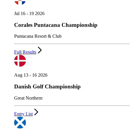
Jul 16 - 19 2026
Corales Puntacana Championship
Puntacana Resort & Club
Full Results
Aug 13 - 16 2026
Danish Golf Championship
Great Northern
Entry List