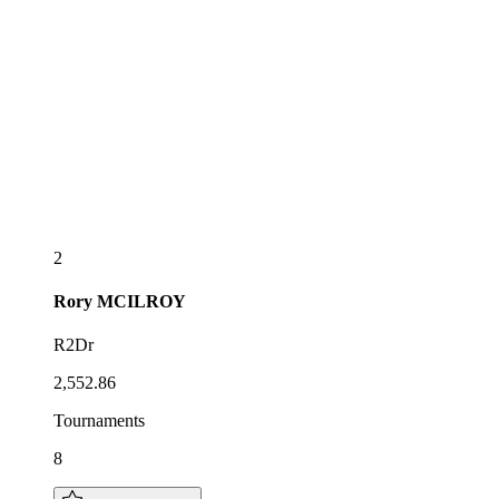
2
Rory
MCILROY
R2Dr
2,552.86
Tournaments
8