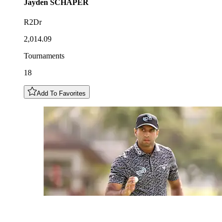
Jayden
SCHAPER
R2Dr
2,014.09
Tournaments
18
Add To Favorites