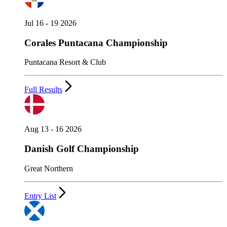
Jul 16 - 19 2026
Corales Puntacana Championship
Puntacana Resort & Club
Full Results
Aug 13 - 16 2026
Danish Golf Championship
Great Northern
Entry List