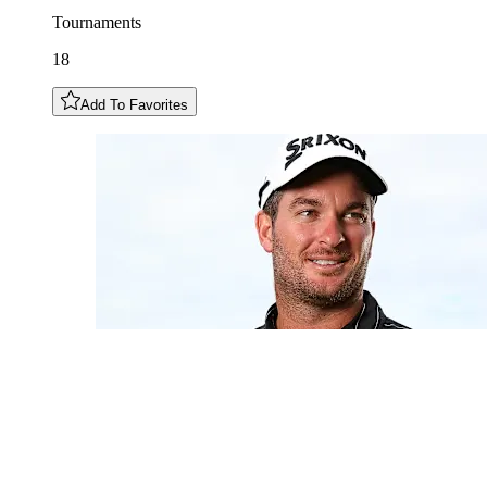
Tournaments
18
Add To Favorites