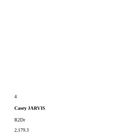
4
Casey
JARVIS
R2Dr
2,179.3