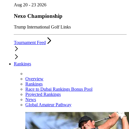
Aug 20 - 23 2026
Nexo Championship
Trump International Golf Links
Tournament Feed
Rankings
Overview
Rankings
Race to Dubai Rankings Bonus Pool
Projected Rankings
News
Global Amateur Pathway