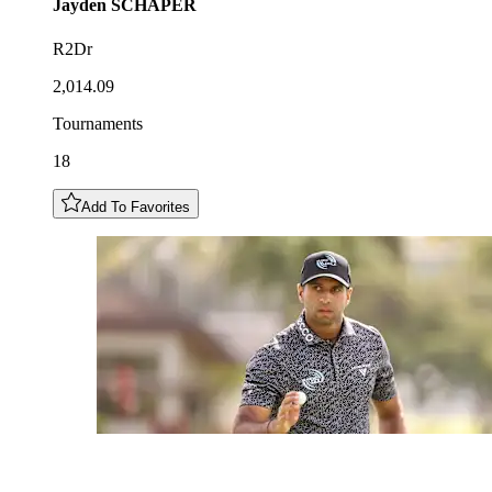
Jayden
SCHAPER
R2Dr
2,014.09
Tournaments
18
Add To Favorites