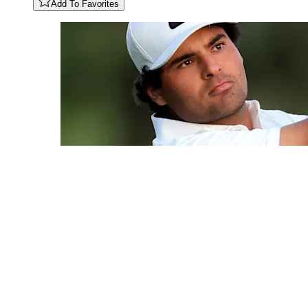
Add To Favorites