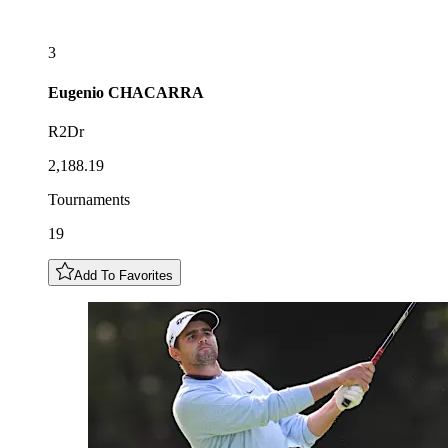
3
Eugenio
CHACARRA
R2Dr
2,188.19
Tournaments
19
Add To Favorites