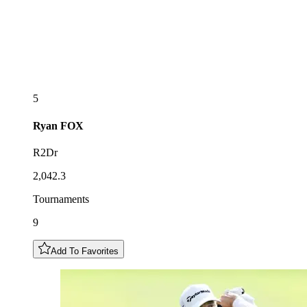
5
Ryan
FOX
R2Dr
2,042.3
Tournaments
9
Add To Favorites