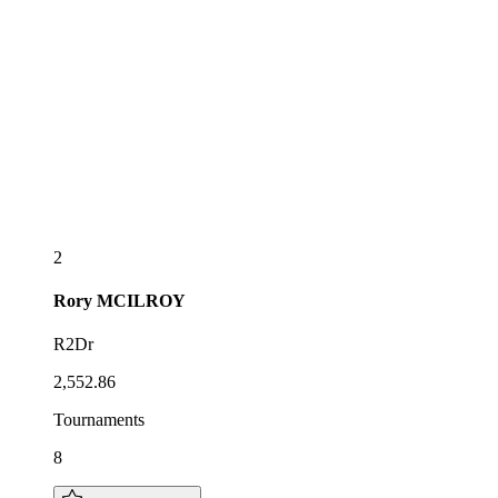
2
Rory
MCILROY
R2Dr
2,552.86
Tournaments
8