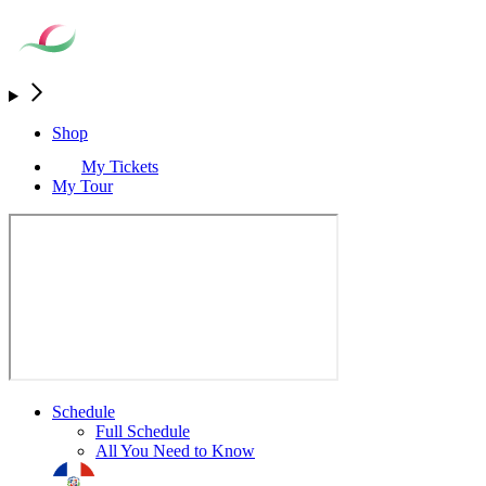
Shop
My Tickets
My Tour
Schedule
Full Schedule
All You Need to Know