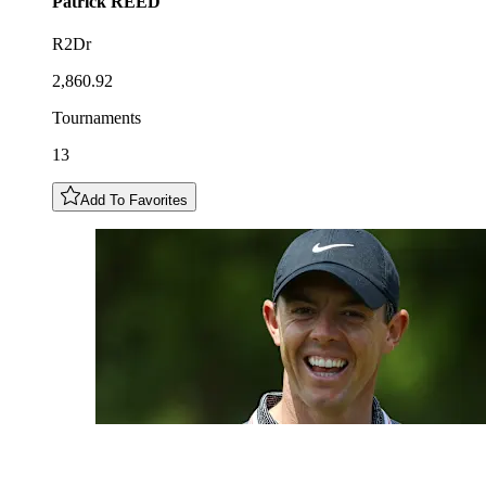
Patrick
REED
R2Dr
2,860.92
Tournaments
13
Add To Favorites