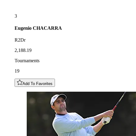
3
Eugenio
CHACARRA
R2Dr
2,188.19
Tournaments
19
Add To Favorites