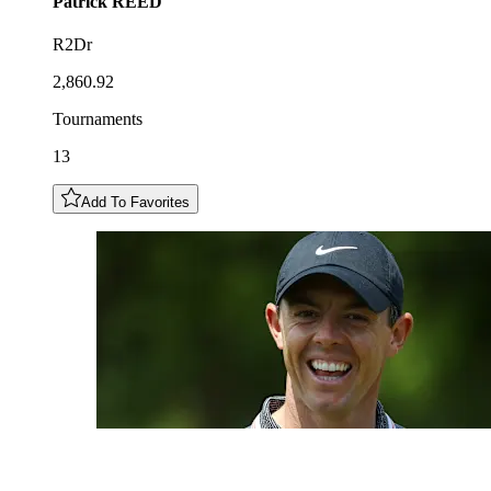
Patrick
REED
R2Dr
2,860.92
Tournaments
13
Add To Favorites