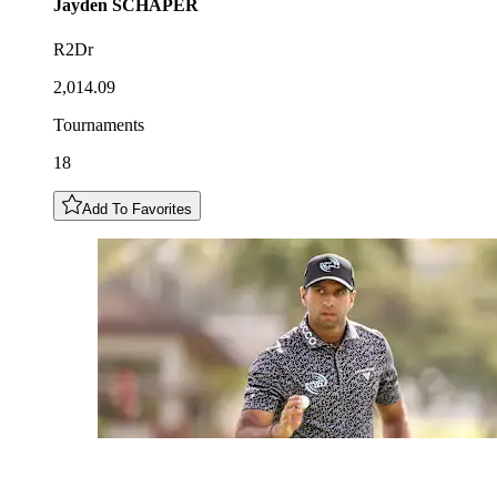
Jayden
SCHAPER
R2Dr
2,014.09
Tournaments
18
Add To Favorites