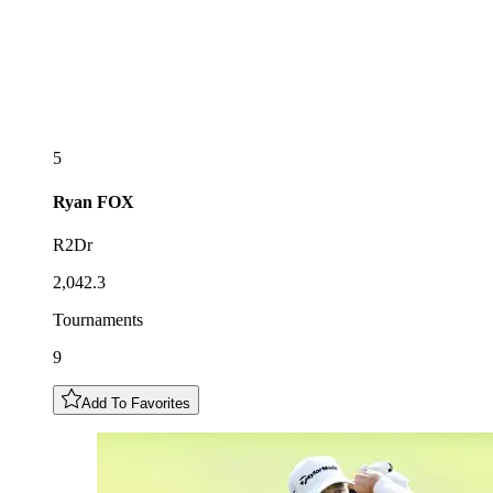
5
Ryan
FOX
R2Dr
2,042.3
Tournaments
9
Add To Favorites