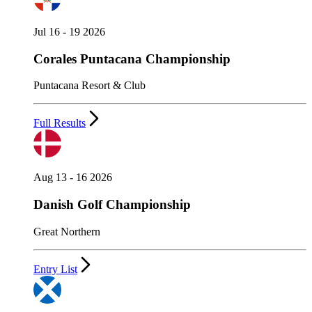
Jul 16 - 19 2026
Corales Puntacana Championship
Puntacana Resort & Club
Full Results
Aug 13 - 16 2026
Danish Golf Championship
Great Northern
Entry List