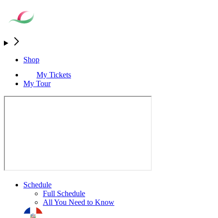
Shop
My Tickets
My Tour
Schedule
Full Schedule
All You Need to Know