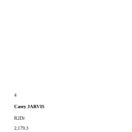
4
Casey
JARVIS
R2Dr
2,179.3