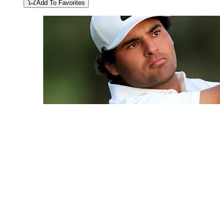
Add To Favorites