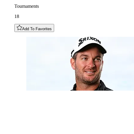
Tournaments
18
Add To Favorites