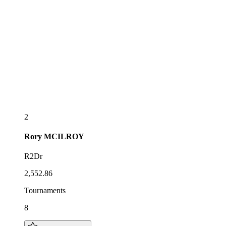
2
Rory
MCILROY
R2Dr
2,552.86
Tournaments
8