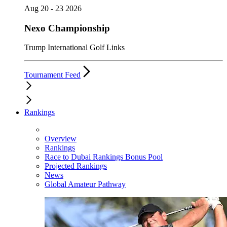
Aug 20 - 23 2026
Nexo Championship
Trump International Golf Links
Tournament Feed
Rankings
Overview
Rankings
Race to Dubai Rankings Bonus Pool
Projected Rankings
News
Global Amateur Pathway