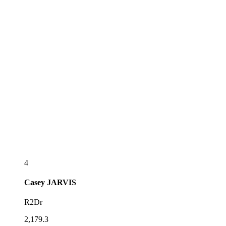
4
Casey
JARVIS
R2Dr
2,179.3