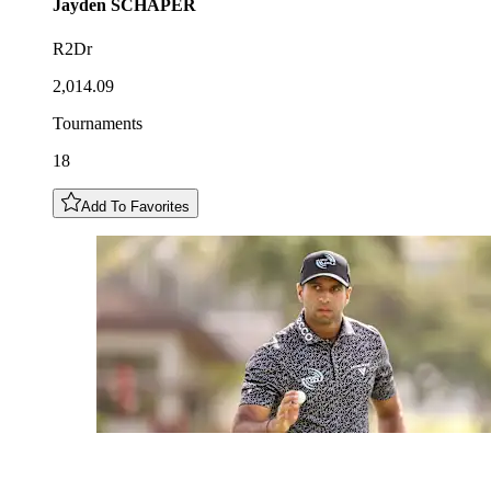
Jayden
SCHAPER
R2Dr
2,014.09
Tournaments
18
Add To Favorites