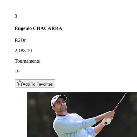
3
Eugenio
CHACARRA
R2Dr
2,188.19
Tournaments
19
Add To Favorites