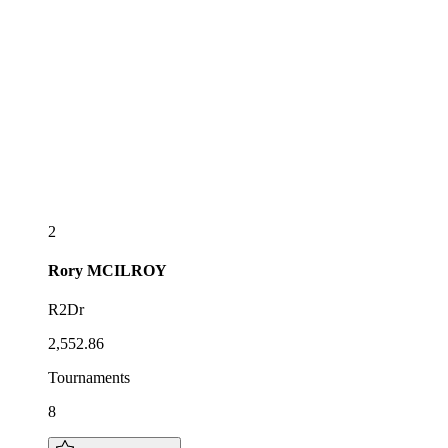
2
Rory
MCILROY
R2Dr
2,552.86
Tournaments
8