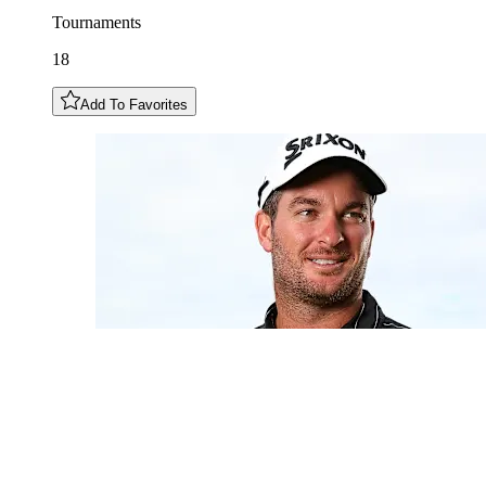
Tournaments
18
Add To Favorites