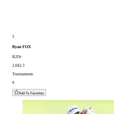
5
Ryan
FOX
R2Dr
2,042.3
Tournaments
9
Add To Favorites