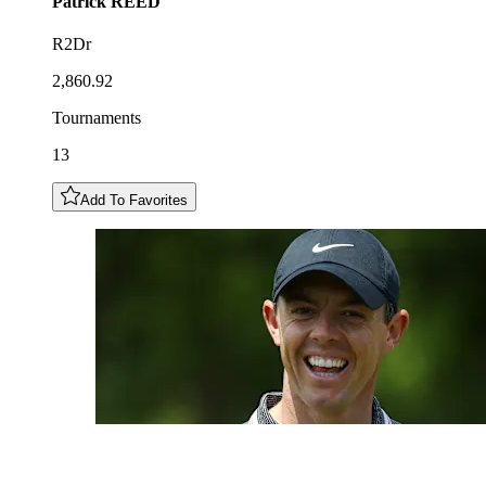
Patrick
REED
R2Dr
2,860.92
Tournaments
13
Add To Favorites