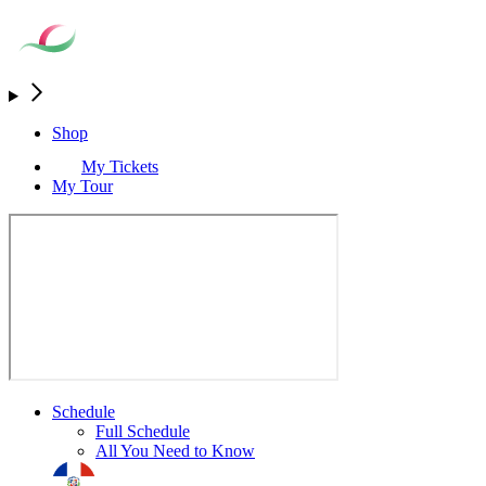
Shop
My Tickets
My Tour
Schedule
Full Schedule
All You Need to Know