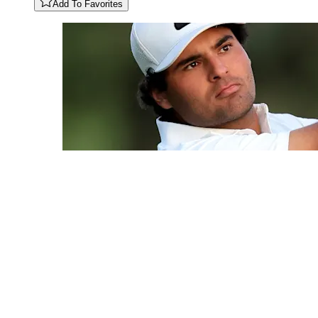
Add To Favorites