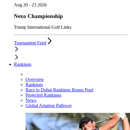
Aug 20 - 23 2026
Nexo Championship
Trump International Golf Links
Tournament Feed
Rankings
Overview
Rankings
Race to Dubai Rankings Bonus Pool
Projected Rankings
News
Global Amateur Pathway