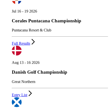
Jul 16 - 19 2026
Corales Puntacana Championship
Puntacana Resort & Club
Full Results
Aug 13 - 16 2026
Danish Golf Championship
Great Northern
Entry List