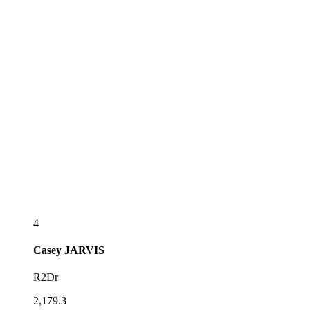
4
Casey
JARVIS
R2Dr
2,179.3