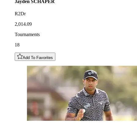
Jayden
SCHAPER
R2Dr
2,014.09
Tournaments
18
Add To Favorites