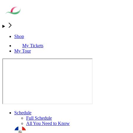
Shop
My Tickets
My Tour
Schedule
Full Schedule
All You Need to Know