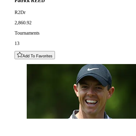
Patrick
REED
R2Dr
2,860.92
Tournaments
13
Add To Favorites