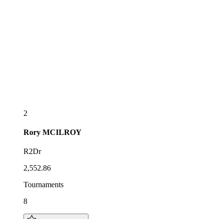
2
Rory
MCILROY
R2Dr
2,552.86
Tournaments
8