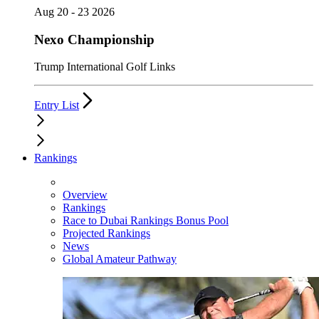
Aug 20 - 23 2026
Nexo Championship
Trump International Golf Links
Entry List
Rankings
Overview
Rankings
Race to Dubai Rankings Bonus Pool
Projected Rankings
News
Global Amateur Pathway