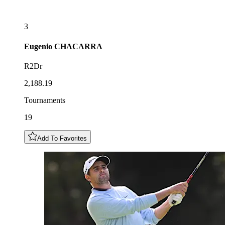
3
Eugenio
CHACARRA
R2Dr
2,188.19
Tournaments
19
Add To Favorites