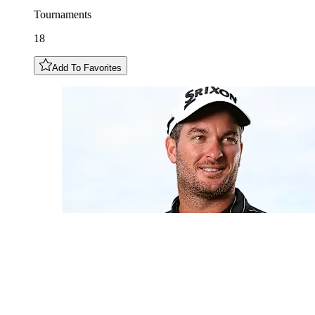
Tournaments
18
Add To Favorites