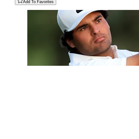
Add To Favorites