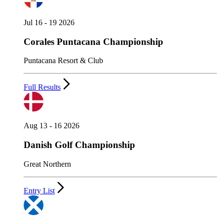
Jul 16 - 19 2026
Corales Puntacana Championship
Puntacana Resort & Club
Full Results
Aug 13 - 16 2026
Danish Golf Championship
Great Northern
Entry List