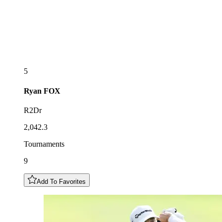
5
Ryan
FOX
R2Dr
2,042.3
Tournaments
9
Add To Favorites