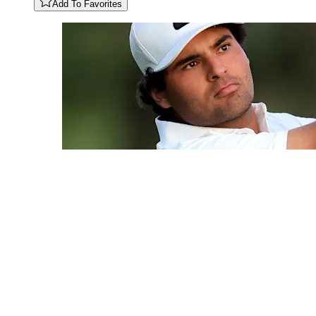
Add To Favorites