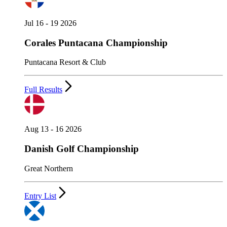
Jul 16 - 19 2026
Corales Puntacana Championship
Puntacana Resort & Club
Full Results
Aug 13 - 16 2026
Danish Golf Championship
Great Northern
Entry List