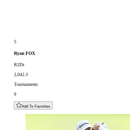
5
Ryan
FOX
R2Dr
2,042.3
Tournaments
9
Add To Favorites