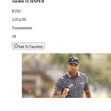
Jayden
SCHAPER
R2Dr
2,014.09
Tournaments
18
Add To Favorites