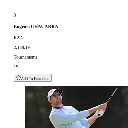
3
Eugenio
CHACARRA
R2Dr
2,188.19
Tournaments
19
Add To Favorites