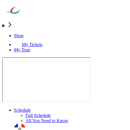
Shop
My Tickets
My Tour
Schedule
Full Schedule
All You Need to Know