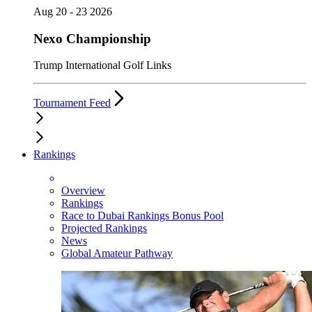
Aug 20 - 23 2026
Nexo Championship
Trump International Golf Links
Tournament Feed
Rankings
Overview
Rankings
Race to Dubai Rankings Bonus Pool
Projected Rankings
News
Global Amateur Pathway