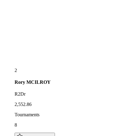
2
Rory
MCILROY
R2Dr
2,552.86
Tournaments
8