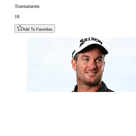
Tournaments
18
Add To Favorites