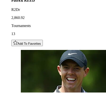
Patrick
REED
R2Dr
2,860.92
Tournaments
13
Add To Favorites