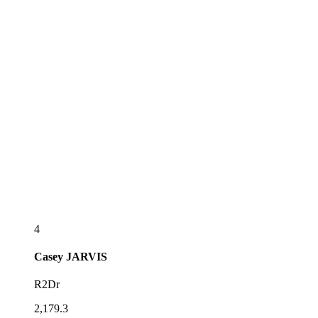
4
Casey
JARVIS
R2Dr
2,179.3