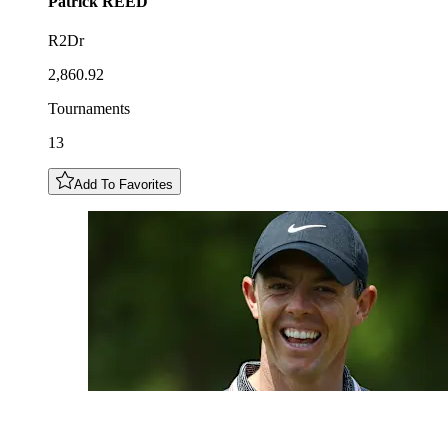
Patrick
REED
R2Dr
2,860.92
Tournaments
13
Add To Favorites