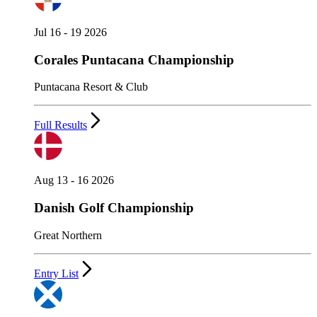
Jul 16 - 19 2026
Corales Puntacana Championship
Puntacana Resort & Club
Full Results
Aug 13 - 16 2026
Danish Golf Championship
Great Northern
Entry List