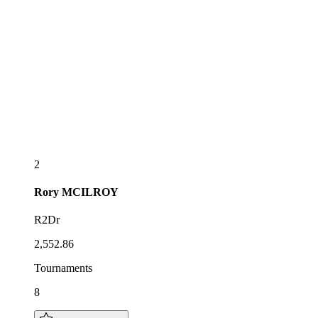
2
Rory
MCILROY
R2Dr
2,552.86
Tournaments
8