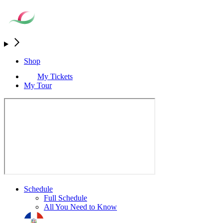
Shop
My Tickets
My Tour
Schedule
Full Schedule
All You Need to Know