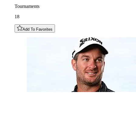
Tournaments
18
Add To Favorites