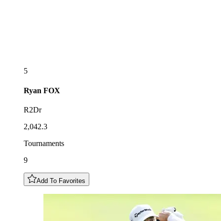
5
Ryan
FOX
R2Dr
2,042.3
Tournaments
9
Add To Favorites