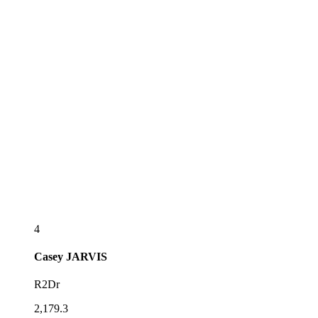
4
Casey
JARVIS
R2Dr
2,179.3