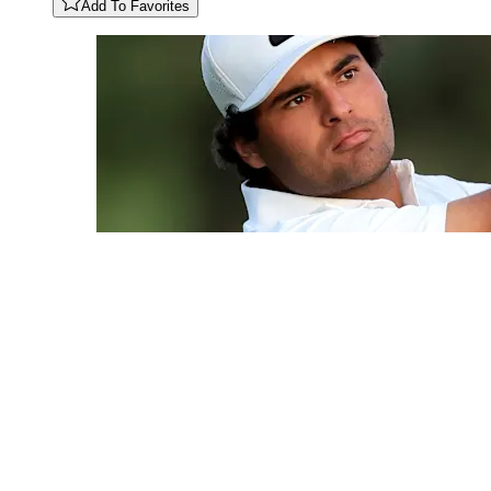
Add To Favorites