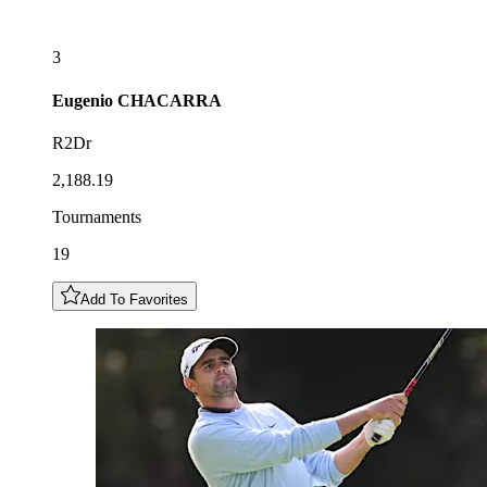
3
Eugenio
CHACARRA
R2Dr
2,188.19
Tournaments
19
Add To Favorites