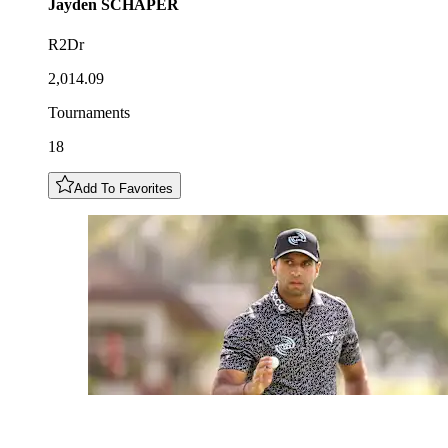
Jayden
SCHAPER
R2Dr
2,014.09
Tournaments
18
Add To Favorites