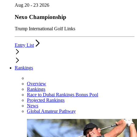
Aug 20 - 23 2026
Nexo Championship
Trump International Golf Links
Entry List
Rankings
Overview
Rankings
Race to Dubai Rankings Bonus Pool
Projected Rankings
News
Global Amateur Pathway