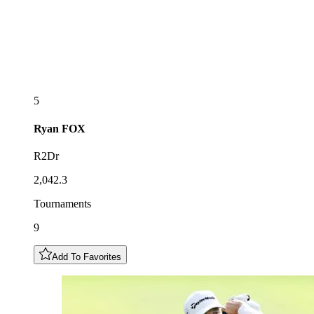
5
Ryan
FOX
R2Dr
2,042.3
Tournaments
9
Add To Favorites