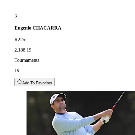
3
Eugenio
CHACARRA
R2Dr
2,188.19
Tournaments
19
Add To Favorites