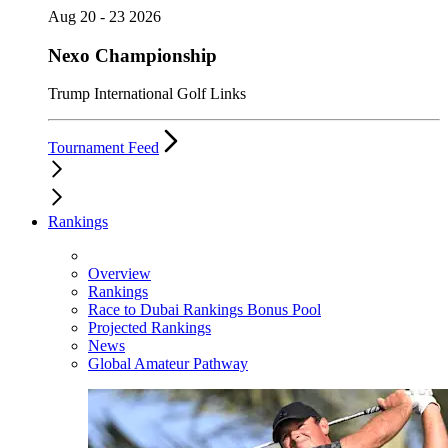
Aug 20 - 23 2026
Nexo Championship
Trump International Golf Links
Tournament Feed
Rankings
Overview
Rankings
Race to Dubai Rankings Bonus Pool
Projected Rankings
News
Global Amateur Pathway