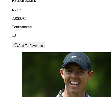
Patrick
REED
R2Dr
2,860.92
Tournaments
13
Add To Favorites