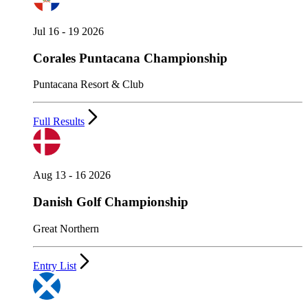
Jul 16 - 19 2026
Corales Puntacana Championship
Puntacana Resort & Club
Full Results
Aug 13 - 16 2026
Danish Golf Championship
Great Northern
Entry List