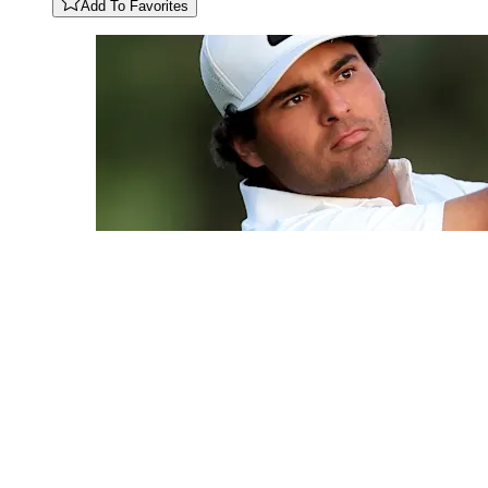
Add To Favorites