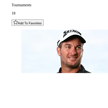
Tournaments
18
Add To Favorites