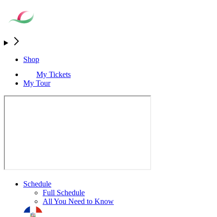
Shop
My Tickets
My Tour
Schedule
Full Schedule
All You Need to Know