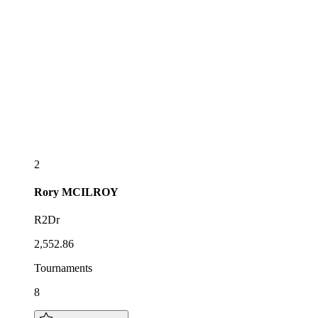
2
Rory
MCILROY
R2Dr
2,552.86
Tournaments
8