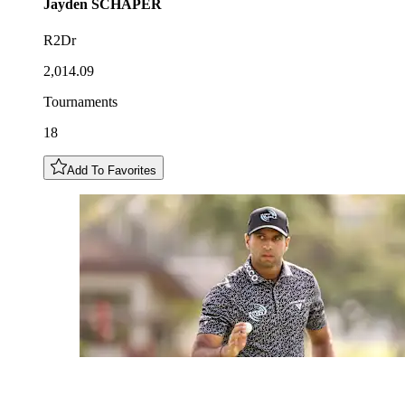
Jayden
SCHAPER
R2Dr
2,014.09
Tournaments
18
Add To Favorites