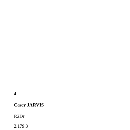
4
Casey
JARVIS
R2Dr
2,179.3