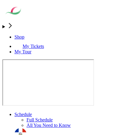
Shop
My Tickets
My Tour
Schedule
Full Schedule
All You Need to Know