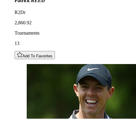
Patrick
REED
R2Dr
2,860.92
Tournaments
13
Add To Favorites