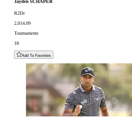
Jayden
SCHAPER
R2Dr
2,014.09
Tournaments
18
Add To Favorites