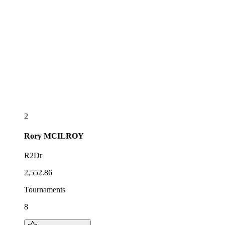
2
Rory
MCILROY
R2Dr
2,552.86
Tournaments
8