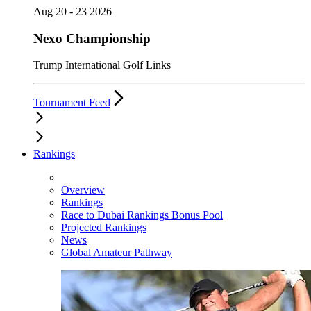
Aug 20 - 23 2026
Nexo Championship
Trump International Golf Links
Tournament Feed
Rankings
Overview
Rankings
Race to Dubai Rankings Bonus Pool
Projected Rankings
News
Global Amateur Pathway