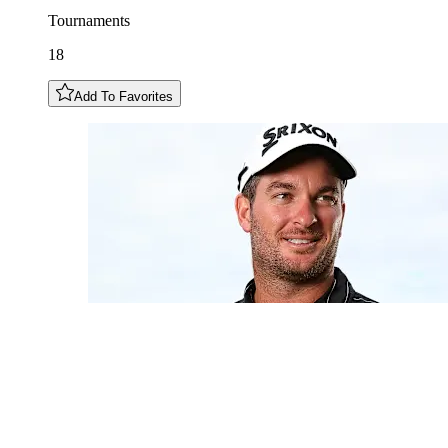
Tournaments
18
Add To Favorites