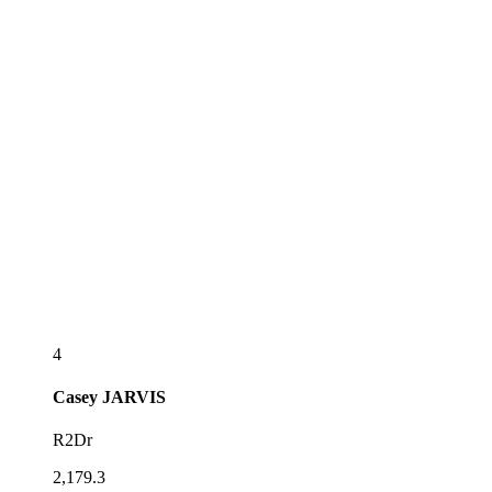
4
Casey
JARVIS
R2Dr
2,179.3