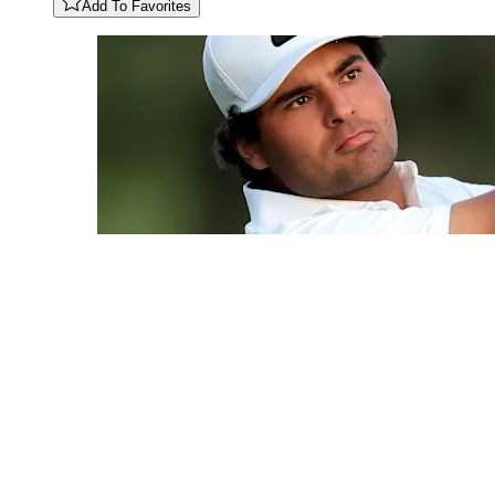
Add To Favorites