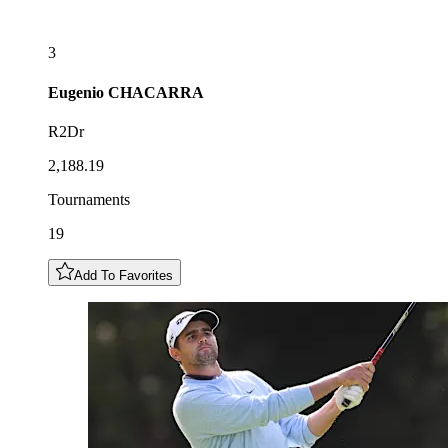
3
Eugenio
CHACARRA
R2Dr
2,188.19
Tournaments
19
Add To Favorites