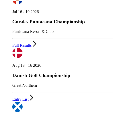
Jul 16 - 19 2026
Corales Puntacana Championship
Puntacana Resort & Club
Full Results
Aug 13 - 16 2026
Danish Golf Championship
Great Northern
Entry List