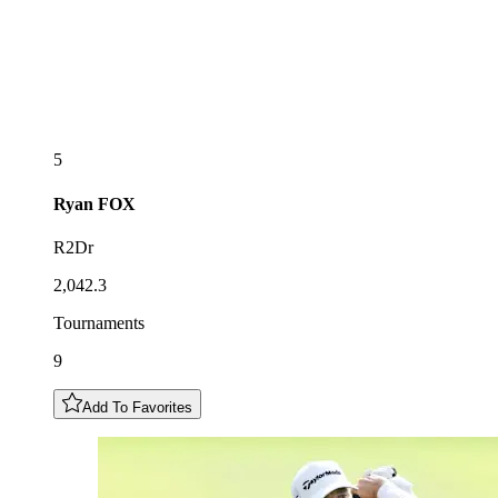
5
Ryan
FOX
R2Dr
2,042.3
Tournaments
9
Add To Favorites