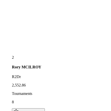
2
Rory
MCILROY
R2Dr
2,552.86
Tournaments
8