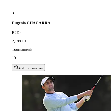
3
Eugenio
CHACARRA
R2Dr
2,188.19
Tournaments
19
Add To Favorites