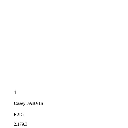
4
Casey
JARVIS
R2Dr
2,179.3