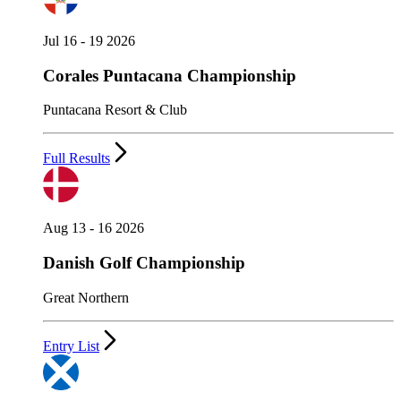
Jul 16 - 19 2026
Corales Puntacana Championship
Puntacana Resort & Club
Full Results
Aug 13 - 16 2026
Danish Golf Championship
Great Northern
Entry List