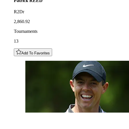
Patrick
REED
R2Dr
2,860.92
Tournaments
13
Add To Favorites