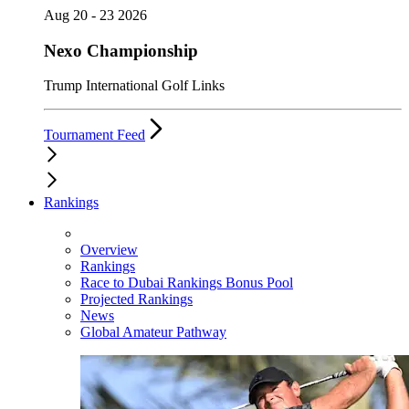
Aug 20 - 23 2026
Nexo Championship
Trump International Golf Links
Tournament Feed
Rankings
Overview
Rankings
Race to Dubai Rankings Bonus Pool
Projected Rankings
News
Global Amateur Pathway