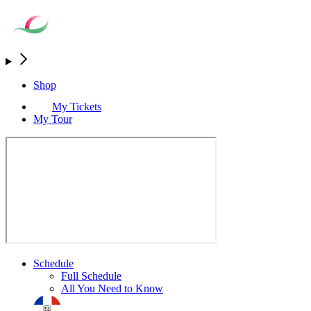
Shop
My Tickets
My Tour
Schedule
Full Schedule
All You Need to Know