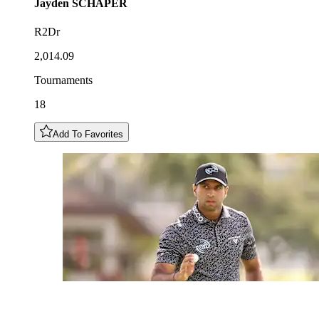
Jayden
SCHAPER
R2Dr
2,014.09
Tournaments
18
Add To Favorites