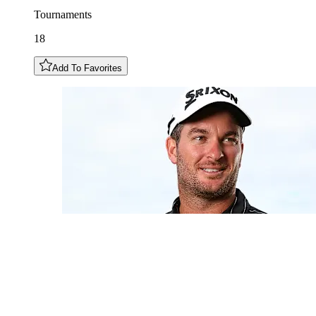
Tournaments
18
Add To Favorites