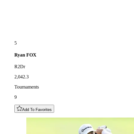
5
Ryan
FOX
R2Dr
2,042.3
Tournaments
9
Add To Favorites