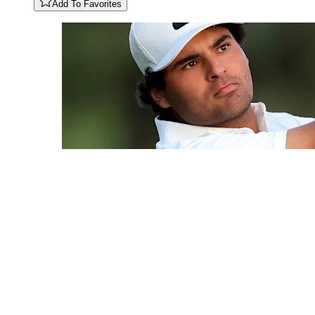
Add To Favorites