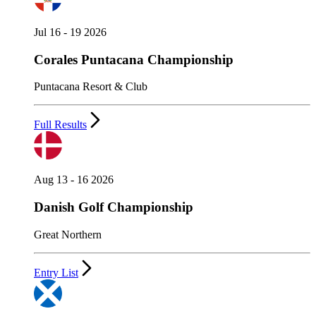
Jul 16 - 19 2026
Corales Puntacana Championship
Puntacana Resort & Club
Full Results
Aug 13 - 16 2026
Danish Golf Championship
Great Northern
Entry List