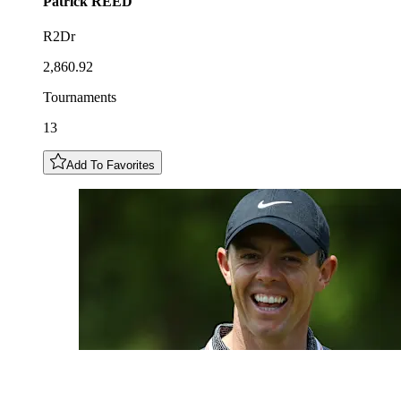
Patrick
REED
R2Dr
2,860.92
Tournaments
13
Add To Favorites