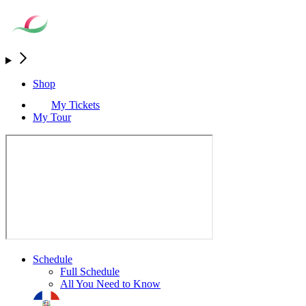
Shop
My Tickets
My Tour
Schedule
Full Schedule
All You Need to Know