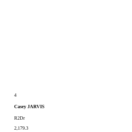
4
Casey
JARVIS
R2Dr
2,179.3