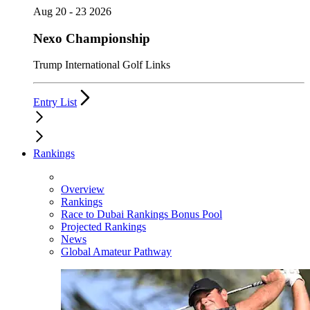
Aug 20 - 23 2026
Nexo Championship
Trump International Golf Links
Entry List
Rankings
Overview
Rankings
Race to Dubai Rankings Bonus Pool
Projected Rankings
News
Global Amateur Pathway