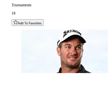
Tournaments
18
Add To Favorites