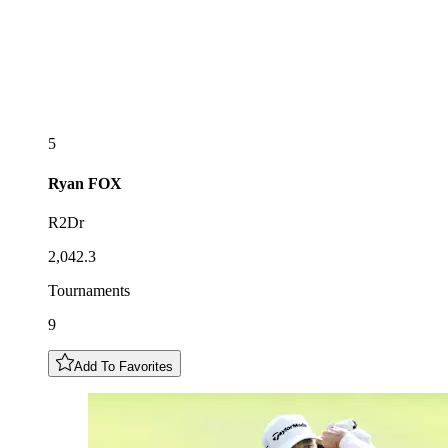
5
Ryan
FOX
R2Dr
2,042.3
Tournaments
9
Add To Favorites