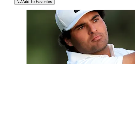
Add To Favorites