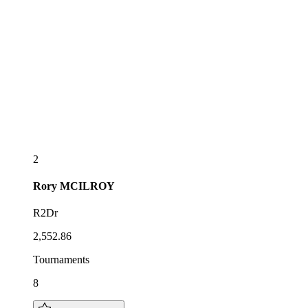
2
Rory
MCILROY
R2Dr
2,552.86
Tournaments
8