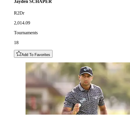
Jayden
SCHAPER
R2Dr
2,014.09
Tournaments
18
Add To Favorites