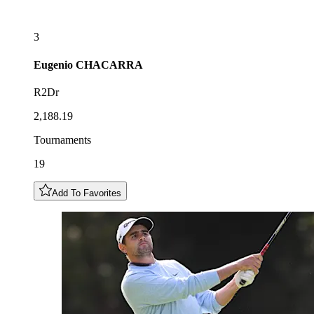
3
Eugenio
CHACARRA
R2Dr
2,188.19
Tournaments
19
Add To Favorites