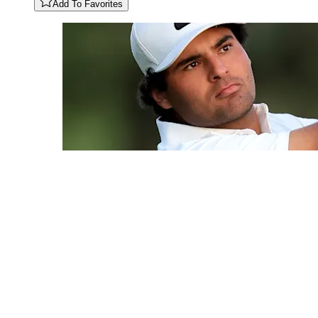
Add To Favorites