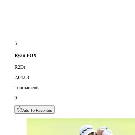
5
Ryan
FOX
R2Dr
2,042.3
Tournaments
9
Add To Favorites