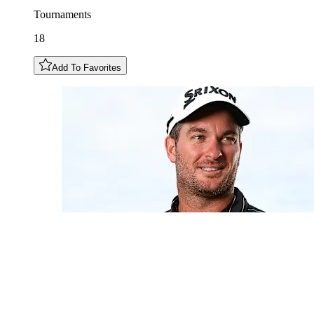
Tournaments
18
Add To Favorites