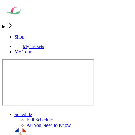
Shop
My Tickets
My Tour
Schedule
Full Schedule
All You Need to Know