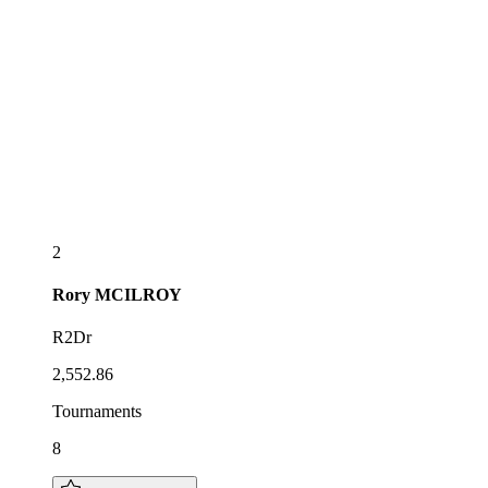
2
Rory
MCILROY
R2Dr
2,552.86
Tournaments
8