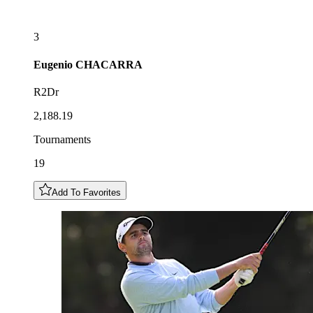
3
Eugenio
CHACARRA
R2Dr
2,188.19
Tournaments
19
Add To Favorites