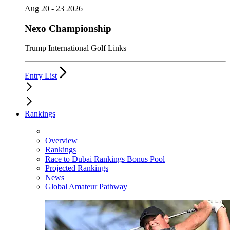
Aug 20 - 23 2026
Nexo Championship
Trump International Golf Links
Entry List
Rankings
Overview
Rankings
Race to Dubai Rankings Bonus Pool
Projected Rankings
News
Global Amateur Pathway