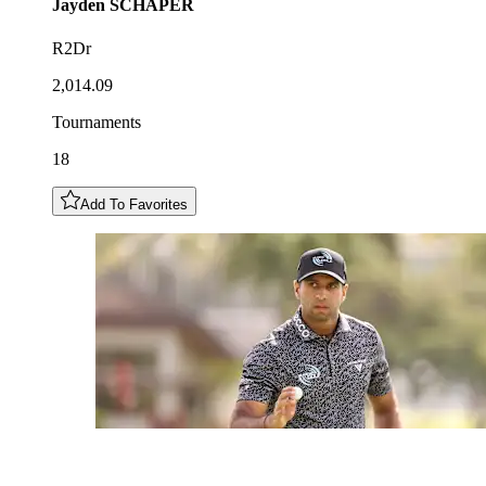
Jayden
SCHAPER
R2Dr
2,014.09
Tournaments
18
Add To Favorites