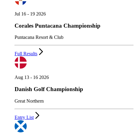
Jul 16 - 19 2026
Corales Puntacana Championship
Puntacana Resort & Club
Full Results
Aug 13 - 16 2026
Danish Golf Championship
Great Northern
Entry List