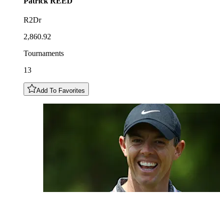
Patrick
REED
R2Dr
2,860.92
Tournaments
13
Add To Favorites