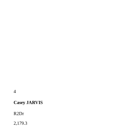
4
Casey
JARVIS
R2Dr
2,179.3