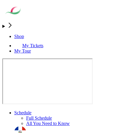
Shop
My Tickets
My Tour
Schedule
Full Schedule
All You Need to Know