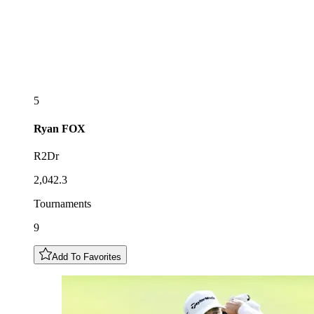
5
Ryan
FOX
R2Dr
2,042.3
Tournaments
9
Add To Favorites