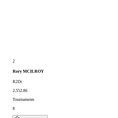
2
Rory
MCILROY
R2Dr
2,552.86
Tournaments
8