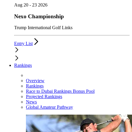
Aug 20 - 23 2026
Nexo Championship
Trump International Golf Links
Entry List
Rankings
Overview
Rankings
Race to Dubai Rankings Bonus Pool
Projected Rankings
News
Global Amateur Pathway