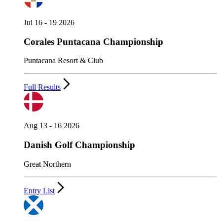
Jul 16 - 19 2026
Corales Puntacana Championship
Puntacana Resort & Club
Full Results
Aug 13 - 16 2026
Danish Golf Championship
Great Northern
Entry List