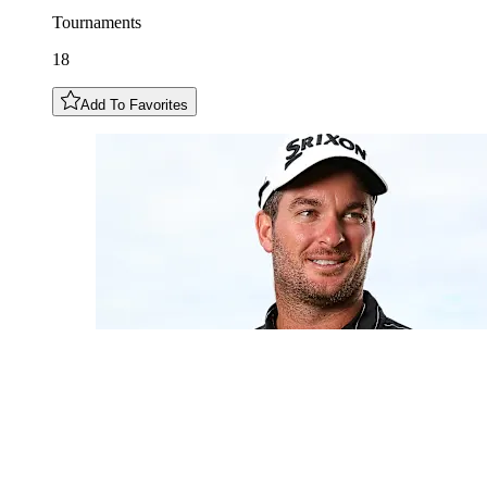
Tournaments
18
Add To Favorites