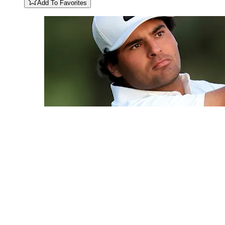
Add To Favorites