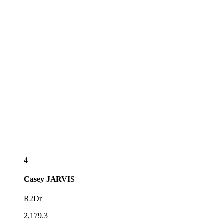
4
Casey
JARVIS
R2Dr
2,179.3