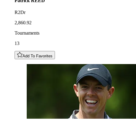
Patrick
REED
R2Dr
2,860.92
Tournaments
13
Add To Favorites