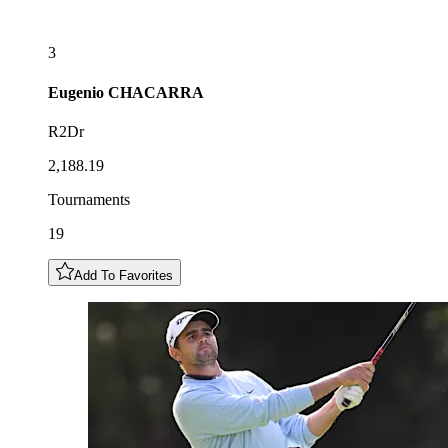
3
Eugenio
CHACARRA
R2Dr
2,188.19
Tournaments
19
Add To Favorites