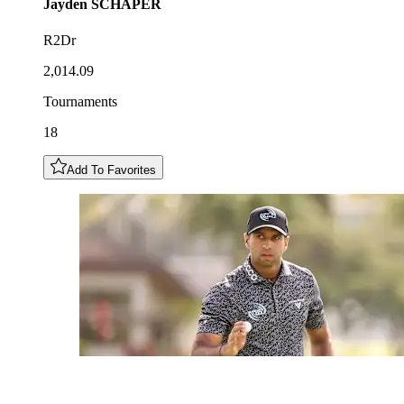
Jayden
SCHAPER
R2Dr
2,014.09
Tournaments
18
Add To Favorites