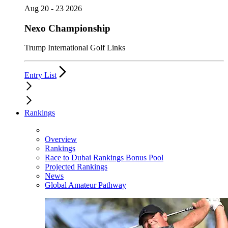
Aug 20 - 23 2026
Nexo Championship
Trump International Golf Links
Entry List
Rankings
Overview
Rankings
Race to Dubai Rankings Bonus Pool
Projected Rankings
News
Global Amateur Pathway