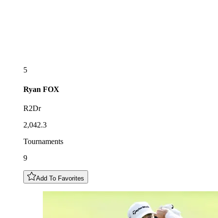
5
Ryan
FOX
R2Dr
2,042.3
Tournaments
9
Add To Favorites