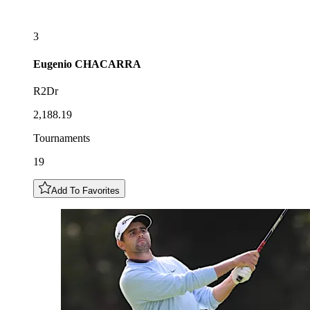
3
Eugenio
CHACARRA
R2Dr
2,188.19
Tournaments
19
Add To Favorites