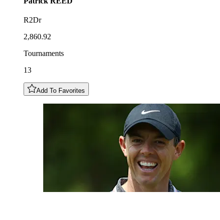
Patrick
REED
R2Dr
2,860.92
Tournaments
13
Add To Favorites