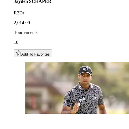
Jayden
SCHAPER
R2Dr
2,014.09
Tournaments
18
Add To Favorites