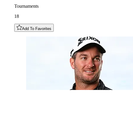
Tournaments
18
Add To Favorites