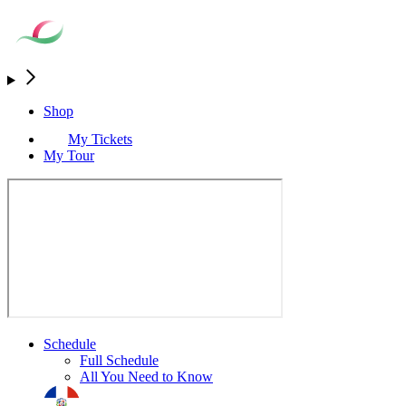
Shop
My Tickets
My Tour
Schedule
Full Schedule
All You Need to Know