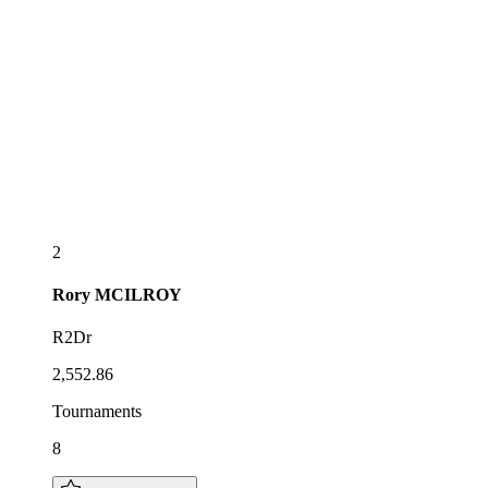
2
Rory
MCILROY
R2Dr
2,552.86
Tournaments
8