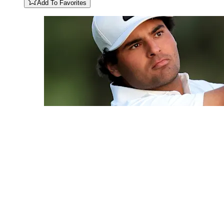
Add To Favorites