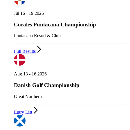
Jul 16 - 19 2026
Corales Puntacana Championship
Puntacana Resort & Club
Full Results
Aug 13 - 16 2026
Danish Golf Championship
Great Northern
Entry List