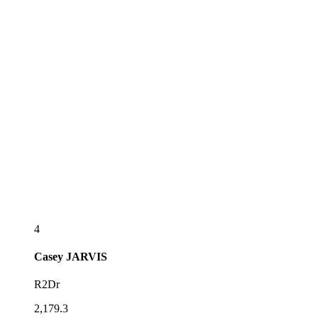
4
Casey
JARVIS
R2Dr
2,179.3