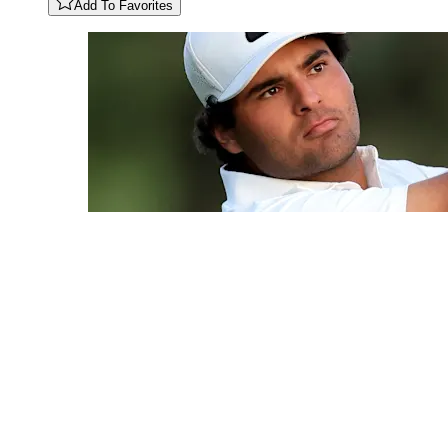
Add To Favorites