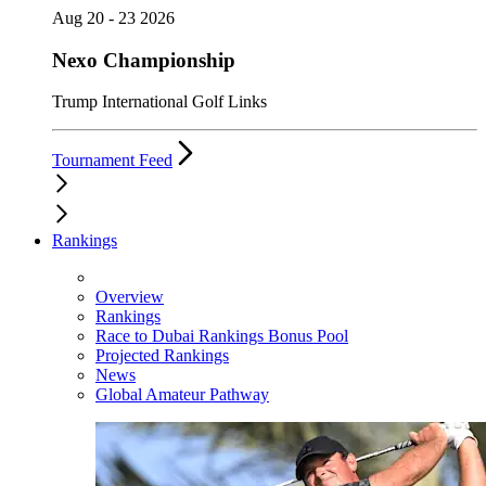
Aug 20 - 23 2026
Nexo Championship
Trump International Golf Links
Tournament Feed
Rankings
Overview
Rankings
Race to Dubai Rankings Bonus Pool
Projected Rankings
News
Global Amateur Pathway