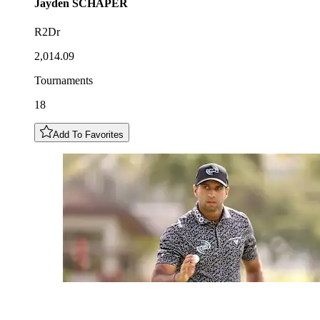
Jayden
SCHAPER
R2Dr
2,014.09
Tournaments
18
Add To Favorites