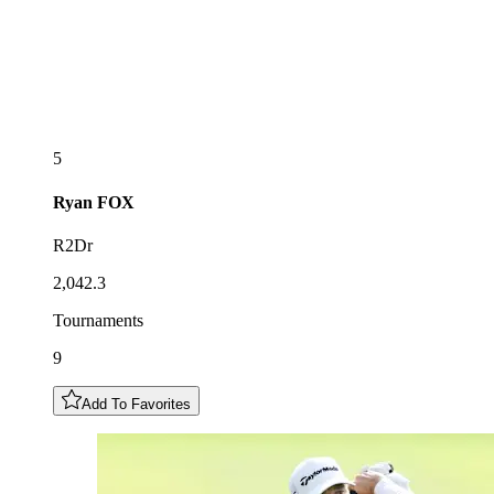
5
Ryan
FOX
R2Dr
2,042.3
Tournaments
9
Add To Favorites