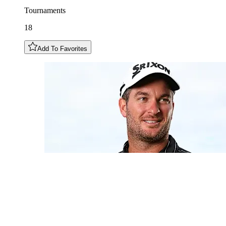
Tournaments
18
Add To Favorites