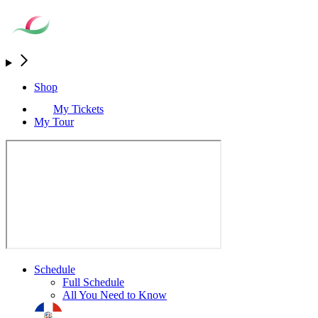
Shop
My Tickets
My Tour
Schedule
Full Schedule
All You Need to Know