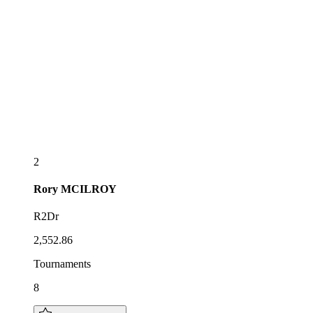
2
Rory
MCILROY
R2Dr
2,552.86
Tournaments
8