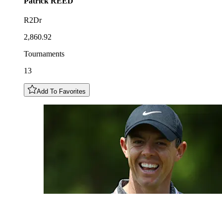
Patrick
REED
R2Dr
2,860.92
Tournaments
13
Add To Favorites