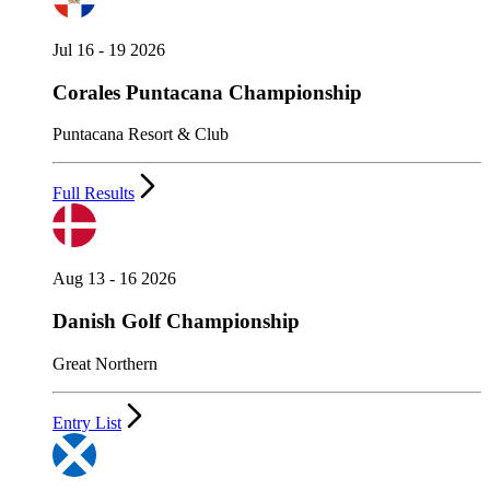
Jul 16 - 19 2026
Corales Puntacana Championship
Puntacana Resort & Club
Full Results
Aug 13 - 16 2026
Danish Golf Championship
Great Northern
Entry List