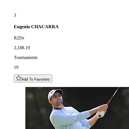
3
Eugenio
CHACARRA
R2Dr
2,188.19
Tournaments
19
Add To Favorites