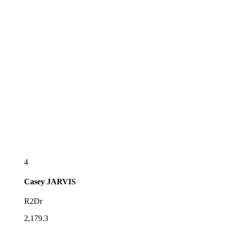
4
Casey
JARVIS
R2Dr
2,179.3