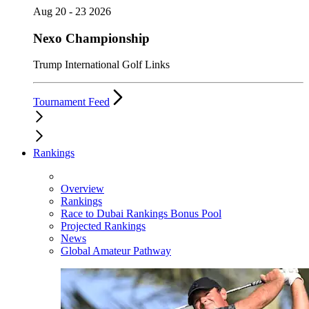
Aug 20 - 23 2026
Nexo Championship
Trump International Golf Links
Tournament Feed
Rankings
Overview
Rankings
Race to Dubai Rankings Bonus Pool
Projected Rankings
News
Global Amateur Pathway