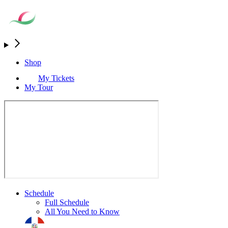
Shop
My Tickets
My Tour
Schedule
Full Schedule
All You Need to Know