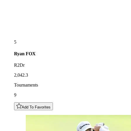
5
Ryan
FOX
R2Dr
2,042.3
Tournaments
9
Add To Favorites