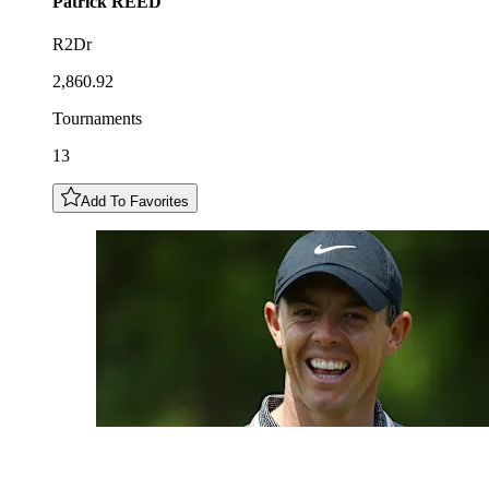
Patrick
REED
R2Dr
2,860.92
Tournaments
13
Add To Favorites