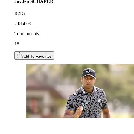
Jayden
SCHAPER
R2Dr
2,014.09
Tournaments
18
Add To Favorites