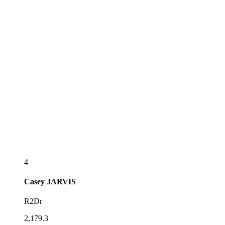
4
Casey
JARVIS
R2Dr
2,179.3