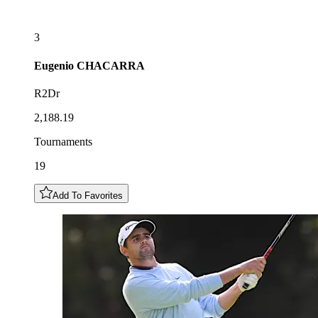
3
Eugenio
CHACARRA
R2Dr
2,188.19
Tournaments
19
Add To Favorites