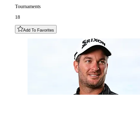
Tournaments
18
Add To Favorites