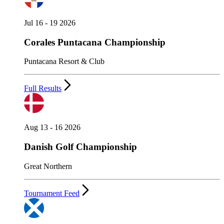
Jul 16 - 19 2026
Corales Puntacana Championship
Puntacana Resort & Club
Full Results
Aug 13 - 16 2026
Danish Golf Championship
Great Northern
Tournament Feed