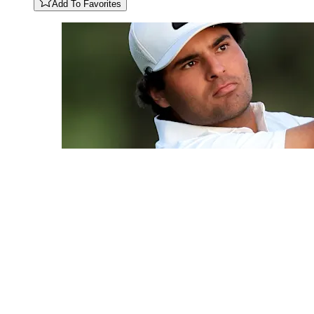
Add To Favorites