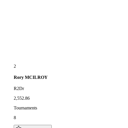
2
Rory
MCILROY
R2Dr
2,552.86
Tournaments
8