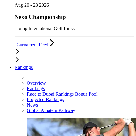
Aug 20 - 23 2026
Nexo Championship
Trump International Golf Links
Tournament Feed
Rankings
Overview
Rankings
Race to Dubai Rankings Bonus Pool
Projected Rankings
News
Global Amateur Pathway