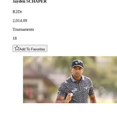
Jayden
SCHAPER
R2Dr
2,014.09
Tournaments
18
Add To Favorites