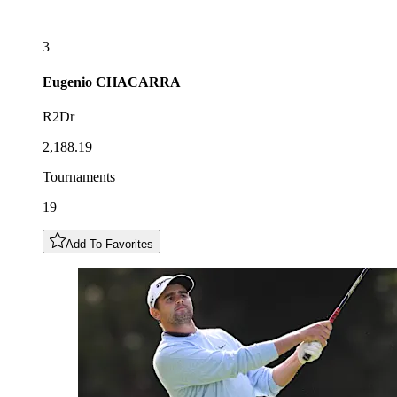
3
Eugenio
CHACARRA
R2Dr
2,188.19
Tournaments
19
Add To Favorites