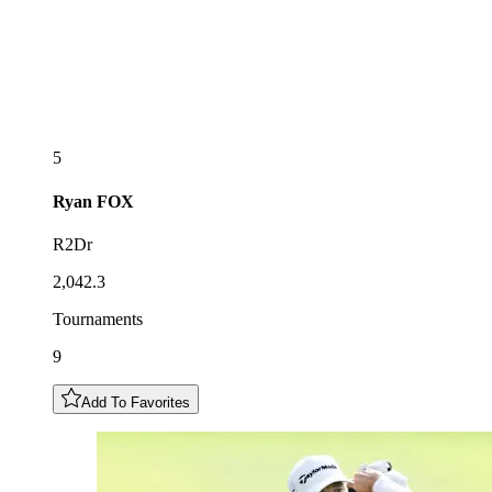
5
Ryan
FOX
R2Dr
2,042.3
Tournaments
9
Add To Favorites