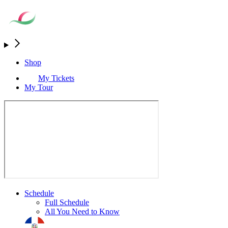
Shop
My Tickets
My Tour
Schedule
Full Schedule
All You Need to Know