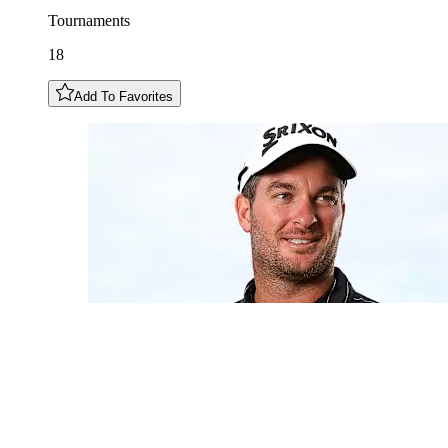
Tournaments
18
Add To Favorites