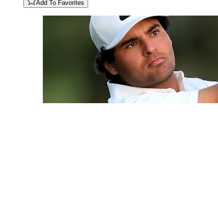
Add To Favorites