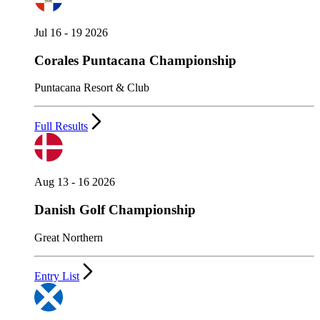
Jul 16 - 19 2026
Corales Puntacana Championship
Puntacana Resort & Club
Full Results
Aug 13 - 16 2026
Danish Golf Championship
Great Northern
Entry List