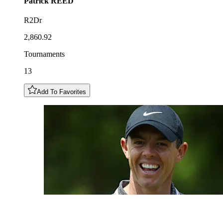
Patrick
REED
R2Dr
2,860.92
Tournaments
13
Add To Favorites