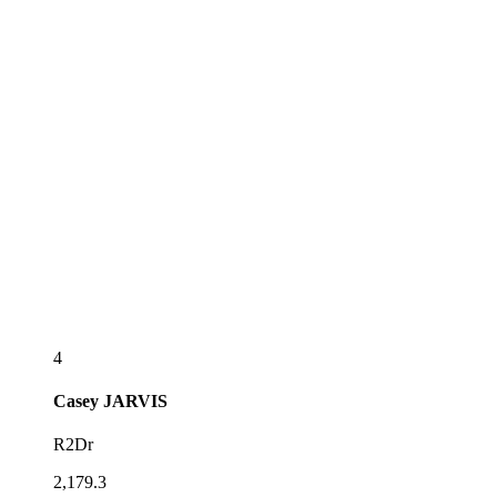
4
Casey
JARVIS
R2Dr
2,179.3