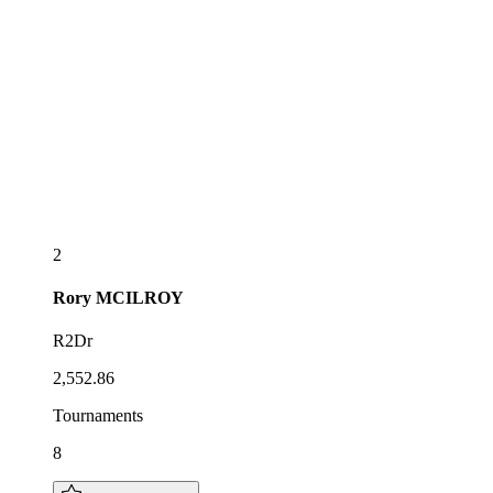
2
Rory
MCILROY
R2Dr
2,552.86
Tournaments
8