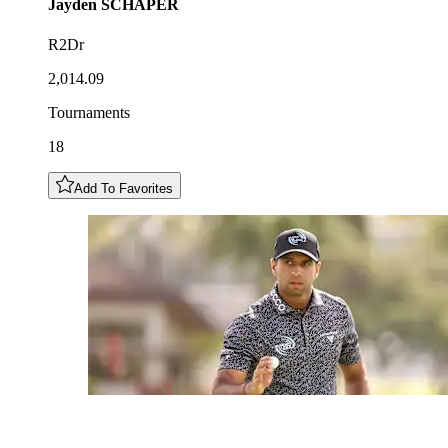
Jayden
SCHAPER
R2Dr
2,014.09
Tournaments
18
Add To Favorites