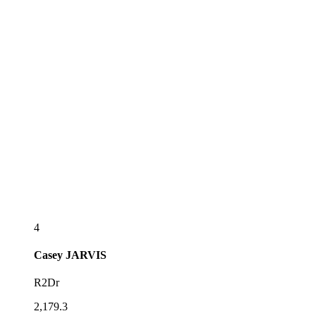
4
Casey
JARVIS
R2Dr
2,179.3