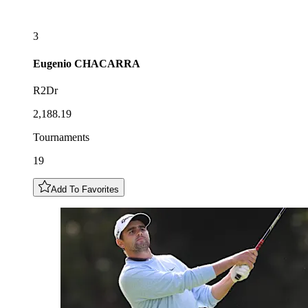
3
Eugenio
CHACARRA
R2Dr
2,188.19
Tournaments
19
Add To Favorites