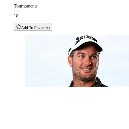
Tournaments
18
Add To Favorites