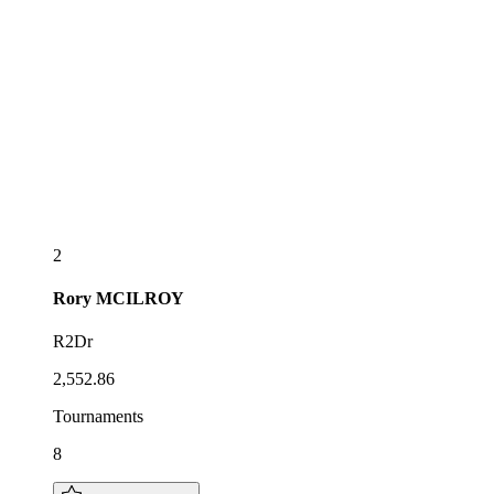
2
Rory
MCILROY
R2Dr
2,552.86
Tournaments
8