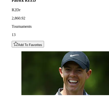
Patrick
REED
R2Dr
2,860.92
Tournaments
13
Add To Favorites