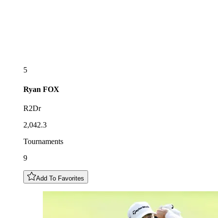
5
Ryan
FOX
R2Dr
2,042.3
Tournaments
9
Add To Favorites