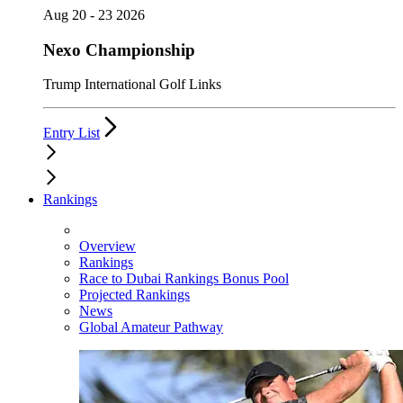
Aug 20 - 23 2026
Nexo Championship
Trump International Golf Links
Entry List
Rankings
Overview
Rankings
Race to Dubai Rankings Bonus Pool
Projected Rankings
News
Global Amateur Pathway