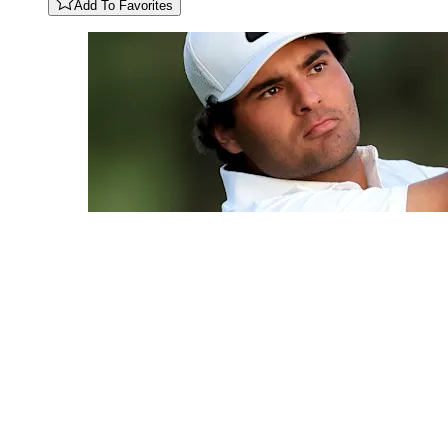
Add To Favorites