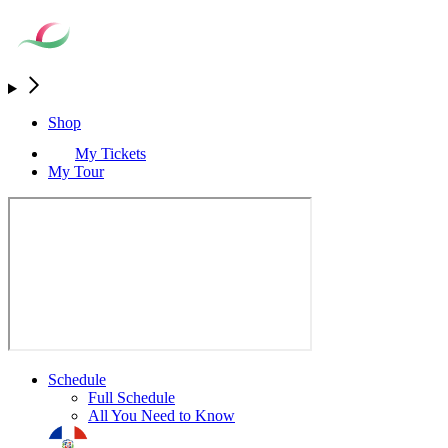
Shop
My Tickets
My Tour
Schedule
Full Schedule
All You Need to Know