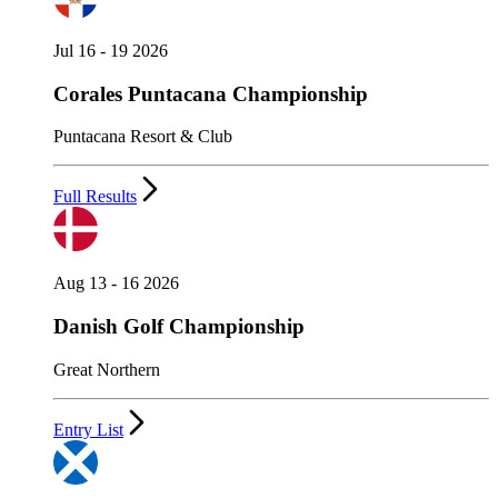
Jul 16 - 19 2026
Corales Puntacana Championship
Puntacana Resort & Club
Full Results
Aug 13 - 16 2026
Danish Golf Championship
Great Northern
Entry List