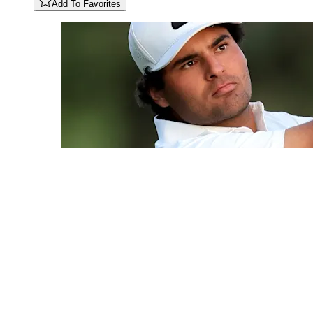
Add To Favorites