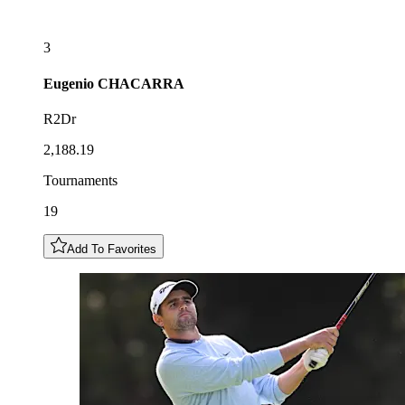
3
Eugenio
CHACARRA
R2Dr
2,188.19
Tournaments
19
Add To Favorites