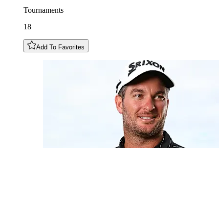
Tournaments
18
Add To Favorites