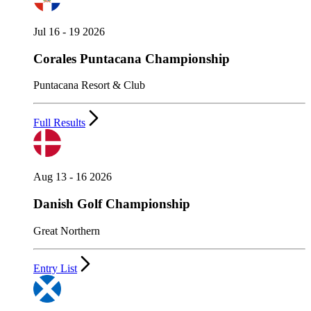
Jul 16 - 19 2026
Corales Puntacana Championship
Puntacana Resort & Club
Full Results
Aug 13 - 16 2026
Danish Golf Championship
Great Northern
Entry List