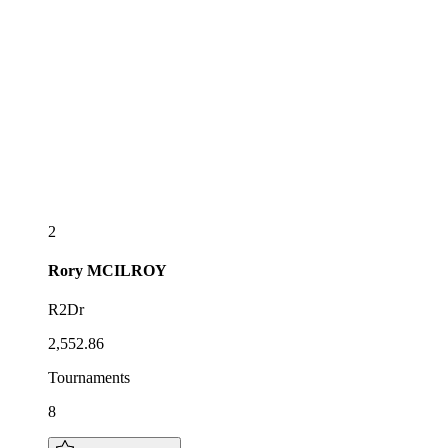
2
Rory
MCILROY
R2Dr
2,552.86
Tournaments
8