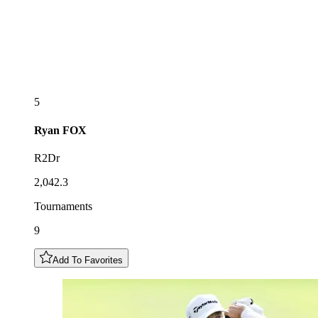
5
Ryan
FOX
R2Dr
2,042.3
Tournaments
9
Add To Favorites