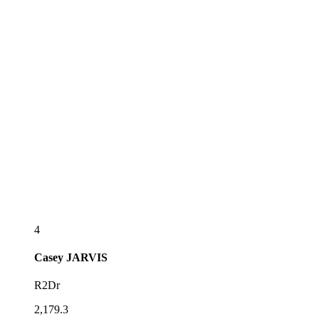
4
Casey
JARVIS
R2Dr
2,179.3