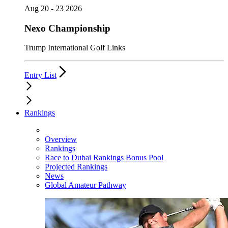
Aug 20 - 23 2026
Nexo Championship
Trump International Golf Links
Entry List
Rankings
Overview
Rankings
Race to Dubai Rankings Bonus Pool
Projected Rankings
News
Global Amateur Pathway