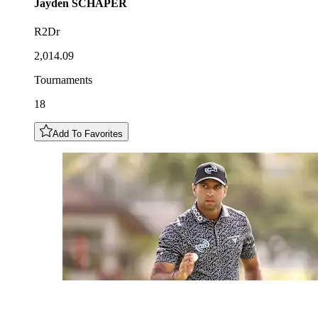
Jayden
SCHAPER
R2Dr
2,014.09
Tournaments
18
Add To Favorites