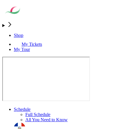
Shop
My Tickets
My Tour
Schedule
Full Schedule
All You Need to Know