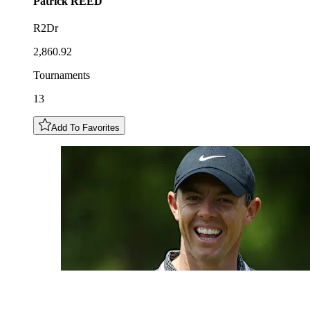
Patrick
REED
R2Dr
2,860.92
Tournaments
13
Add To Favorites