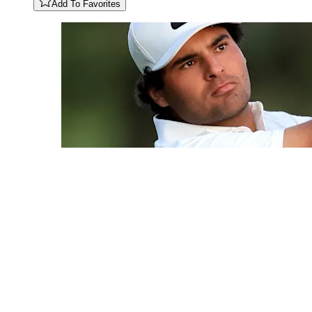
Add To Favorites