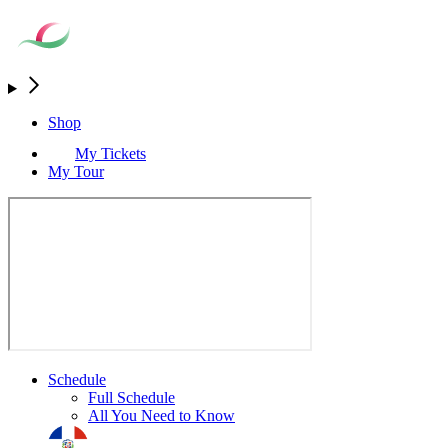
Shop
My Tickets
My Tour
Schedule
Full Schedule
All You Need to Know