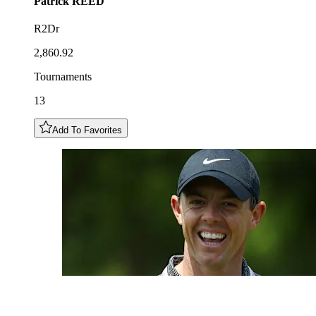
Patrick
REED
R2Dr
2,860.92
Tournaments
13
Add To Favorites