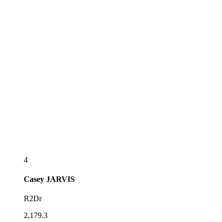
4
Casey
JARVIS
R2Dr
2,179.3