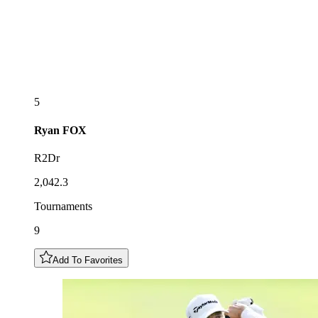
5
Ryan
FOX
R2Dr
2,042.3
Tournaments
9
Add To Favorites