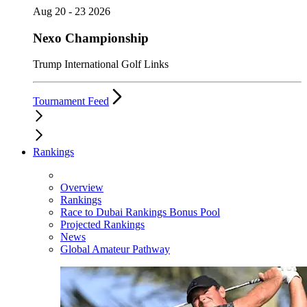
Aug 20 - 23 2026
Nexo Championship
Trump International Golf Links
Tournament Feed
Rankings
Overview
Rankings
Race to Dubai Rankings Bonus Pool
Projected Rankings
News
Global Amateur Pathway