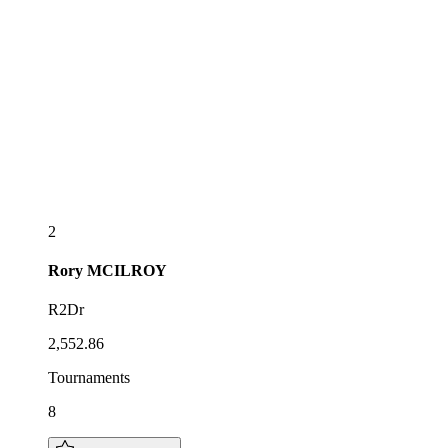
2
Rory
MCILROY
R2Dr
2,552.86
Tournaments
8