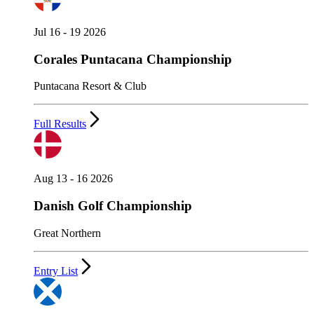
Jul 16 - 19 2026
Corales Puntacana Championship
Puntacana Resort & Club
Full Results
Aug 13 - 16 2026
Danish Golf Championship
Great Northern
Entry List