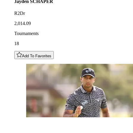
Jayden
SCHAPER
R2Dr
2,014.09
Tournaments
18
Add To Favorites