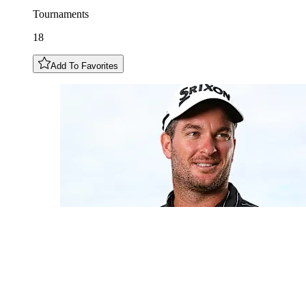
Tournaments
18
Add To Favorites