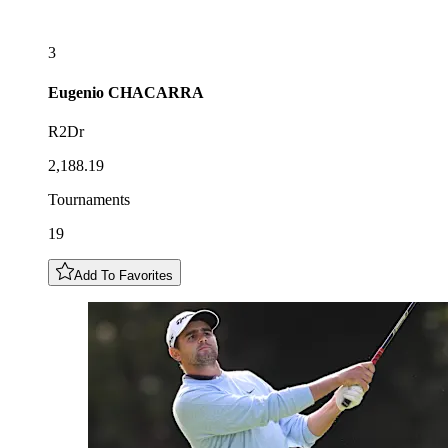
3
Eugenio
CHACARRA
R2Dr
2,188.19
Tournaments
19
Add To Favorites